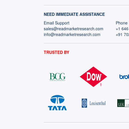
NEED IMMEDIATE ASSISTANCE
Email Support
Phone 
sales@readmarketresearch.com
+1 646
info@readmarketresearch.com
+91 70
TRUSTED BY