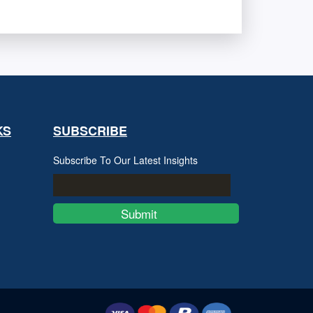
KS
SUBSCRIBE
Subscribe To Our Latest Insights
Submit