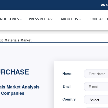
s
INDUSTRIES
PRESS RELEASE
ABOUT US
CONTACT 
tic Materials Market
URCHASE
Name
ials Market Analysis
Email
d Companies
Country