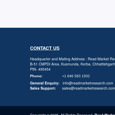
CONTACT US
Headquarter and Mailing Address : Read Market Res
B-51 CMPDI Area, Kusmunda, Korba, Chhattishgar
PIN- 495454
Phone:
+1 646 583 1932
General Enquiry:
info@readmarketresearch.com
Sales Support:
sales@readmarketresearch.co
Copyright © 2025, All Rights Reserved,
Read Marke