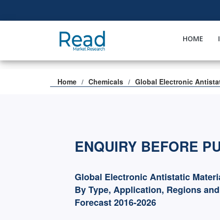
HOME
Home
Chemicals
Global Electronic Antista
ENQUIRY BEFORE P
Global Electronic Antistatic Mater
By Type, Application, Regions an
Forecast 2016-2026