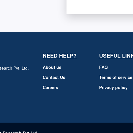
NEED HELP?
USEFUL LIN
About us
FAQ
earch Pvt. Ltd.
h
Contact Us
Terms of service
Careers
Privacy policy
m
t Research Pvt Ltd