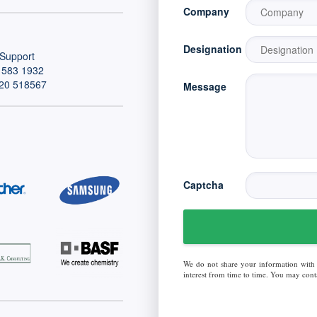
Company
Designation
Support
 583 1932
20 518567
Message
Captcha
We do not share your information with
interest from time to time. You may conta