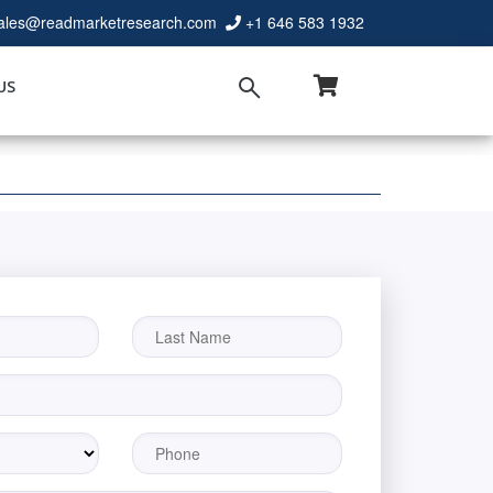
ales@readmarketresearch.com
+1 646 583 1932
US