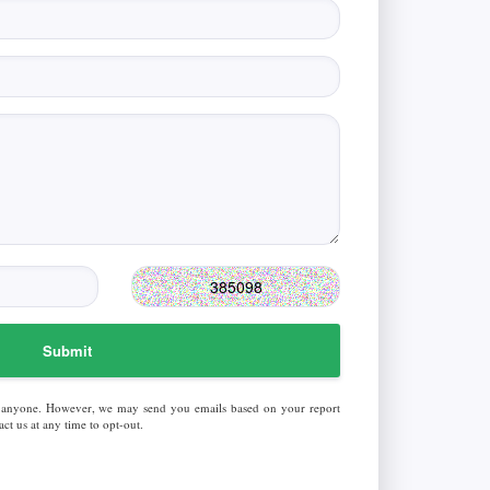
Submit
 anyone. However, we may send you emails based on your report
ct us at any time to opt-out.