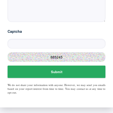
Captcha
Submit
We do not share your information with anyone. However, we may send you emails
based on your report interest from time to time. You may contact us at any time to
opt-out.