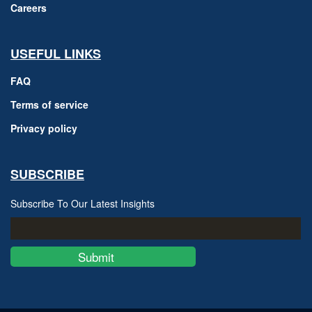
Careers
USEFUL LINKS
FAQ
Terms of service
Privacy policy
SUBSCRIBE
Subscribe To Our Latest Insights
Submit