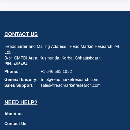
CONTACT US
Headquarter and Mailing Address : Read Market Research Pvt.
Ltd.
B-51 CMPDI Area, Kusmunda, Korba, Chhattishgarh
PIN- 495454
Phone:
+1 646 583 1932
General Enquiry:
info@readmarketresearch.com
Sales Support:
sales@readmarketresearch.com
NEED HELP?
About us
Contact Us