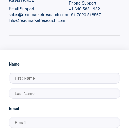
ASSISTANCE
Phone Support
Email Support
+1 646 583 1932
sales@readmarketresearch.com
+91 7020 518567
info@readmarketresearch.com
Name
Email