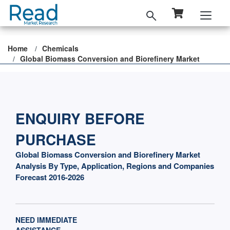
Home
Chemicals
Global Biomass Conversion and Biorefinery Market
ENQUIRY BEFORE
PURCHASE
Global Biomass Conversion and Biorefinery Market
Analysis By Type, Application, Regions and Companies
Forecast 2016-2026
NEED IMMEDIATE