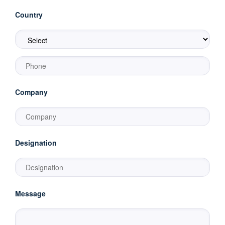
Country
Company
Designation
Message