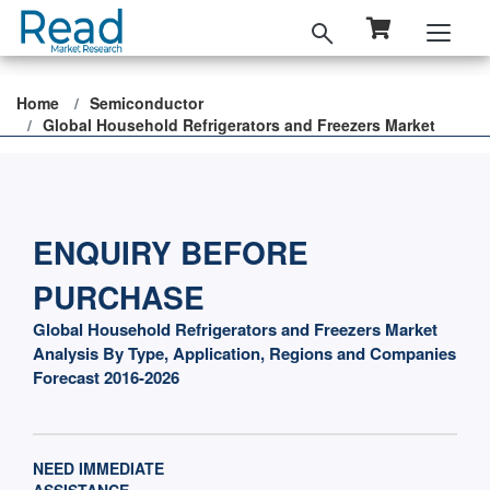
Home
Semiconductor
Global Household Refrigerators and Freezers Market
ENQUIRY BEFORE
PURCHASE
Global Household Refrigerators and Freezers Market
Analysis By Type, Application, Regions and Companies
Forecast 2016-2026
NEED IMMEDIATE