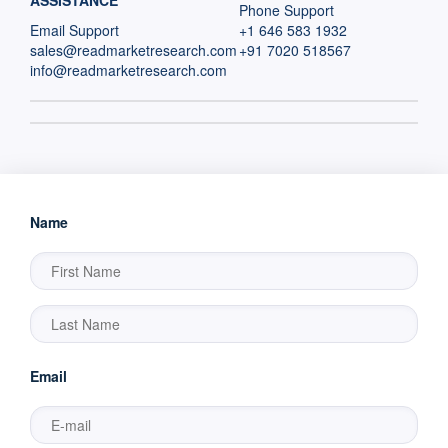
ASSISTANCE
Phone Support
Email Support
+1 646 583 1932
sales@readmarketresearch.com
+91 7020 518567
info@readmarketresearch.com
Name
Email