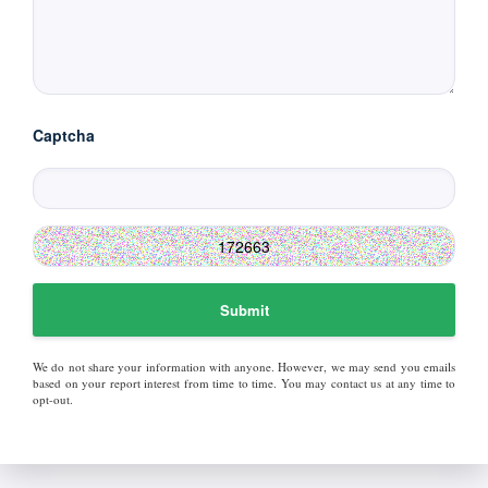
Captcha
Submit
We do not share your information with anyone. However, we may send you emails
based on your report interest from time to time. You may contact us at any time to
opt-out.