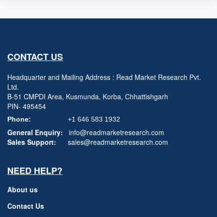
CONTACT US
Headquarter and Mailing Address : Read Market Research Pvt.
Ltd.
B-51 CMPDI Area, Kusmunda, Korba, Chhattishgarh
PIN- 495454
Phone:
+1 646 583 1932
General Enquiry:
info@readmarketresearch.com
Sales Support:
sales@readmarketresearch.com
NEED HELP?
About us
Contact Us