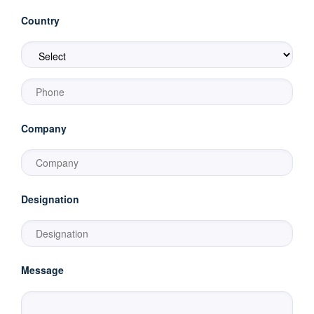
Country
Company
Designation
Message