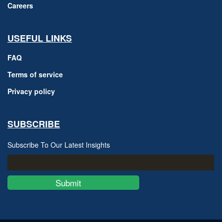
Careers
USEFUL LINKS
FAQ
Terms of service
Privacy policy
SUBSCRIBE
Subscribe To Our Latest Insights
Submit