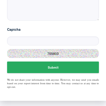
Captcha
Submit
We do not share your information with anyone. However, we may send you emails
based on your report interest from time to time. You may contact us at any time to
opt-out.