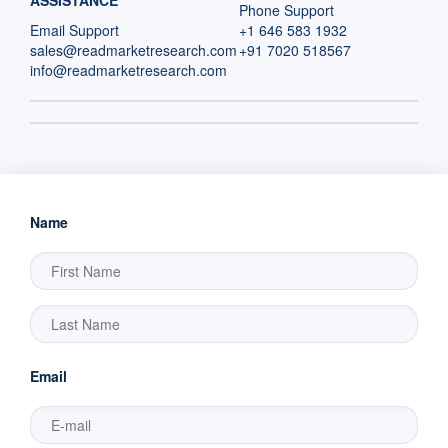
ASSISTANCE
Phone Support
Email Support
+1 646 583 1932
sales@readmarketresearch.com
+91 7020 518567
info@readmarketresearch.com
Name
Email