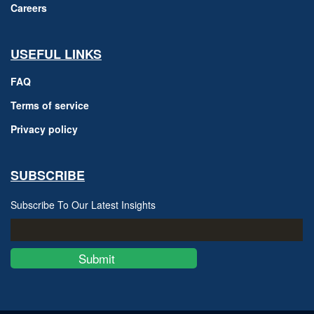
Careers
USEFUL LINKS
FAQ
Terms of service
Privacy policy
SUBSCRIBE
Subscribe To Our Latest Insights
Submit