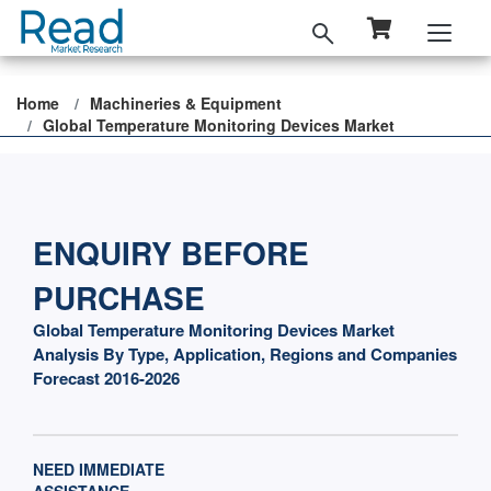
Home
Machineries & Equipment
Global Temperature Monitoring Devices Market
ENQUIRY BEFORE
PURCHASE
Global Temperature Monitoring Devices Market
Analysis By Type, Application, Regions and Companies
Forecast 2016-2026
NEED IMMEDIATE