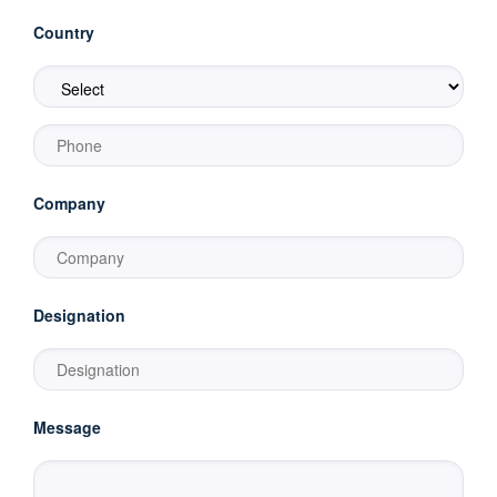
Country
Company
Designation
Message