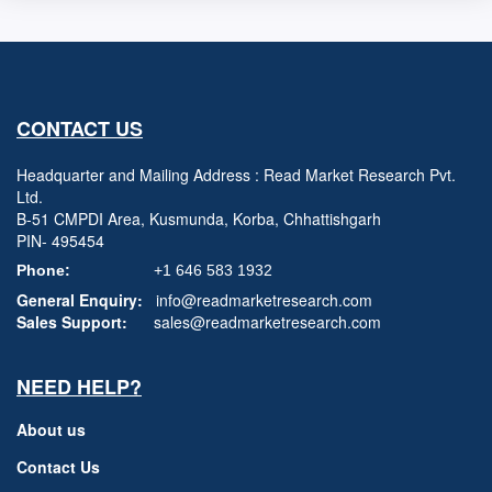
CONTACT US
Headquarter and Mailing Address : Read Market Research Pvt.
Ltd.
B-51 CMPDI Area, Kusmunda, Korba, Chhattishgarh
PIN- 495454
Phone:
+1 646 583 1932
General Enquiry:
info@readmarketresearch.com
Sales Support:
sales@readmarketresearch.com
NEED HELP?
About us
Contact Us