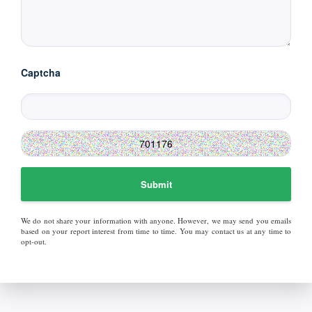
Captcha
Submit
We do not share your information with anyone. However, we may send you emails
based on your report interest from time to time. You may contact us at any time to
opt-out.