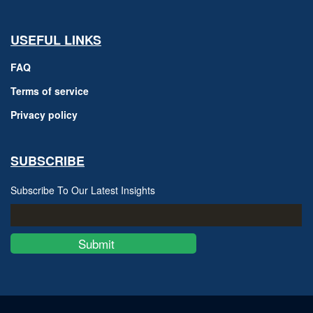
USEFUL LINKS
FAQ
Terms of service
Privacy policy
SUBSCRIBE
Subscribe To Our Latest Insights
Submit