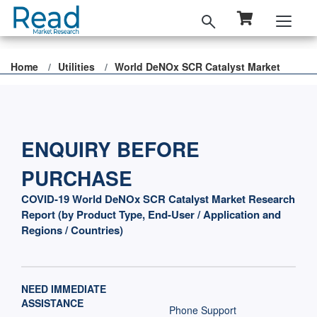
Home
Utilities
World DeNOx SCR Catalyst Market
ENQUIRY BEFORE
PURCHASE
COVID-19 World DeNOx SCR Catalyst Market Research
Report (by Product Type, End-User / Application and
Regions / Countries)
NEED IMMEDIATE
ASSISTANCE
Phone Support