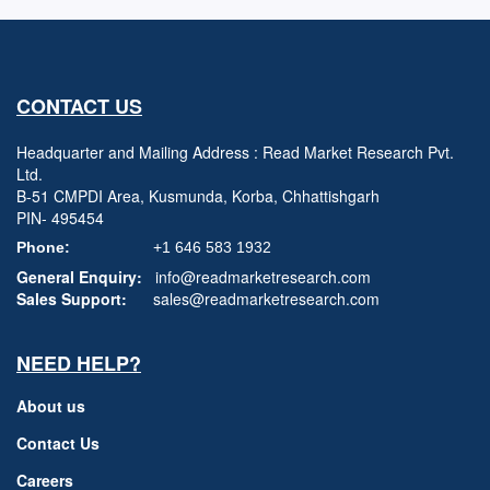
CONTACT US
Headquarter and Mailing Address : Read Market Research Pvt.
Ltd.
B-51 CMPDI Area, Kusmunda, Korba, Chhattishgarh
PIN- 495454
Phone:
+1 646 583 1932
General Enquiry:
info@readmarketresearch.com
Sales Support:
sales@readmarketresearch.com
NEED HELP?
About us
Contact Us
Careers