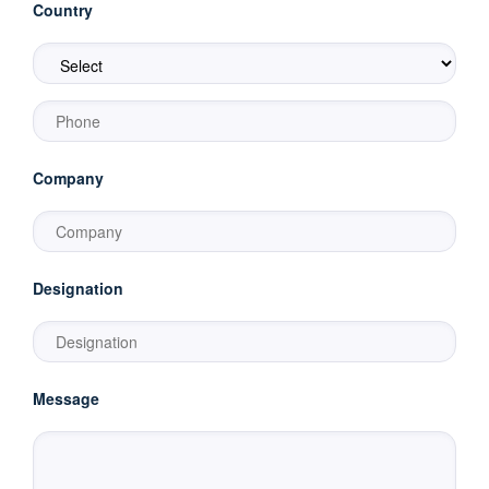
Country
Company
Designation
Message