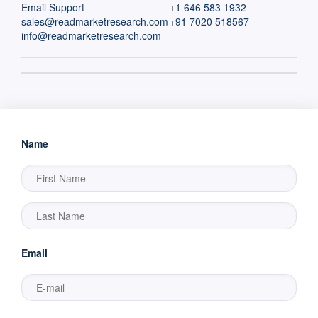
Email Support
+1 646 583 1932
sales@readmarketresearch.com
+91 7020 518567
info@readmarketresearch.com
Name
Email