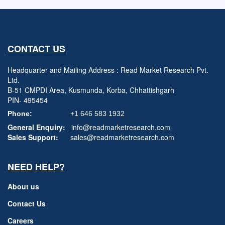
CONTACT US
Headquarter and Mailing Address : Read Market Research Pvt.
Ltd.
B-51 CMPDI Area, Kusmunda, Korba, Chhattishgarh
PIN- 495454
Phone:
+1 646 583 1932
General Enquiry:
info@readmarketresearch.com
Sales Support:
sales@readmarketresearch.com
NEED HELP?
About us
Contact Us
Careers