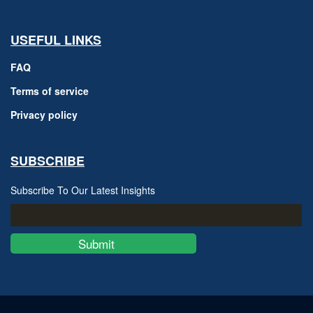
USEFUL LINKS
FAQ
Terms of service
Privacy policy
SUBSCRIBE
Subscribe To Our Latest Insights
Submit