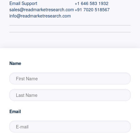
Email Support
+1 646 583 1932
sales@readmarketresearch.com
+91 7020 518567
info@readmarketresearch.com
Name
Email