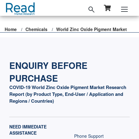
Home
Chemicals
World Zinc Oxide Pigment Market
ENQUIRY BEFORE
PURCHASE
COVID-19 World Zinc Oxide Pigment Market Research
Report (by Product Type, End-User / Application and
Regions / Countries)
NEED IMMEDIATE
ASSISTANCE
Phone Support