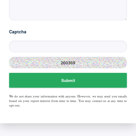
Captcha
Submit
We do not share your information with anyone. However, we may send you emails
based on your report interest from time to time. You may contact us at any time to
opt-out.