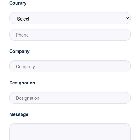
Country
Company
Designation
Message