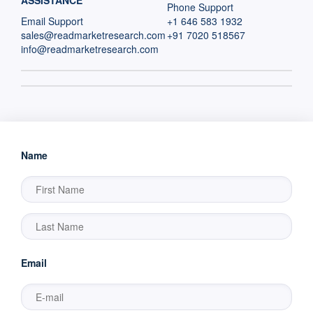
ASSISTANCE
Phone Support
Email Support
+1 646 583 1932
sales@readmarketresearch.com
+91 7020 518567
info@readmarketresearch.com
Name
Email