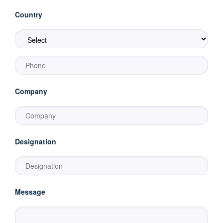
Country
Company
Designation
Message