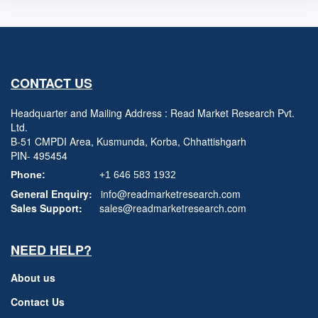
CONTACT US
Headquarter and Mailing Address : Read Market Research Pvt.
Ltd.
B-51 CMPDI Area, Kusmunda, Korba, Chhattishgarh
PIN- 495454
Phone:
+1 646 583 1932
General Enquiry:
info@readmarketresearch.com
Sales Support:
sales@readmarketresearch.com
NEED HELP?
About us
Contact Us