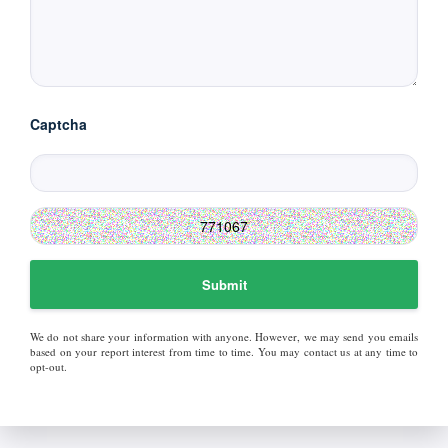
Captcha
Submit
We do not share your information with anyone. However, we may send you emails
based on your report interest from time to time. You may contact us at any time to
opt-out.