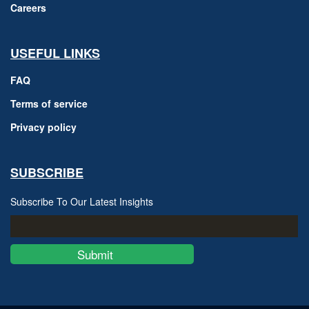
Careers
USEFUL LINKS
FAQ
Terms of service
Privacy policy
SUBSCRIBE
Subscribe To Our Latest Insights
Submit