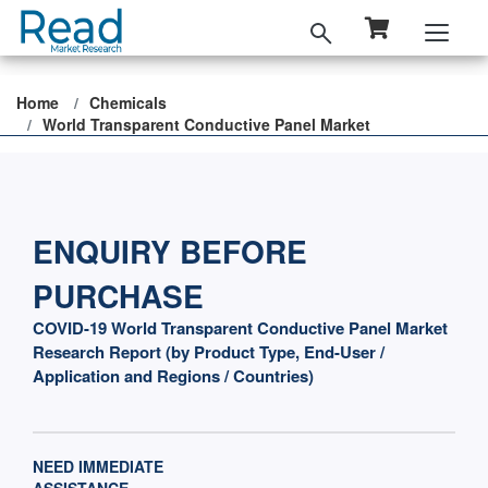
Home
Chemicals
World Transparent Conductive Panel Market
ENQUIRY BEFORE
PURCHASE
COVID-19 World Transparent Conductive Panel Market
Research Report (by Product Type, End-User /
Application and Regions / Countries)
NEED IMMEDIATE