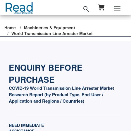
Home
Machineries & Equipment
World Transmission Line Arrester Market
ENQUIRY BEFORE
PURCHASE
COVID-19 World Transmission Line Arrester Market
Research Report (by Product Type, End-User /
Application and Regions / Countries)
NEED IMMEDIATE