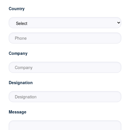
Country
Company
Designation
Message