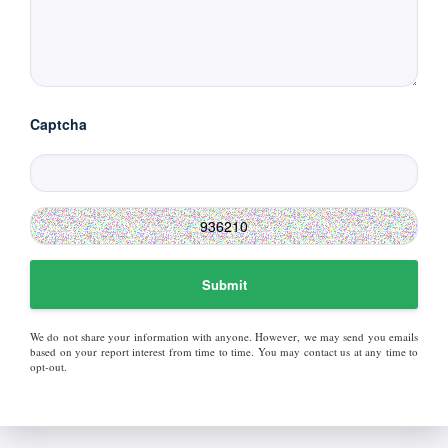
Captcha
Submit
We do not share your information with anyone. However, we may send you emails
based on your report interest from time to time. You may contact us at any time to
opt-out.