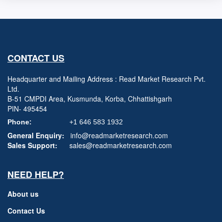
CONTACT US
Headquarter and Mailing Address : Read Market Research Pvt.
Ltd.
B-51 CMPDI Area, Kusmunda, Korba, Chhattishgarh
PIN- 495454
Phone:
+1 646 583 1932
General Enquiry:
info@readmarketresearch.com
Sales Support:
sales@readmarketresearch.com
NEED HELP?
About us
Contact Us