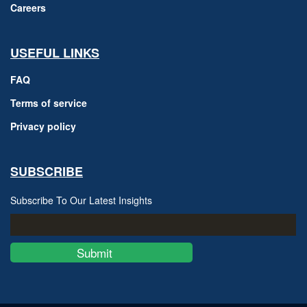
Careers
USEFUL LINKS
FAQ
Terms of service
Privacy policy
SUBSCRIBE
Subscribe To Our Latest Insights
Submit