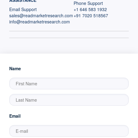
ASSISTANCE
Phone Support
Email Support
+1 646 583 1932
sales@readmarketresearch.com
+91 7020 518567
info@readmarketresearch.com
Name
Email