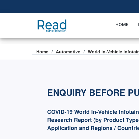
HOME
Home
Automotive
World In-Vehicle Infota
ENQUIRY BEFORE P
COVID-19 World In-Vehicle Infotai
Research Report (by Product Type
Application and Regions / Countri