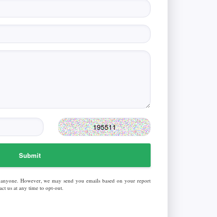
Submit
 anyone. However, we may send you emails based on your report
ct us at any time to opt-out.