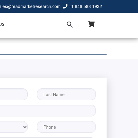
ales@readmarketresearch.com
+1 646 583 1932
US