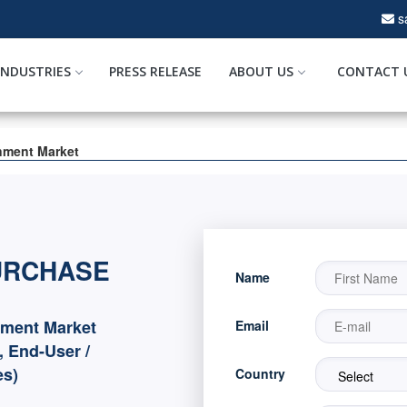
s
INDUSTRIES
PRESS RELEASE
ABOUT US
CONTACT 
inment Market
URCHASE
Name
nment Market
Email
, End-User /
es)
Country