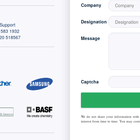
Company
Designation
Support
 583 1932
20 518567
Message
Captcha
We do not share your information with
interest from time to time. You may conta