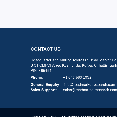
CONTACT US
Headquarter and Mailing Address : Read Market Res
B-51 CMPDI Area, Kusmunda, Korba, Chhattishgar
PIN- 495454
Phone:
+1 646 583 1932
General Enquiry:
info@readmarketresearch.com
Sales Support:
sales@readmarketresearch.co
Copyright © 2025, All Rights Reserved,
Read Marke