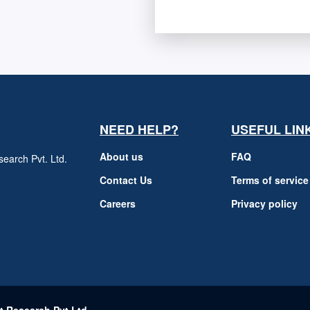
NEED HELP?
USEFUL LIN
About us
FAQ
earch Pvt. Ltd.
h
Contact Us
Terms of service
Careers
Privacy policy
m
t Research Pvt Ltd