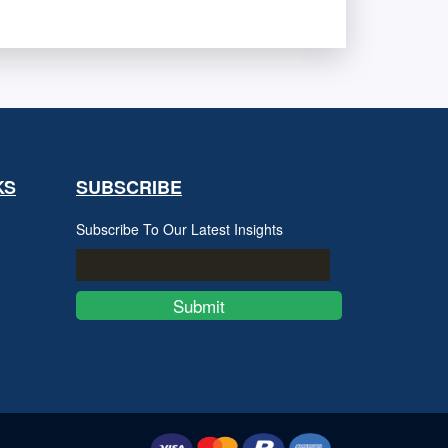
KS
SUBSCRIBE
Subscribe To Our Latest Insights
Submit