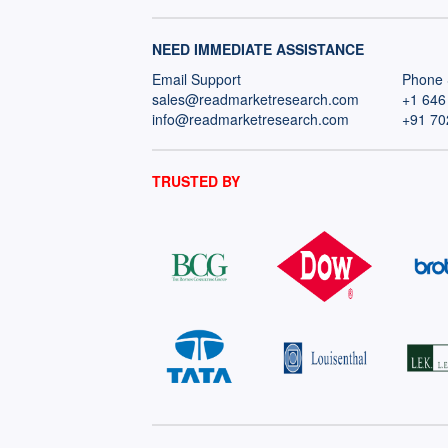
NEED IMMEDIATE ASSISTANCE
Email Support
Phone 
sales@readmarketresearch.com
+1 646
info@readmarketresearch.com
+91 70
TRUSTED BY