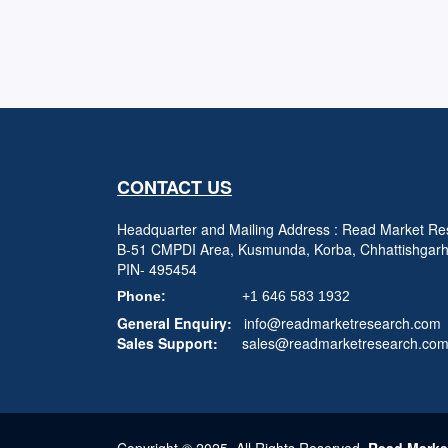
CONTACT US
Headquarter and Mailing Address : Read Market Res
B-51 CMPDI Area, Kusmunda, Korba, Chhattishgar
PIN- 495454
Phone:
+1 646 583 1932
General Enquiry:
info@readmarketresearch.com
Sales Support:
sales@readmarketresearch.co
Copyright © 2025, All Rights Reserved,
Read Marke