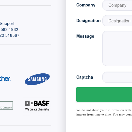
Company
Designation
Support
 583 1932
20 518567
Message
Captcha
We do not share your information with
interest from time to time. You may conta