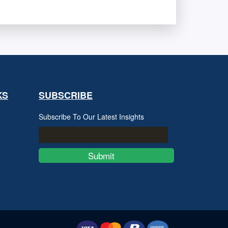
KS
SUBSCRIBE
Subscribe To Our Latest Insights
Submit