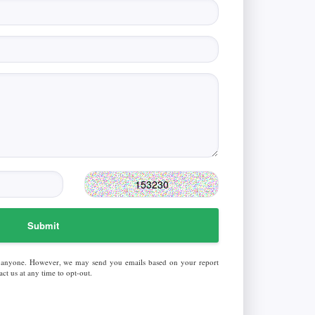
Submit
 anyone. However, we may send you emails based on your report
ct us at any time to opt-out.