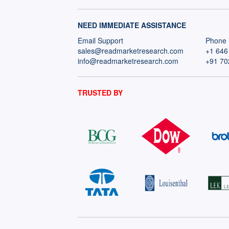
NEED IMMEDIATE ASSISTANCE
Email Support
Phone 
sales@readmarketresearch.com
+1 646
info@readmarketresearch.com
+91 70
TRUSTED BY