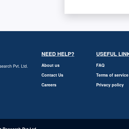
NEED HELP?
USEFUL LIN
About us
FAQ
earch Pvt. Ltd.
h
Contact Us
Terms of service
Careers
Privacy policy
m
t Research Pvt Ltd