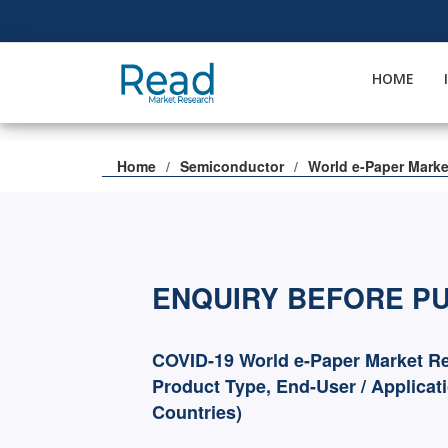
HOME
Home
Semiconductor
World e-Paper Marke
ENQUIRY BEFORE P
COVID-19 World e-Paper Market Re
Product Type, End-User / Applicat
Countries)