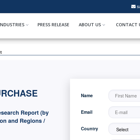
s
INDUSTRIES
PRESS RELEASE
ABOUT US
CONTACT 
t
URCHASE
Name
search Report (by
Email
ion and Regions /
Country