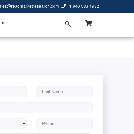
ales@readmarketresearch.com
+1 646 583 1932
US