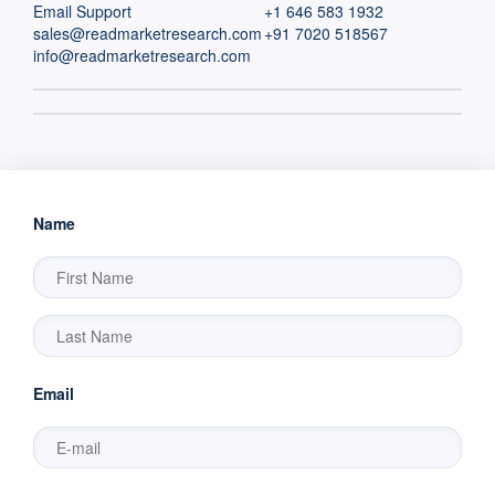
Email Support
+1 646 583 1932
sales@readmarketresearch.com
+91 7020 518567
info@readmarketresearch.com
Name
Email