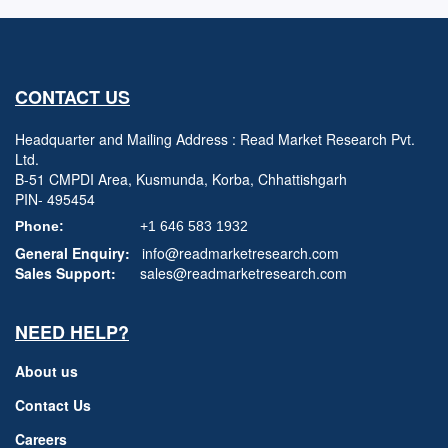
CONTACT US
Headquarter and Mailing Address : Read Market Research Pvt.
Ltd.
B-51 CMPDI Area, Kusmunda, Korba, Chhattishgarh
PIN- 495454
Phone:
+1 646 583 1932
General Enquiry:
info@readmarketresearch.com
Sales Support:
sales@readmarketresearch.com
NEED HELP?
About us
Contact Us
Careers