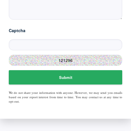
Captcha
Submit
We do not share your information with anyone. However, we may send you emails
based on your report interest from time to time. You may contact us at any time to
opt-out.