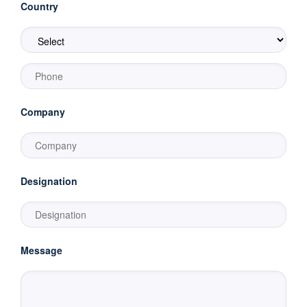
Country
Company
Designation
Message