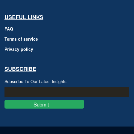
USEFUL LINKS
FAQ
Terms of service
Privacy policy
SUBSCRIBE
Subscribe To Our Latest Insights
Submit