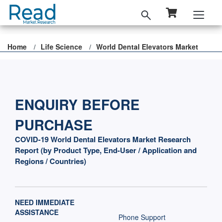
Home
Life Science
World Dental Elevators Market
ENQUIRY BEFORE
PURCHASE
COVID-19 World Dental Elevators Market Research
Report (by Product Type, End-User / Application and
Regions / Countries)
NEED IMMEDIATE
ASSISTANCE
Phone Support