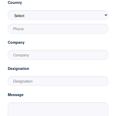
Country
Company
Designation
Message