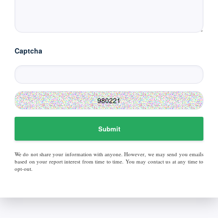
Captcha
Submit
We do not share your information with anyone. However, we may send you emails
based on your report interest from time to time. You may contact us at any time to
opt-out.