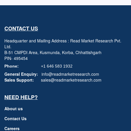
CONTACT US
Headquarter and Mailing Address : Read Market Research Pvt.
Ltd.
B-51 CMPDI Area, Kusmunda, Korba, Chhattishgarh
PIN- 495454
Phone:
+1 646 583 1932
General Enquiry:
info@readmarketresearch.com
Sales Support:
sales@readmarketresearch.com
NEED HELP?
About us
Contact Us
Careers