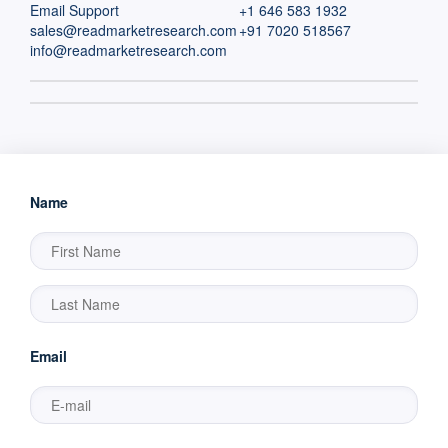
Email Support
+1 646 583 1932
sales@readmarketresearch.com
+91 7020 518567
info@readmarketresearch.com
Name
Email