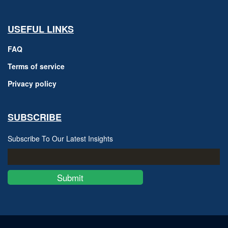
USEFUL LINKS
FAQ
Terms of service
Privacy policy
SUBSCRIBE
Subscribe To Our Latest Insights
Submit