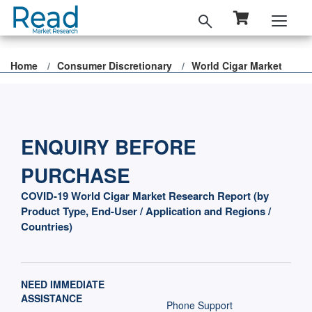
Home
Consumer Discretionary
World Cigar Market
ENQUIRY BEFORE
PURCHASE
COVID-19 World Cigar Market Research Report (by
Product Type, End-User / Application and Regions /
Countries)
NEED IMMEDIATE
ASSISTANCE
Phone Support