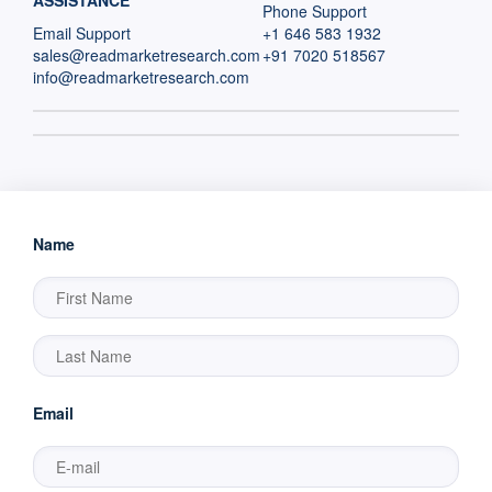
ASSISTANCE
Phone Support
Email Support
+1 646 583 1932
sales@readmarketresearch.com
+91 7020 518567
info@readmarketresearch.com
Name
Email