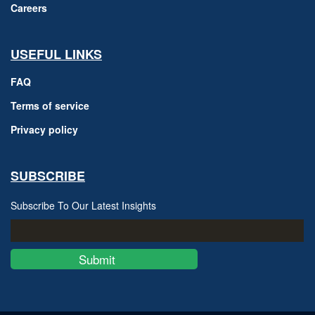
Careers
USEFUL LINKS
FAQ
Terms of service
Privacy policy
SUBSCRIBE
Subscribe To Our Latest Insights
Submit