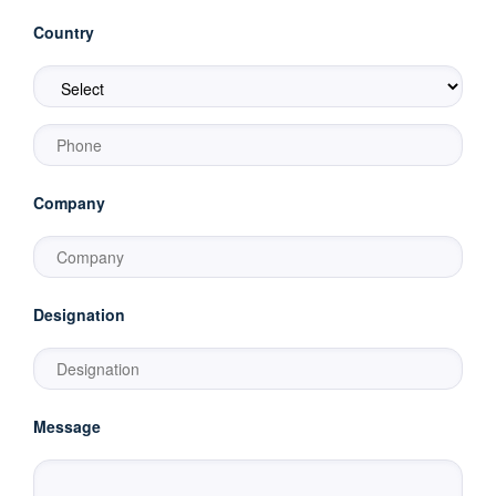
Country
Company
Designation
Message