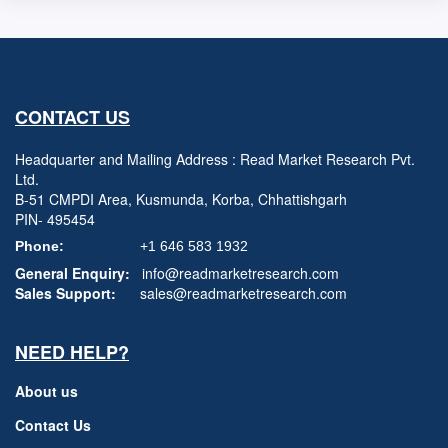
CONTACT US
Headquarter and Mailing Address : Read Market Research Pvt.
Ltd.
B-51 CMPDI Area, Kusmunda, Korba, Chhattishgarh
PIN- 495454
Phone:
+1 646 583 1932
General Enquiry:
info@readmarketresearch.com
Sales Support:
sales@readmarketresearch.com
NEED HELP?
About us
Contact Us