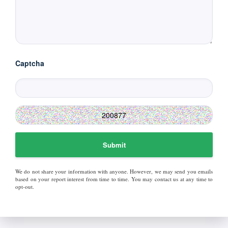
Captcha
Submit
We do not share your information with anyone. However, we may send you emails
based on your report interest from time to time. You may contact us at any time to
opt-out.