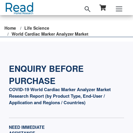
Home
Life Science
World Cardiac Marker Analyzer Market
ENQUIRY BEFORE
PURCHASE
COVID-19 World Cardiac Marker Analyzer Market
Research Report (by Product Type, End-User /
Application and Regions / Countries)
NEED IMMEDIATE