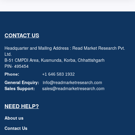
CONTACT US
Headquarter and Mailing Address : Read Market Research Pvt.
Ltd.
B-51 CMPDI Area, Kusmunda, Korba, Chhattishgarh
PIN- 495454
Phone:
+1 646 583 1932
General Enquiry:
info@readmarketresearch.com
Sales Support:
sales@readmarketresearch.com
NEED HELP?
About us
Contact Us