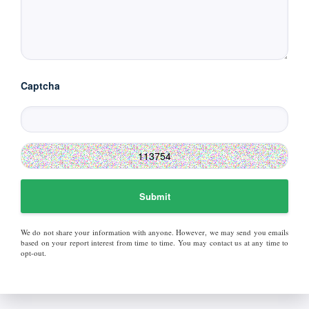
Captcha
Submit
We do not share your information with anyone. However, we may send you emails
based on your report interest from time to time. You may contact us at any time to
opt-out.