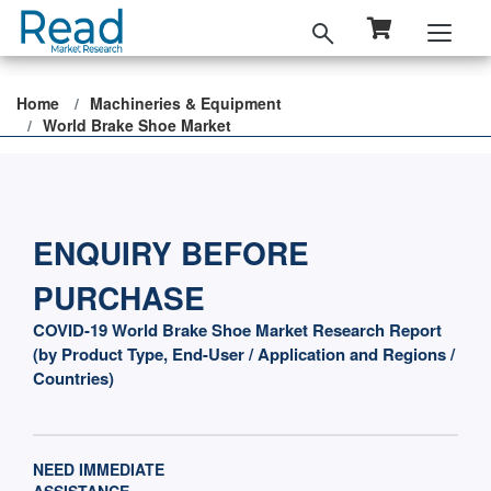
Home
Machineries & Equipment
World Brake Shoe Market
ENQUIRY BEFORE
PURCHASE
COVID-19 World Brake Shoe Market Research Report
(by Product Type, End-User / Application and Regions /
Countries)
NEED IMMEDIATE