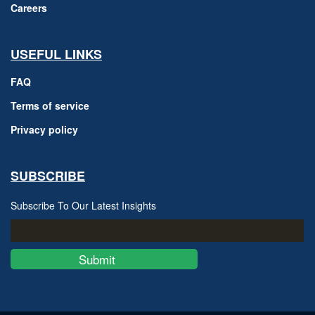
Careers
USEFUL LINKS
FAQ
Terms of service
Privacy policy
SUBSCRIBE
Subscribe To Our Latest Insights
Submit