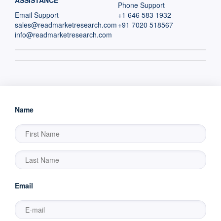
ASSISTANCE
Phone Support
Email Support
+1 646 583 1932
sales@readmarketresearch.com
+91 7020 518567
info@readmarketresearch.com
Name
Email