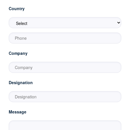
Country
Company
Designation
Message