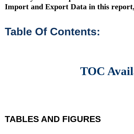
Import and Export Data in this report,
Table Of Contents:
TOC Avail
TABLES AND FIGURES