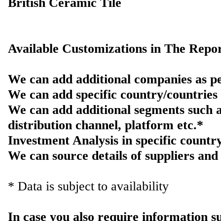
British Ceramic Tile
Available Customizations in The Repor
We can add additional companies as pe
We can add specific country/countries 
We can add additional segments such a
distribution channel, platform etc.*
Investment Analysis in specific countr
We can source details of suppliers and 
* Data is subject to availability
In case you also require information 