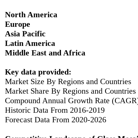
North America
Europe
Asia Pacific
Latin America
Middle East and Africa
Key data provided:
Market Size By Regions and Countries
Market Share By Regions and Countries
Compound Annual Growth Rate (CAGR
Historic Data From 2016-2019
Forecast Data From 2020-2026