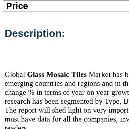
Pric
Description:
Global
Glass Mosaic Tiles
Market has bee
emerging countries and regions and in t
change % in terms of year on year grow
research has been segmented by Type, 
The report will shed light on very impor
must have data for all the companies, inv
readers.