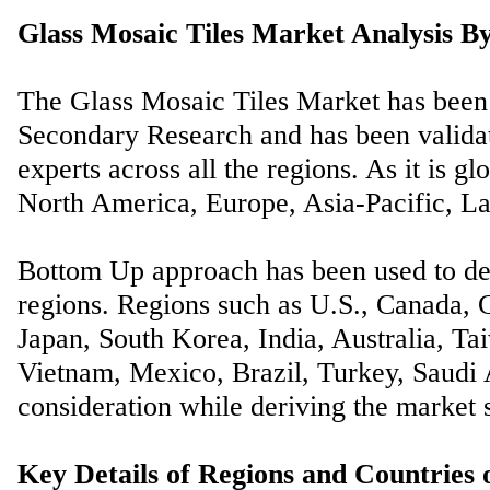
Glass Mosaic Tiles Market Analysis By
The Glass Mosaic Tiles Market has been
Secondary Research and has been validat
experts across all the regions. As it is gl
North America, Europe, Asia-Pacific, La
Bottom Up approach has been used to der
regions. Regions such as U.S., Canada, G
Japan, South Korea, India, Australia, Ta
Vietnam, Mexico, Brazil, Turkey, Saudi A
consideration while deriving the market s
Key Details of Regions and Countries 