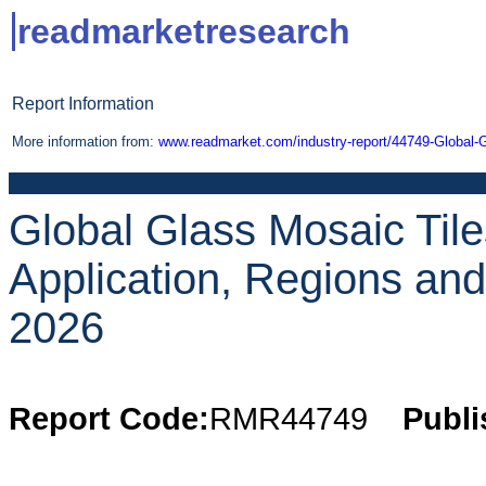
readmarketresearch
Report Information
More information from:
www.readmarket.com/industry-report/44749-Global-
Global Glass Mosaic Tile
Application, Regions an
2026
Report Code:
RMR44749
Publi