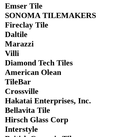
Emser Tile
SONOMA TILEMAKERS
Fireclay Tile
Daltile
Marazzi
Villi
Diamond Tech Tiles
American Olean
TileBar
Crossville
Hakatai Enterprises, Inc.
Bellavita Tile
Hirsch Glass Corp
Interstyle