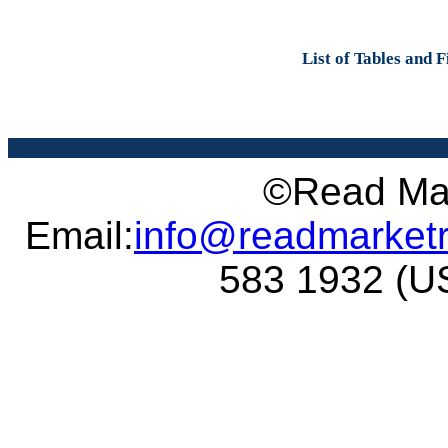
List of Tables and 
©Read Mar
Email:
info@readmarket
583 1932 (US 