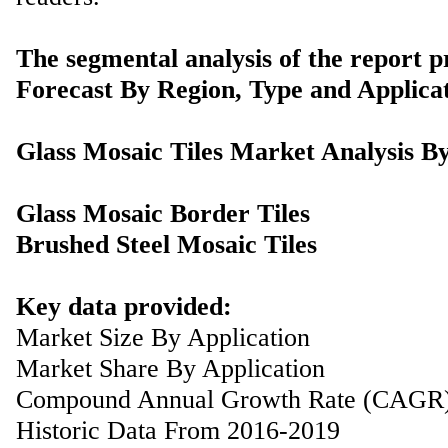
The segmental analysis of the report p
Forecast By Region, Type and Applicat
Glass Mosaic Tiles Market Analysis B
Glass Mosaic Border Tiles
Brushed Steel Mosaic Tiles
Key data provided:
Market Size By Application
Market Share By Application
Compound Annual Growth Rate (CAGR
Historic Data From 2016-2019