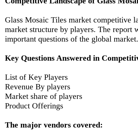
Competitive Landscape of Glass Mosai
Glass Mosaic Tiles market competitive la
market structure by players. The report 
important questions of the global market
Key Questions Answered in Competiti
List of Key Players
Revenue By players
Market share of players
Product Offerings
The major vendors covered: