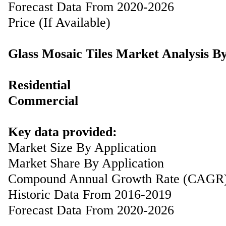
Forecast Data From 2020-2026
Price (If Available)
Glass Mosaic Tiles Market Analysis B
Residential
Commercial
Key data provided:
Market Size By Application
Market Share By Application
Compound Annual Growth Rate (CAGR
Historic Data From 2016-2019
Forecast Data From 2020-2026