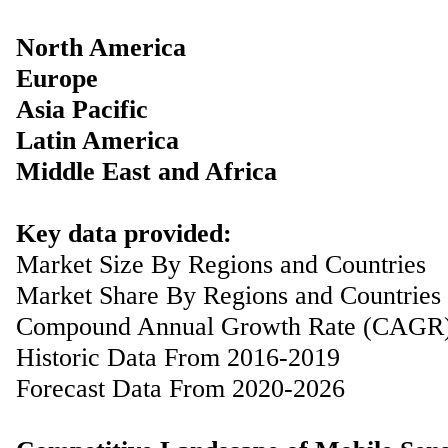
North America
Europe
Asia Pacific
Latin America
Middle East and Africa
Key data provided:
Market Size By Regions and Countries
Market Share By Regions and Countries
Compound Annual Growth Rate (CAGR
Historic Data From 2016-2019
Forecast Data From 2020-2026