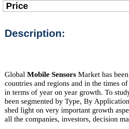
Pric
Description:
Global
Mobile Sensors
Market has been g
countries and regions and in the times 
in terms of year on year growth. To stu
been segmented by Type, By Application
shed light on very important growth aspe
all the companies, investors, decision ma