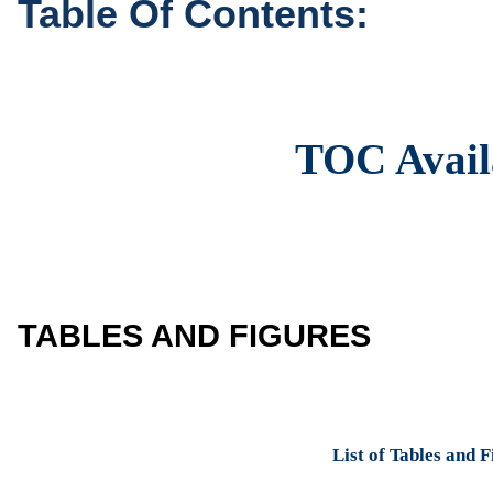
Table Of Contents:
TOC Avail
TABLES AND FIGURES
List of Tables and 