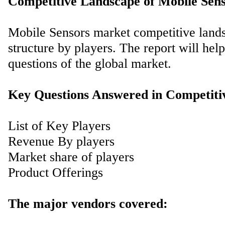
Competitive Landscape of Mobile Sen
Mobile Sensors market competitive landsc
structure by players. The report will he
questions of the global market.
Key Questions Answered in Competiti
List of Key Players
Revenue By players
Market share of players
Product Offerings
The major vendors covered: