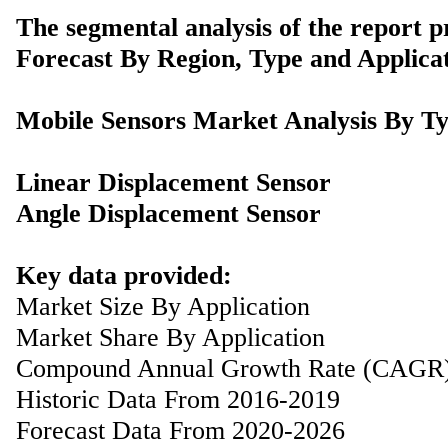
The segmental analysis of the report p
Forecast By Region, Type and Applicat
Mobile Sensors Market Analysis By T
Linear Displacement Sensor
Angle Displacement Sensor
Key data provided:
Market Size By Application
Market Share By Application
Compound Annual Growth Rate (CAGR
Historic Data From 2016-2019
Forecast Data From 2020-2026