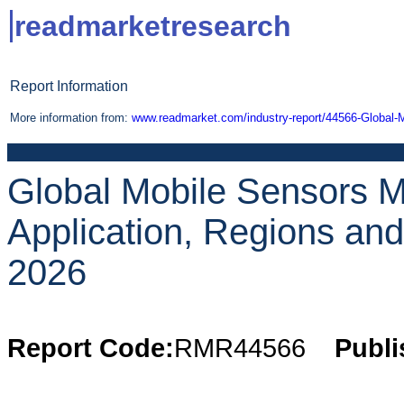
readmarketresearch
Report Information
More information from:
www.readmarket.com/industry-report/44566-Global-
Global Mobile Sensors M
Application, Regions an
2026
Report Code:
RMR44566
Publi