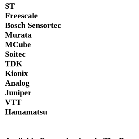
ST
Freescale
Bosch Sensortec
Murata
MCube
Soitec
TDK
Kionix
Analog
Juniper
VTT
Hamamatsu