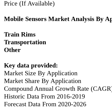
Price (If Available)
Mobile Sensors Market Analysis By Ap
Train Rims
Transportation
Other
Key data provided:
Market Size By Application
Market Share By Application
Compound Annual Growth Rate (CAGR
Historic Data From 2016-2019
Forecast Data From 2020-2026