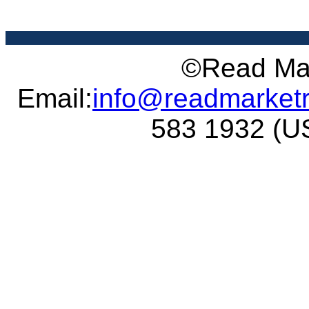
©Read Mar
Email:
info@readmarket
583 1932 (US 