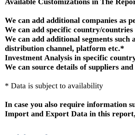
Available Customizations in The Repor
We can add additional companies as pe
We can add specific country/countries 
We can add additional segments such a
distribution channel, platform etc.*
Investment Analysis in specific countr
We can source details of suppliers and 
* Data is subject to availability
In case you also require information 
Import and Export Data in this report,