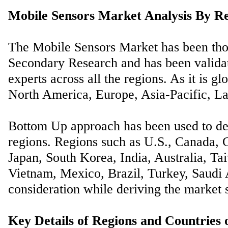
Mobile Sensors Market Analysis By Re
The Mobile Sensors Market has been tho
Secondary Research and has been validat
experts across all the regions. As it is gl
North America, Europe, Asia-Pacific, La
Bottom Up approach has been used to der
regions. Regions such as U.S., Canada, G
Japan, South Korea, India, Australia, Ta
Vietnam, Mexico, Brazil, Turkey, Saudi A
consideration while deriving the market s
Key Details of Regions and Countries 