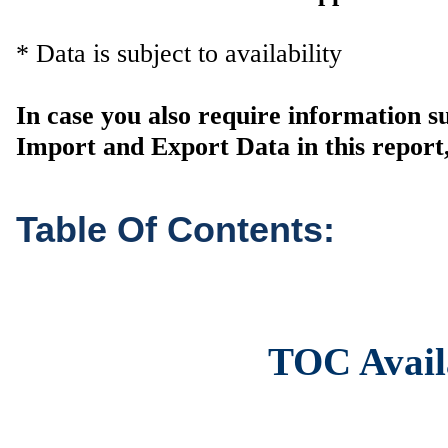
* Data is subject to availability
In case you also require information 
Import and Export Data in this report,
Table Of Contents:
TOC Avail