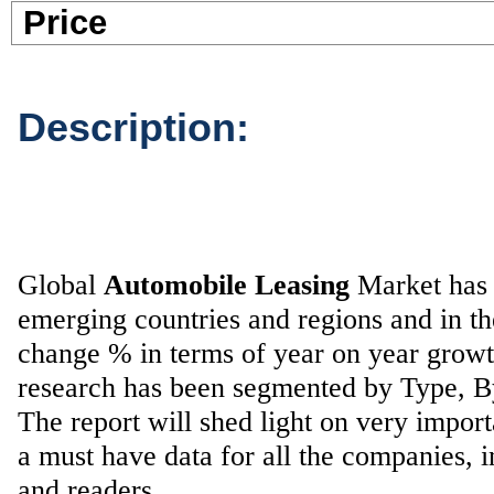
Pric
Description:
Global
Automobile Leasing
Market has b
emerging countries and regions and in t
change % in terms of year on year grow
research has been segmented by Type, 
The report will shed light on very impor
a must have data for all the companies, i
and readers.