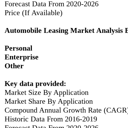
Forecast Data From 2020-2026
Price (If Available)
Automobile Leasing Market Analysis 
Personal
Enterprise
Other
Key data provided:
Market Size By Application
Market Share By Application
Compound Annual Growth Rate (CAGR
Historic Data From 2016-2019
Forecast Data From 2020-2026