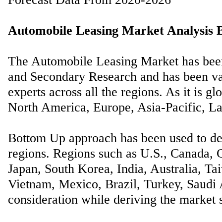
Automobile Leasing Market Analysis B
The Automobile Leasing Market has been
and Secondary Research and has been val
experts across all the regions. As it is gl
North America, Europe, Asia-Pacific, La
Bottom Up approach has been used to der
regions. Regions such as U.S., Canada, G
Japan, South Korea, India, Australia, Ta
Vietnam, Mexico, Brazil, Turkey, Saudi A
consideration while deriving the market s