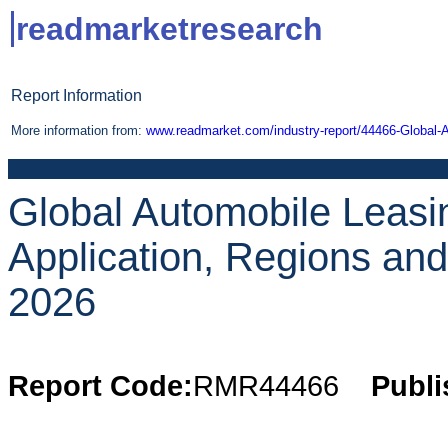
readmarketresearch
Report Information
More information from:
www.readmarket.com/industry-report/44466-Global-
Global Automobile Leasi
Application, Regions an
2026
Report Code:
RMR44466
Publi