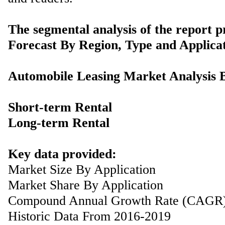
The segmental analysis of the report p
Forecast By Region, Type and Applicat
Automobile Leasing Market Analysis 
Short-term Rental
Long-term Rental
Key data provided:
Market Size By Application
Market Share By Application
Compound Annual Growth Rate (CAGR
Historic Data From 2016-2019