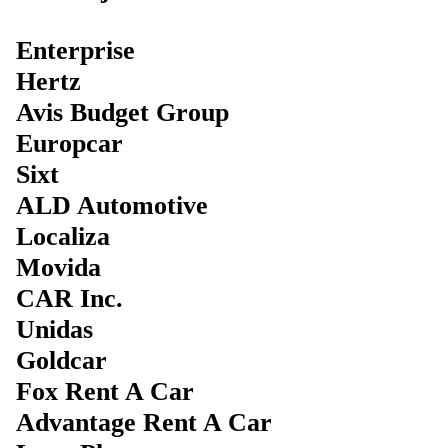
Enterprise
Hertz
Avis Budget Group
Europcar
Sixt
ALD Automotive
Localiza
Movida
CAR Inc.
Unidas
Goldcar
Fox Rent A Car
Advantage Rent A Car