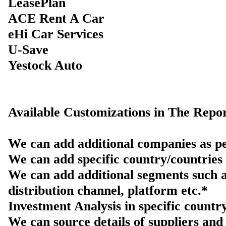
LeasePlan
ACE Rent A Car
eHi Car Services
U-Save
Yestock Auto
Available Customizations in The Repor
We can add additional companies as pe
We can add specific country/countries 
We can add additional segments such a
distribution channel, platform etc.*
Investment Analysis in specific countr
We can source details of suppliers and 