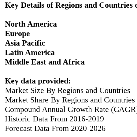
Key Details of Regions and Countries
North America
Europe
Asia Pacific
Latin America
Middle East and Africa
Key data provided:
Market Size By Regions and Countries
Market Share By Regions and Countries
Compound Annual Growth Rate (CAGR
Historic Data From 2016-2019
Forecast Data From 2020-2026