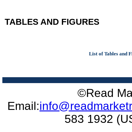
TABLES AND FIGURES
List of Tables and 
©Read Mar
Email:
info@readmarket
583 1932 (US 