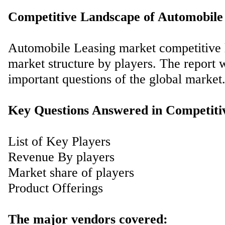
Competitive Landscape of Automobile
Automobile Leasing market competitive l
market structure by players. The report 
important questions of the global market
Key Questions Answered in Competiti
List of Key Players
Revenue By players
Market share of players
Product Offerings
The major vendors covered: