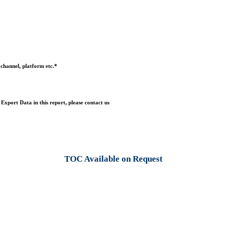
 channel, platform etc.*
Export Data in this report, please contact us
TOC Available on Request