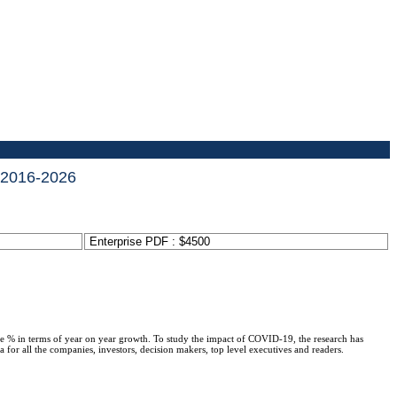
t 2016-2026
Enterprise PDF : $4500
ge % in terms of year on year growth. To study the impact of COVID-19, the research has
or all the companies, investors, decision makers, top level executives and readers.