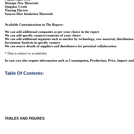
Weiaipu New Materials
Qingdao Creek
Yinxing Electric
Sanyou Dior Insulation Materials
Available Customizations in The Report:
We can add additional companies as per your choice in the report
We can add specific country/countries of your choice
We can add additional segments such as market by technology, raw material, distribution
Investment Analysis in specific country
We can source details of suppliers and distributors for potential collaboration
* Data is subject to availability
In case you also require information such as Consumption, Production, Price, Import and 
Table Of Contents:
TABLES AND FIGURES