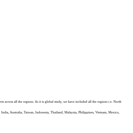
ross all the regions. As it is global study, we have included all the regions i.e. North
 India, Australia, Taiwan, Indonesia, Thailand, Malaysia, Philippines, Vietnam, Mexico,