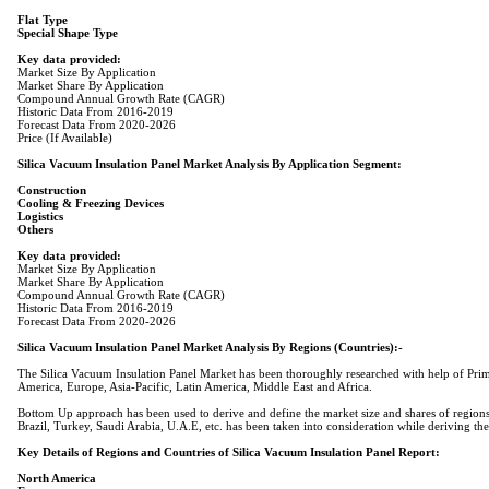
Flat Type
Special Shape Type
Key data provided:
Market Share By Application
Compound Annual Growth Rate (CAGR)
Historic Data From 2016-2019
Forecast Data From 2020-2026
Price (If Available)
Silica Vacuum Insulation Panel Market Analysis By Application Segment:
Construction
Cooling & Freezing Devices
Logistics
Others
Key data provided:
Market Share By Application
Compound Annual Growth Rate (CAGR)
Historic Data From 2016-2019
Forecast Data From 2020-2026
Silica Vacuum Insulation Panel Market Analysis By Regions (Countries):-
The Silica Vacuum Insulation Panel Market has been thoroughly researched with help of Primar
America, Europe, Asia-Pacific, Latin America, Middle East and Africa.
Bottom Up approach has been used to derive and define the market size and shares of regions.
Brazil, Turkey, Saudi Arabia, U.A.E, etc. has been taken into consideration while deriving the
Key Details of Regions and Countries of Silica Vacuum Insulation Panel Report:
North America