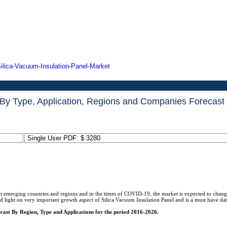
ilica-Vacuum-Insulation-Panel-Market
s By Type, Application, Regions and Companies Forecas
Single User PDF: $ 3280
ent emerging countries and regions and in the times of COVID-19, the market is expected to chan
ight on very important growth aspect of Silica Vacuum Insulation Panel and is a must have data f
ecast By Region, Type and Applications for the period 2016-2026.