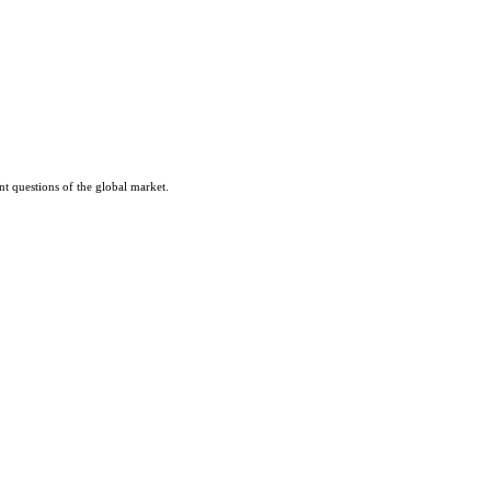
nt questions of the global market.