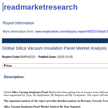
readmarketresearch
Report Information
More information from:
www.readmarket.com/industry-report/44253-Global-S
Global Silica Vacuum Insulation Panel Market Analysi
Report Code:
RMR44253
Publish Date:
2020-10-05
Price
Description:
Global
Silica Vacuum Insulation Panel
Market has been getting lots of traction from differ
been segmented by Type, By Application, By Regions and By Companies. The report will shed l
The segmental analysis of the report provides detailed analysis on Revenue, Growth, For
Silica Vacuum Insulation Panel Market Analysis By Type Segment: