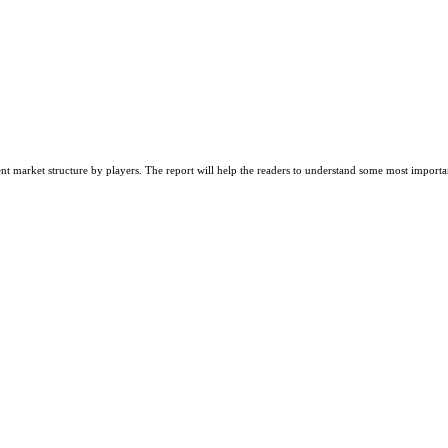
nt market structure by players. The report will help the readers to understand some most importa