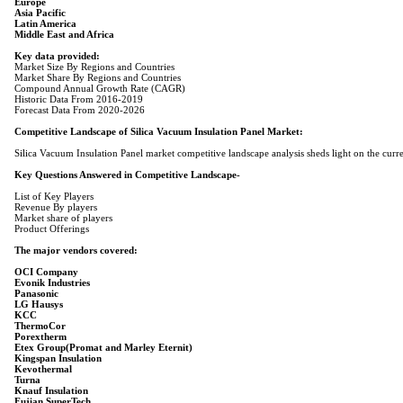
Europe
Asia Pacific
Latin America
Middle East and Africa
Key data provided:
Market Share By Regions and Countries
Compound Annual Growth Rate (CAGR)
Historic Data From 2016-2019
Forecast Data From 2020-2026
Competitive Landscape of Silica Vacuum Insulation Panel Market:
Silica Vacuum Insulation Panel market competitive landscape analysis sheds light on the curre
Key Questions Answered in Competitive Landscape-
List of Key Players
Revenue By players
Market share of players
Product Offerings
The major vendors covered:
OCI Company
Evonik Industries
Panasonic
LG Hausys
KCC
ThermoCor
Porextherm
Etex Group(Promat and Marley Eternit)
Kingspan Insulation
Kevothermal
Turna
Knauf Insulation
Fujian SuperTech