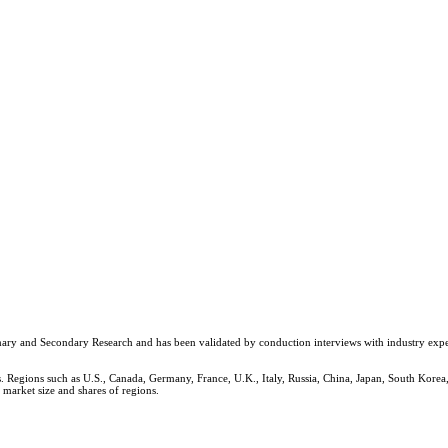
y and Secondary Research and has been validated by conduction interviews with industry experts ac
 Regions such as U.S., Canada, Germany, France, U.K., Italy, Russia, China, Japan, South Korea,
 market size and shares of regions.