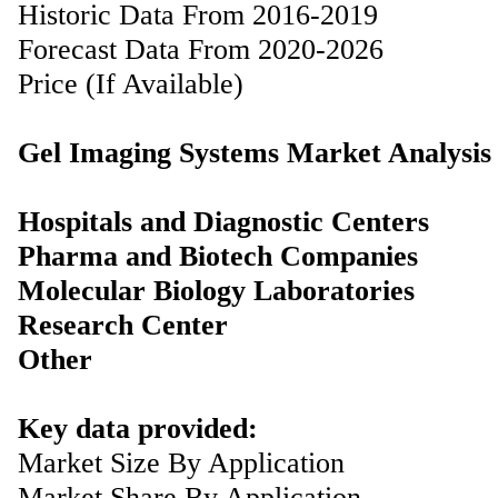
Historic Data From 2016-2019
Forecast Data From 2020-2026
Price (If Available)
Gel Imaging Systems Market Analysis
Hospitals and Diagnostic Centers
Pharma and Biotech Companies
Molecular Biology Laboratories
Research Center
Other
Key data provided:
Market Size By Application
Market Share By Application