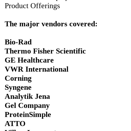
Product Offerings
The major vendors covered:
Bio-Rad
Thermo Fisher Scientific
GE Healthcare
VWR International
Corning
Syngene
Analytik Jena
Gel Company
ProteinSimple
ATTO