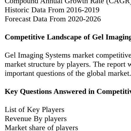
Compound Annual Growth Rate (CAGR
Historic Data From 2016-2019
Forecast Data From 2020-2026
Competitive Landscape of Gel Imagin
Gel Imaging Systems market competitive 
market structure by players. The report 
important questions of the global market
Key Questions Answered in Competiti
List of Key Players
Revenue By players
Market share of players