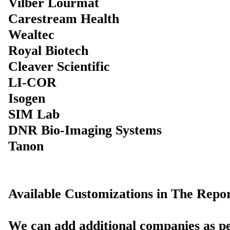
Vilber Lourmat
Carestream Health
Wealtec
Royal Biotech
Cleaver Scientific
LI-COR
Isogen
SIM Lab
DNR Bio-Imaging Systems
Tanon
Available Customizations in The Repor
We can add additional companies as pe