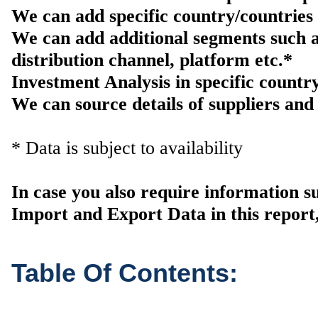
We can add specific country/countries 
We can add additional segments such a
distribution channel, platform etc.*
Investment Analysis in specific countr
We can source details of suppliers and 
* Data is subject to availability
In case you also require information 
Import and Export Data in this report,
Table Of Contents: