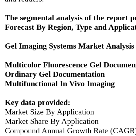
The segmental analysis of the report p
Forecast By Region, Type and Applicat
Gel Imaging Systems Market Analysis
Multicolor Fluorescence Gel Documen
Ordinary Gel Documentation
Multifunctional In Vivo Imaging
Key data provided:
Market Size By Application
Market Share By Application
Compound Annual Growth Rate (CAGR