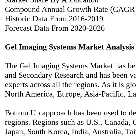
Compound Annual Growth Rate (CAGR
Historic Data From 2016-2019
Forecast Data From 2020-2026
Gel Imaging Systems Market Analysis 
The Gel Imaging Systems Market has bee
and Secondary Research and has been val
experts across all the regions. As it is gl
North America, Europe, Asia-Pacific, La
Bottom Up approach has been used to der
regions. Regions such as U.S., Canada, G
Japan, South Korea, India, Australia, Ta