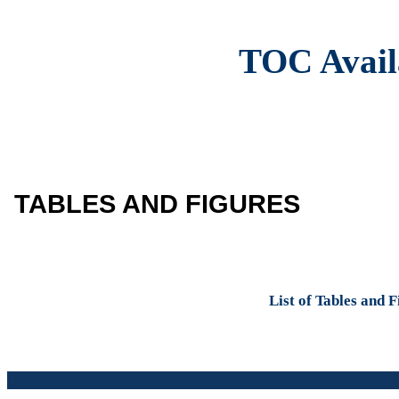
TOC Avail
TABLES AND FIGURES
List of Tables and 