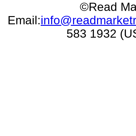
©Read Mar
Email:
info@readmarket
583 1932 (US 