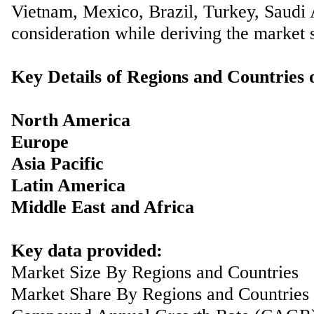
Vietnam, Mexico, Brazil, Turkey, Saudi A
consideration while deriving the market s
Key Details of Regions and Countries
North America
Europe
Asia Pacific
Latin America
Middle East and Africa
Key data provided:
Market Size By Regions and Countries
Market Share By Regions and Countries