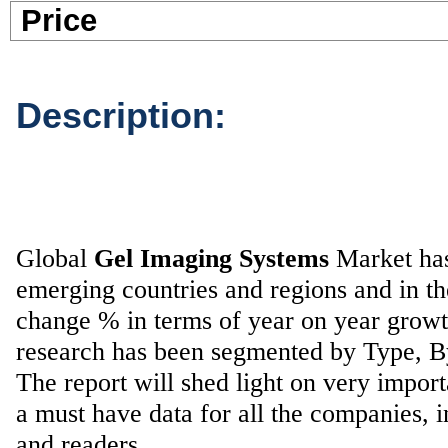
Pric
Description:
Global
Gel Imaging Systems
Market has 
emerging countries and regions and in t
change % in terms of year on year grow
research has been segmented by Type, 
The report will shed light on very impor
a must have data for all the companies, i
and readers.