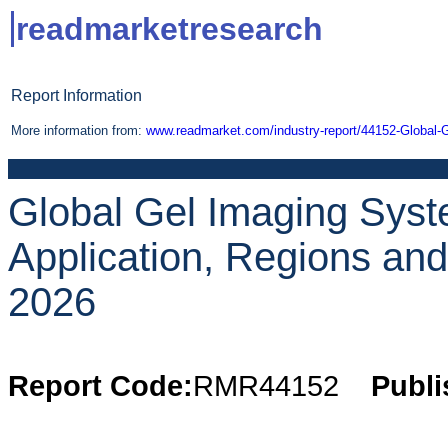
readmarketresearch
Report Information
More information from:
www.readmarket.com/industry-report/44152-Global-
Global Gel Imaging Syst
Application, Regions an
2026
Report Code:
RMR44152
Publi