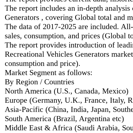
The report includes an in-depth analysis
Generators , covering Global total and m
The data of 2017-2025 are included. All-
sales, consumption, and prices (Global t
The report provides introduction of lead
Recreational Vehicles Generators market 
consumption and price).
Market Segment as follows:
By Region / Countries
North America (U.S., Canada, Mexico)
Europe (Germany, U.K., France, Italy, Ru
Asia-Pacific (China, India, Japan, Southe
South America (Brazil, Argentina etc)
Middle East & Africa (Saudi Arabia, Sou