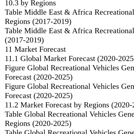
10.3 by Regions
Table Middle East & Africa Recreationa
Regions (2017-2019)
Table Middle East & Africa Recreationa
(2017-2019)
11 Market Forecast
11.1 Global Market Forecast (2020-2025
Figure Global Recreational Vehicles Ge
Forecast (2020-2025)
Figure Global Recreational Vehicles G
Forecast (2020-2025)
11.2 Market Forecast by Regions (2020-
Table Global Recreational Vehicles Gen
Regions (2020-2025)
Table Global Recreational Vehicles Gen