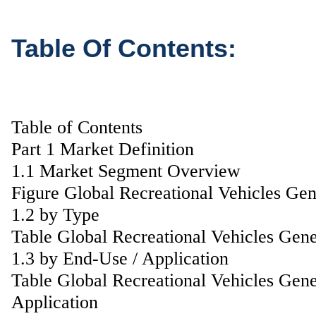
Table Of Contents:
Table of Contents
Part 1 Market Definition
1.1 Market Segment Overview
Figure Global Recreational Vehicles Ge
1.2 by Type
Table Global Recreational Vehicles Gen
1.3 by End-Use / Application
Table Global Recreational Vehicles Gen
Application