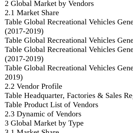
2 Global Market by Vendors
2.1 Market Share
Table Global Recreational Vehicles Gen
(2017-2019)
Table Global Recreational Vehicles Gen
Table Global Recreational Vehicles Gen
(2017-2019)
Table Global Recreational Vehicles Gen
2019)
2.2 Vendor Profile
Table Headquarter, Factories & Sales R
Table Product List of Vendors
2.3 Dynamic of Vendors
3 Global Market by Type
3.1 Market Share