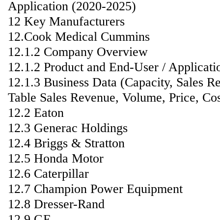
Application (2020-2025)
12 Key Manufacturers
12.Cook Medical Cummins
12.1.2 Company Overview
12.1.2 Product and End-User / Applicati
12.1.3 Business Data (Capacity, Sales R
Table Sales Revenue, Volume, Price, C
12.2 Eaton
12.3 Generac Holdings
12.4 Briggs & Stratton
12.5 Honda Motor
12.6 Caterpillar
12.7 Champion Power Equipment
12.8 Dresser-Rand
12.9 GE