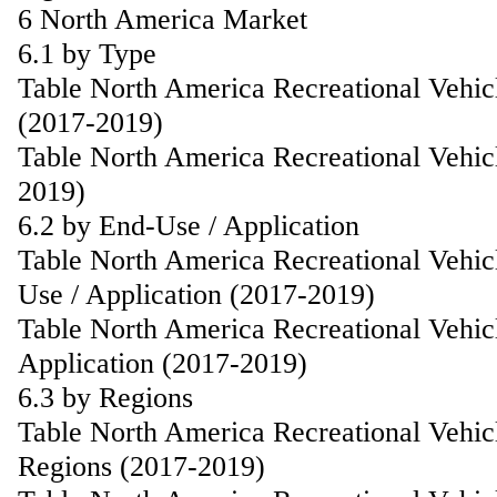
6 North America Market
6.1 by Type
Table North America Recreational Vehic
(2017-2019)
Table North America Recreational Vehic
2019)
6.2 by End-Use / Application
Table North America Recreational Vehic
Use / Application (2017-2019)
Table North America Recreational Vehic
Application (2017-2019)
6.3 by Regions
Table North America Recreational Vehic
Regions (2017-2019)