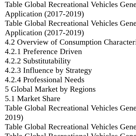
Table Global Recreational Vehicles Gen
Application (2017-2019)
Table Global Recreational Vehicles Gen
Application (2017-2019)
4.2 Overview of Consumption Characteri
4.2.1 Preference Driven
4.2.2 Substitutability
4.2.3 Influence by Strategy
4.2.4 Professional Needs
5 Global Market by Regions
5.1 Market Share
Table Global Recreational Vehicles Gen
2019)
Table Global Recreational Vehicles Gen