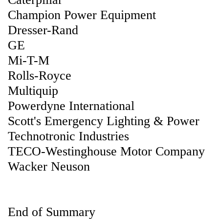
Champion Power Equipment
Dresser-Rand
GE
Mi-T-M
Rolls-Royce
Multiquip
Powerdyne International
Scott's Emergency Lighting & Power
Technotronic Industries
TECO-Westinghouse Motor Company
Wacker Neuson
End of Summary