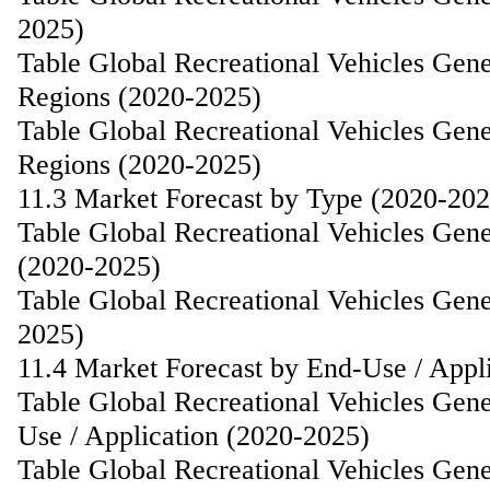
2025)
Table Global Recreational Vehicles Gen
Regions (2020-2025)
Table Global Recreational Vehicles Gen
Regions (2020-2025)
11.3 Market Forecast by Type (2020-202
Table Global Recreational Vehicles Gen
(2020-2025)
Table Global Recreational Vehicles Gen
2025)
11.4 Market Forecast by End-Use / Appl
Table Global Recreational Vehicles Gen
Use / Application (2020-2025)
Table Global Recreational Vehicles Gen