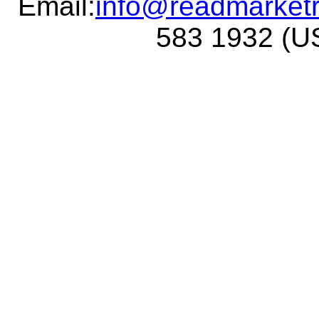
Email:
info@readmarket
583 1932 (US 