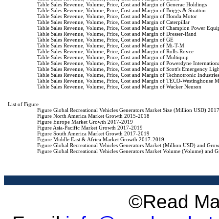
                    Table Sales Revenue, Volume, Price, Cost and Margin of Generac Holdings

                    Table Sales Revenue, Volume, Price, Cost and Margin of Briggs & Stratton

                    Table Sales Revenue, Volume, Price, Cost and Margin of Honda Motor

                    Table Sales Revenue, Volume, Price, Cost and Margin of Caterpillar

                    Table Sales Revenue, Volume, Price, Cost and Margin of Champion Power Equi
                    Table Sales Revenue, Volume, Price, Cost and Margin of Dresser-Rand

                    Table Sales Revenue, Volume, Price, Cost and Margin of GE

                    Table Sales Revenue, Volume, Price, Cost and Margin of Mi-T-M

                    Table Sales Revenue, Volume, Price, Cost and Margin of Rolls-Royce

                    Table Sales Revenue, Volume, Price, Cost and Margin of Multiquip

                    Table Sales Revenue, Volume, Price, Cost and Margin of Powerdyne Internationa
                    Table Sales Revenue, Volume, Price, Cost and Margin of Scott's Emergency Li
                    Table Sales Revenue, Volume, Price, Cost and Margin of Technotronic Industries
                    Table Sales Revenue, Volume, Price, Cost and Margin of TECO-Westinghouse
                    Table Sales Revenue, Volume, Price, Cost and Margin of Wacker Neuson

List of Figure

                    Figure Global Recreational Vehicles Generators Market Size (Million USD) 201
                    Figure North America Market Growth 2015-2018

                    Figure Europe Market Growth 2017-2019

                    Figure Asia-Pacific Market Growth 2017-2019

                    Figure South America Market Growth 2017-2019

                    Figure Middle East & Africa Market Growth 2017-2019

                    Figure Global Recreational Vehicles Generators Market (Million USD) and Gr
                    Figure Global Recreational Vehicles Generators Market Volume (Volume) and
©Read Mar