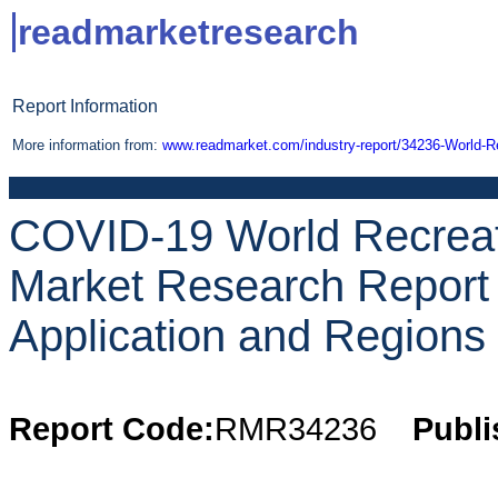
readmarketresearch
Report Information
More information from:
www.readmarket.com/industry-report/34236-World-Re
COVID-19 World Recreat
Market Research Report 
Application and Regions 
Report Code:
RMR34236
Publi