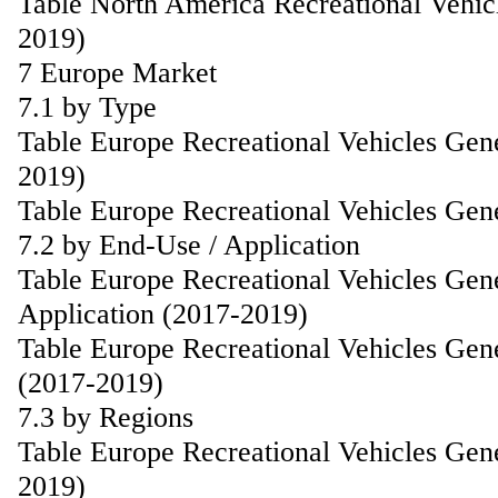
Table North America Recreational Vehic
2019)
7 Europe Market
7.1 by Type
Table Europe Recreational Vehicles Gen
2019)
Table Europe Recreational Vehicles Gen
7.2 by End-Use / Application
Table Europe Recreational Vehicles Gen
Application (2017-2019)
Table Europe Recreational Vehicles Gen
(2017-2019)
7.3 by Regions
Table Europe Recreational Vehicles Gen
2019)