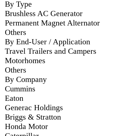
By Type
Brushless AC Generator
Permanent Magnet Alternator
Others
By End-User / Application
Travel Trailers and Campers
Motorhomes
Others
By Company
Cummins
Eaton
Generac Holdings
Briggs & Stratton
Honda Motor
Caterpillar