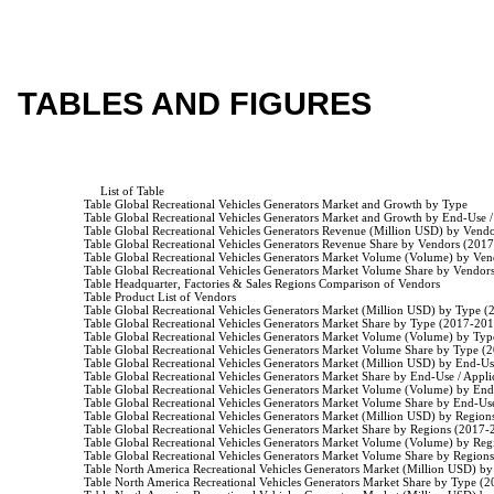
TABLES AND FIGURES
                         List of Table

                    Table Global Recreational Vehicles Generators Market and Growth by Type

                    Table Global Recreational Vehicles Generators Market and Growth by End-Use /
                    Table Global Recreational Vehicles Generators Revenue (Million USD) by Ven
                    Table Global Recreational Vehicles Generators Revenue Share by Vendors (201
                    Table Global Recreational Vehicles Generators Market Volume (Volume) by Ve
                    Table Global Recreational Vehicles Generators Market Volume Share by Vendo
                    Table Headquarter, Factories & Sales Regions Comparison of Vendors

                    Table Product List of Vendors

                    Table Global Recreational Vehicles Generators Market (Million USD) by Type 
                    Table Global Recreational Vehicles Generators Market Share by Type (2017-201
                    Table Global Recreational Vehicles Generators Market Volume (Volume) by Ty
                    Table Global Recreational Vehicles Generators Market Volume Share by Type (
                    Table Global Recreational Vehicles Generators Market (Million USD) by End-U
                    Table Global Recreational Vehicles Generators Market Share by End-Use / Appl
                    Table Global Recreational Vehicles Generators Market Volume (Volume) by En
                    Table Global Recreational Vehicles Generators Market Volume Share by End-U
                    Table Global Recreational Vehicles Generators Market (Million USD) by Regio
                    Table Global Recreational Vehicles Generators Market Share by Regions (2017-
                    Table Global Recreational Vehicles Generators Market Volume (Volume) by Re
                    Table Global Recreational Vehicles Generators Market Volume Share by Region
                    Table North America Recreational Vehicles Generators Market (Million USD) 
                    Table North America Recreational Vehicles Generators Market Share by Type (