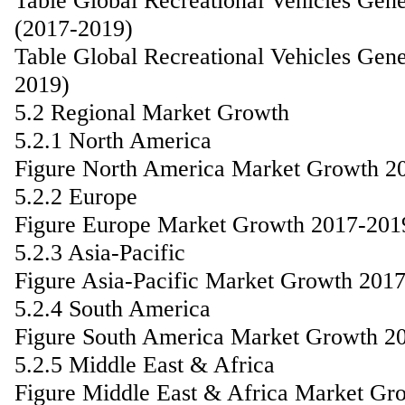
Table Global Recreational Vehicles Gen
(2017-2019)
Table Global Recreational Vehicles Gen
2019)
5.2 Regional Market Growth
5.2.1 North America
Figure North America Market Growth 2
5.2.2 Europe
Figure Europe Market Growth 2017-201
5.2.3 Asia-Pacific
Figure Asia-Pacific Market Growth 201
5.2.4 South America
Figure South America Market Growth 2
5.2.5 Middle East & Africa
Figure Middle East & Africa Market Gr