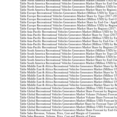
                    Table North America Recreational Vehicles Generators Market (Million USD) 
                    Table North America Recreational Vehicles Generators Market Share by End-Us
                    Table North America Recreational Vehicles Generators Market (Million USD) 
                    Table North America Recreational Vehicles Generators Market Share by Region
                    Table Europe Recreational Vehicles Generators Market (Million USD) by Type 
                    Table Europe Recreational Vehicles Generators Market Share by Type (2017-201
                    Table Europe Recreational Vehicles Generators Market (Million USD) by End-
                    Table Europe Recreational Vehicles Generators Market Share by End-Use / App
                    Table Europe Recreational Vehicles Generators Market (Million USD) by Regio
                    Table Europe Recreational Vehicles Generators Market Share by Regions (2017-
                    Table Asia-Pacific Recreational Vehicles Generators Market (Million USD) by 
                    Table Asia-Pacific Recreational Vehicles Generators Market Share by Type (201
                    Table Asia-Pacific Recreational Vehicles Generators Market (Million USD) by 
                    Table Asia-Pacific Recreational Vehicles Generators Market Share by End-Use 
                    Table Asia-Pacific Recreational Vehicles Generators Market (Million USD) by 
                    Table Asia-Pacific Recreational Vehicles Generators Market Share by Regions (
                    Table South America Recreational Vehicles Generators Market (Million USD) 
                    Table South America Recreational Vehicles Generators Market Share by Type (
                    Table South America Recreational Vehicles Generators Market (Million USD) 
                    Table South America Recreational Vehicles Generators Market Share by End-Us
                    Table South America Recreational Vehicles Generators Market (Million USD) 
                    Table Middle East & Africa Recreational Vehicles Generators Market Share by
                    Table Middle East & Africa Recreational Vehicles Generators Market (Million
                    Table Middle East & Africa Recreational Vehicles Generators Market Share by
                    Table Middle East & Africa Recreational Vehicles Generators Market (Millio
                    Table Middle East & Africa Recreational Vehicles Generators Market Share by
                    Table Middle East & Africa Recreational Vehicles Generators Market (Millio
                    Table Middle East & Africa Recreational Vehicles Generators Market Share by
                    Table Global Recreational Vehicles Generators Market (Million USD) Forecast
                    Table Global Recreational Vehicles Generators Market Share Forecast by Regio
                    Table Global Recreational Vehicles Generators Market Volume (Volume) Forec
                    Table Global Recreational Vehicles Generators Market Volume Share Forecast 
                    Table Global Recreational Vehicles Generators Market (Million USD) Forecast
                    Table Global Recreational Vehicles GeneratorsMarket Share by Forecast Type (
                    Table Global Recreational Vehicles Generators Market (Million USD) Forecast
                    Table Global Recreational Vehicles Generators Market Share Forecast by End-U
                    Table Sales Revenue, Volume, Price, Cost and Margin of Cummins

                    Table Sales Revenue, Volume, Price, Cost and Margin of Eaton
