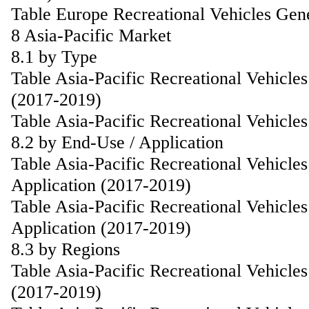
Table Europe Recreational Vehicles Gen
8 Asia-Pacific Market
8.1 by Type
Table Asia-Pacific Recreational Vehicl
(2017-2019)
Table Asia-Pacific Recreational Vehicl
8.2 by End-Use / Application
Table Asia-Pacific Recreational Vehicl
Application (2017-2019)
Table Asia-Pacific Recreational Vehicle
Application (2017-2019)
8.3 by Regions
Table Asia-Pacific Recreational Vehicl
(2017-2019)