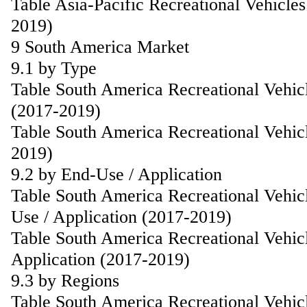
Table Asia-Pacific Recreational Vehicle
2019)
9 South America Market
9.1 by Type
Table South America Recreational Vehic
(2017-2019)
Table South America Recreational Vehic
2019)
9.2 by End-Use / Application
Table South America Recreational Vehic
Use / Application (2017-2019)
Table South America Recreational Vehic
Application (2017-2019)
9.3 by Regions
Table South America Recreational Vehic