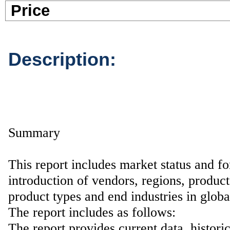
Pric
Description:
Summary
This report includes market status and fo
introduction of vendors, regions, product
product types and end industries in glob
The report includes as follows:
The report provides current data, histori