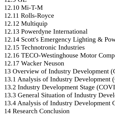
12.10 Mi-T-M
12.11 Rolls-Royce
12.12 Multiquip
12.13 Powerdyne International
12.14 Scott's Emergency Lighting & Po
12.15 Technotronic Industries
12.16 TECO-Westinghouse Motor Comp
12.17 Wacker Neuson
13 Overview of Industry Development 
13.1 Analysis of Industry Development
13.2 Industry Development Stage (COV
13.3 General Situation of Industry De
13.4 Analysis of Industry Development 
14 Research Conclusion