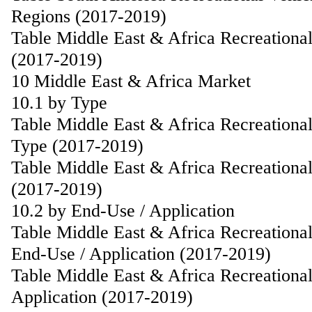
Regions (2017-2019)
Table Middle East & Africa Recreationa
(2017-2019)
10 Middle East & Africa Market
10.1 by Type
Table Middle East & Africa Recreationa
Type (2017-2019)
Table Middle East & Africa Recreationa
(2017-2019)
10.2 by End-Use / Application
Table Middle East & Africa Recreationa
End-Use / Application (2017-2019)
Table Middle East & Africa Recreationa
Application (2017-2019)