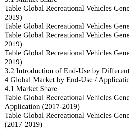
Table Global Recreational Vehicles Gen
2019)
Table Global Recreational Vehicles Gen
Table Global Recreational Vehicles Gen
2019)
Table Global Recreational Vehicles Gen
2019)
3.2 Introduction of End-Use by Differen
4 Global Market by End-Use / Applicati
4.1 Market Share
Table Global Recreational Vehicles Gen
Application (2017-2019)
Table Global Recreational Vehicles Gen
(2017-2019)