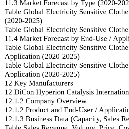
11.3 Market Forecast by Type (2020-202
Table Global Electricity Sensitive Clot
(2020-2025)
Table Global Electricity Sensitive Clot
11.4 Market Forecast by End-Use / Appl
Table Global Electricity Sensitive Clot
Application (2020-2025)
Table Global Electricity Sensitive Clot
Application (2020-2025)
12 Key Manufacturers
12.DiCon Hyperion Catalysis Internatio
12.1.2 Company Overview
12.1.2 Product and End-User / Applicati
12.1.3 Business Data (Capacity, Sales R
Table Sales Revenue, Volume, Price, Co