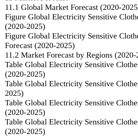
11.1 Global Market Forecast (2020-2025
Figure Global Electricity Sensitive Clo
(2020-2025)
Figure Global Electricity Sensitive Cl
Forecast (2020-2025)
11.2 Market Forecast by Regions (2020-
Table Global Electricity Sensitive Clot
(2020-2025)
Table Global Electricity Sensitive Clot
2025)
Table Global Electricity Sensitive Clot
(2020-2025)
Table Global Electricity Sensitive Clot
(2020-2025)