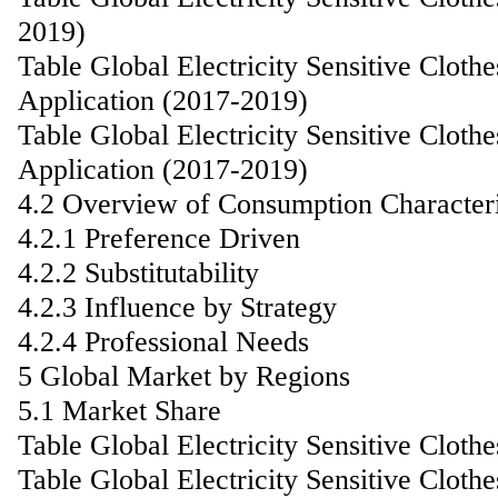
2019)
Table Global Electricity Sensitive Clot
Application (2017-2019)
Table Global Electricity Sensitive Clot
Application (2017-2019)
4.2 Overview of Consumption Characteri
4.2.1 Preference Driven
4.2.2 Substitutability
4.2.3 Influence by Strategy
4.2.4 Professional Needs
5 Global Market by Regions
5.1 Market Share
Table Global Electricity Sensitive Clot
Table Global Electricity Sensitive Clot