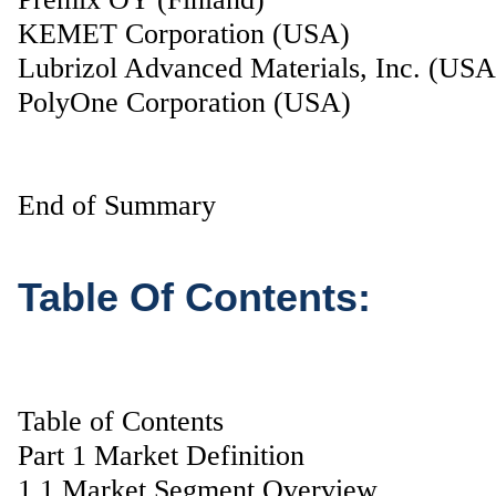
KEMET Corporation (USA)
Lubrizol Advanced Materials, Inc. (USA
PolyOne Corporation (USA)
End of Summary
Table Of Contents:
Table of Contents
Part 1 Market Definition
1.1 Market Segment Overview