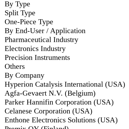
By Type
Split Type
One-Piece Type
By End-User / Application
Pharmaceutical Industry
Electronics Industry
Precision Instruments
Others
By Company
Hyperion Catalysis International (USA)
Agfa-Gevaert N.V. (Belgium)
Parker Hannifin Corporation (USA)
Celanese Corporation (USA)
Enthone Electronics Solutions (USA)
Premix OY (Finland)