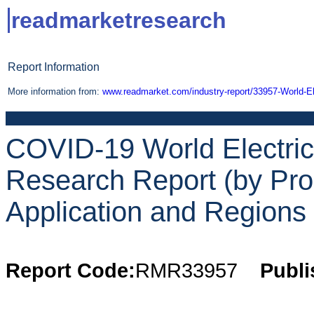
readmarketresearch
Report Information
More information from:
www.readmarket.com/industry-report/33957-World-Ele
COVID-19 World Electrici
Research Report (by Pro
Application and Regions 
Report Code:
RMR33957
Publi