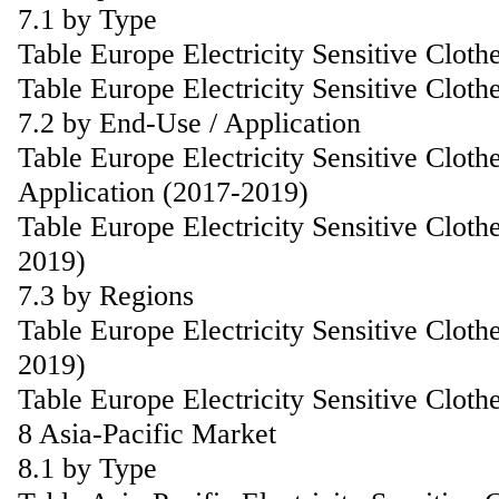
7.1 by Type
Table Europe Electricity Sensitive Clot
Table Europe Electricity Sensitive Clot
7.2 by End-Use / Application
Table Europe Electricity Sensitive Clot
Application (2017-2019)
Table Europe Electricity Sensitive Clot
2019)
7.3 by Regions
Table Europe Electricity Sensitive Clot
2019)
Table Europe Electricity Sensitive Clot
8 Asia-Pacific Market
8.1 by Type