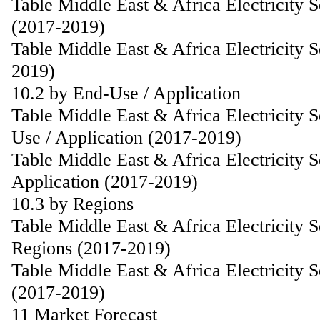
Table Middle East & Africa Electricity 
(2017-2019)
Table Middle East & Africa Electricity 
2019)
10.2 by End-Use / Application
Table Middle East & Africa Electricity 
Use / Application (2017-2019)
Table Middle East & Africa Electricity 
Application (2017-2019)
10.3 by Regions
Table Middle East & Africa Electricity 
Regions (2017-2019)
Table Middle East & Africa Electricity 
(2017-2019)
11 Market Forecast