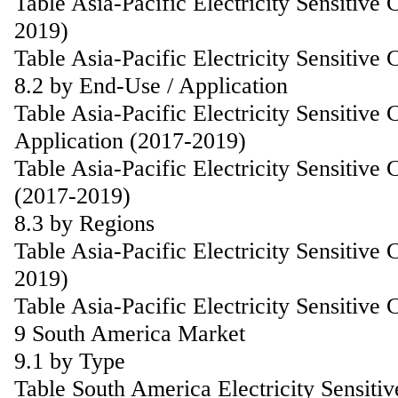
Table Asia-Pacific Electricity Sensitiv
2019)
Table Asia-Pacific Electricity Sensitiv
8.2 by End-Use / Application
Table Asia-Pacific Electricity Sensitiv
Application (2017-2019)
Table Asia-Pacific Electricity Sensitive
(2017-2019)
8.3 by Regions
Table Asia-Pacific Electricity Sensitiv
2019)
Table Asia-Pacific Electricity Sensitiv
9 South America Market
9.1 by Type
Table South America Electricity Sensiti