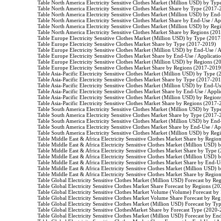
                    Table North America Electricity Sensitive Clothes Market (Million USD) by Ty
                    Table North America Electricity Sensitive Clothes Market Share by Type (2017-
                    Table North America Electricity Sensitive Clothes Market (Million USD) by En
                    Table North America Electricity Sensitive Clothes Market Share by End-Use / 
                    Table North America Electricity Sensitive Clothes Market (Million USD) by Re
                    Table North America Electricity Sensitive Clothes Market Share by Regions (20
                    Table Europe Electricity Sensitive Clothes Market (Million USD) by Type (2017
                    Table Europe Electricity Sensitive Clothes Market Share by Type (2017-2019)

                    Table Europe Electricity Sensitive Clothes Market (Million USD) by End-Use /
                    Table Europe Electricity Sensitive Clothes Market Share by End-Use / Applicat
                    Table Europe Electricity Sensitive Clothes Market (Million USD) by Regions (
                    Table Europe Electricity Sensitive Clothes Market Share by Regions (2017-2019)
                    Table Asia-Pacific Electricity Sensitive Clothes Market (Million USD) by Type 
                    Table Asia-Pacific Electricity Sensitive Clothes Market Share by Type (2017-201
                    Table Asia-Pacific Electricity Sensitive Clothes Market (Million USD) by End-
                    Table Asia-Pacific Electricity Sensitive Clothes Market Share by End-Use / App
                    Table Asia-Pacific Electricity Sensitive Clothes Market (Million USD) by Regio
                    Table Asia-Pacific Electricity Sensitive Clothes Market Share by Regions (2017-
                    Table South America Electricity Sensitive Clothes Market (Million USD) by Ty
                    Table South America Electricity Sensitive Clothes Market Share by Type (2017-
                    Table South America Electricity Sensitive Clothes Market (Million USD) by En
                    Table South America Electricity Sensitive Clothes Market Share by End-Use / 
                    Table South America Electricity Sensitive Clothes Market (Million USD) by Re
                    Table Middle East & Africa Electricity Sensitive Clothes Market Share by Regi
                    Table Middle East & Africa Electricity Sensitive Clothes Market (Million USD
                    Table Middle East & Africa Electricity Sensitive Clothes Market Share by Type
                    Table Middle East & Africa Electricity Sensitive Clothes Market (Million USD
                    Table Middle East & Africa Electricity Sensitive Clothes Market Share by End-
                    Table Middle East & Africa Electricity Sensitive Clothes Market (Million USD
                    Table Middle East & Africa Electricity Sensitive Clothes Market Share by Regi
                    Table Global Electricity Sensitive Clothes Market (Million USD) Forecast by R
                    Table Global Electricity Sensitive Clothes Market Share Forecast by Regions (2
                    Table Global Electricity Sensitive Clothes Market Volume (Volume) Forecast b
                    Table Global Electricity Sensitive Clothes Market Volume Share Forecast by R
                    Table Global Electricity Sensitive Clothes Market (Million USD) Forecast by T
                    Table Global Electricity Sensitive ClothesMarket Share by Forecast Type (2020-
                    Table Global Electricity Sensitive Clothes Market (Million USD) Forecast by 