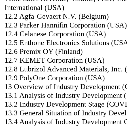
International (USA)
12.2 Agfa-Gevaert N.V. (Belgium)
12.3 Parker Hannifin Corporation (USA)
12.4 Celanese Corporation (USA)
12.5 Enthone Electronics Solutions (US
12.6 Premix OY (Finland)
12.7 KEMET Corporation (USA)
12.8 Lubrizol Advanced Materials, Inc.
12.9 PolyOne Corporation (USA)
13 Overview of Industry Development 
13.1 Analysis of Industry Development
13.2 Industry Development Stage (COV
13.3 General Situation of Industry De
13.4 Analysis of Industry Development 