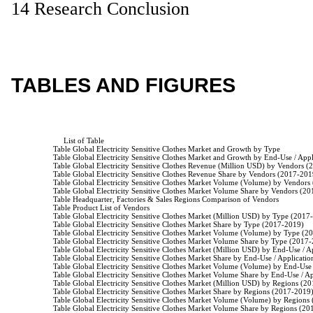
14 Research Conclusion
TABLES AND FIGURES
                         List of Table

                    Table Global Electricity Sensitive Clothes Market and Growth by Type

                    Table Global Electricity Sensitive Clothes Market and Growth by End-Use / Appl
                    Table Global Electricity Sensitive Clothes Revenue (Million USD) by Vendors 
                    Table Global Electricity Sensitive Clothes Revenue Share by Vendors (2017-201
                    Table Global Electricity Sensitive Clothes Market Volume (Volume) by Vendor
                    Table Global Electricity Sensitive Clothes Market Volume Share by Vendors (2
                    Table Headquarter, Factories & Sales Regions Comparison of Vendors

                    Table Product List of Vendors

                    Table Global Electricity Sensitive Clothes Market (Million USD) by Type (2017
                    Table Global Electricity Sensitive Clothes Market Share by Type (2017-2019)

                    Table Global Electricity Sensitive Clothes Market Volume (Volume) by Type (2
                    Table Global Electricity Sensitive Clothes Market Volume Share by Type (2017-
                    Table Global Electricity Sensitive Clothes Market (Million USD) by End-Use /
                    Table Global Electricity Sensitive Clothes Market Share by End-Use / Applicati
                    Table Global Electricity Sensitive Clothes Market Volume (Volume) by End-Us
                    Table Global Electricity Sensitive Clothes Market Volume Share by End-Use / 
                    Table Global Electricity Sensitive Clothes Market (Million USD) by Regions (2
                    Table Global Electricity Sensitive Clothes Market Share by Regions (2017-2019)
                    Table Global Electricity Sensitive Clothes Market Volume (Volume) by Regions
                    Table Global Electricity Sensitive Clothes Market Volume Share by Regions (20