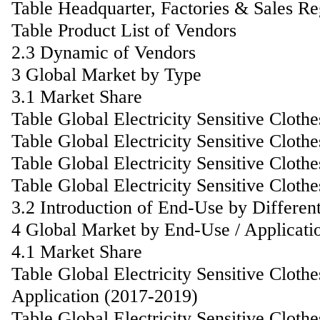
Table Headquarter, Factories & Sales R
Table Product List of Vendors
2.3 Dynamic of Vendors
3 Global Market by Type
3.1 Market Share
Table Global Electricity Sensitive Clot
Table Global Electricity Sensitive Clot
Table Global Electricity Sensitive Clo
Table Global Electricity Sensitive Clot
3.2 Introduction of End-Use by Differen
4 Global Market by End-Use / Applicati
4.1 Market Share
Table Global Electricity Sensitive Clot
Application (2017-2019)
Table Global Electricity Sensitive Clot