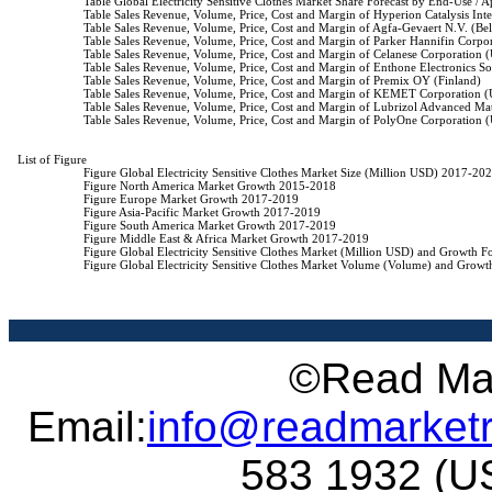
                    Table Global Electricity Sensitive Clothes Market Share Forecast by End-Use /
                    Table Sales Revenue, Volume, Price, Cost and Margin of Hyperion Catalysis Int
                    Table Sales Revenue, Volume, Price, Cost and Margin of Agfa-Gevaert N.V. (Be
                    Table Sales Revenue, Volume, Price, Cost and Margin of Parker Hannifin Corpo
                    Table Sales Revenue, Volume, Price, Cost and Margin of Celanese Corporation 
                    Table Sales Revenue, Volume, Price, Cost and Margin of Enthone Electronics S
                    Table Sales Revenue, Volume, Price, Cost and Margin of Premix OY (Finland)

                    Table Sales Revenue, Volume, Price, Cost and Margin of KEMET Corporation 
                    Table Sales Revenue, Volume, Price, Cost and Margin of Lubrizol Advanced Mat
                    Table Sales Revenue, Volume, Price, Cost and Margin of PolyOne Corporation 
List of Figure

                    Figure Global Electricity Sensitive Clothes Market Size (Million USD) 2017-202
                    Figure North America Market Growth 2015-2018

                    Figure Europe Market Growth 2017-2019

                    Figure Asia-Pacific Market Growth 2017-2019

                    Figure South America Market Growth 2017-2019

                    Figure Middle East & Africa Market Growth 2017-2019

                    Figure Global Electricity Sensitive Clothes Market (Million USD) and Growth 
                    Figure Global Electricity Sensitive Clothes Market Volume (Volume) and Grow
©Read Mar
Email:
info@readmarket
583 1932 (US 