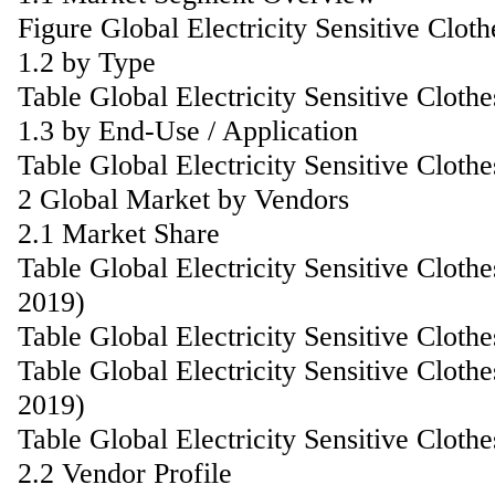
Figure Global Electricity Sensitive Clo
1.2 by Type
Table Global Electricity Sensitive Clot
1.3 by End-Use / Application
Table Global Electricity Sensitive Clot
2 Global Market by Vendors
2.1 Market Share
Table Global Electricity Sensitive Clot
2019)
Table Global Electricity Sensitive Clot
Table Global Electricity Sensitive Clo
2019)
Table Global Electricity Sensitive Clo
2.2 Vendor Profile