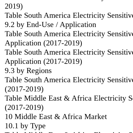
2019)
Table South America Electricity Sensiti
9.2 by End-Use / Application
Table South America Electricity Sensiti
Application (2017-2019)
Table South America Electricity Sensiti
Application (2017-2019)
9.3 by Regions
Table South America Electricity Sensiti
(2017-2019)
Table Middle East & Africa Electricity 
(2017-2019)
10 Middle East & Africa Market
10.1 by Type