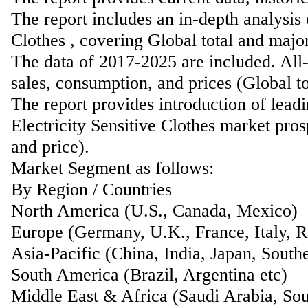
The report includes an in-depth analysis 
Clothes , covering Global total and majo
The data of 2017-2025 are included. All-
sales, consumption, and prices (Global t
The report provides introduction of lead
Electricity Sensitive Clothes market pros
and price).
Market Segment as follows:
By Region / Countries
North America (U.S., Canada, Mexico)
Europe (Germany, U.K., France, Italy, Ru
Asia-Pacific (China, India, Japan, Southe
South America (Brazil, Argentina etc)
Middle East & Africa (Saudi Arabia, Sou