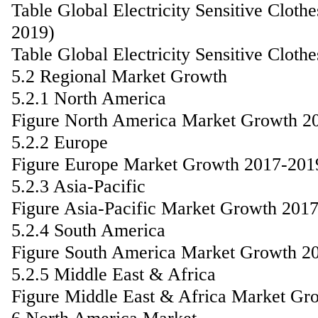
Table Global Electricity Sensitive Clot
2019)
Table Global Electricity Sensitive Clot
5.2 Regional Market Growth
5.2.1 North America
Figure North America Market Growth 2
5.2.2 Europe
Figure Europe Market Growth 2017-201
5.2.3 Asia-Pacific
Figure Asia-Pacific Market Growth 201
5.2.4 South America
Figure South America Market Growth 2
5.2.5 Middle East & Africa
Figure Middle East & Africa Market Gr