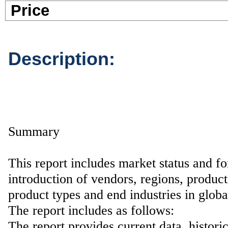
Pric
Description:
Summary
This report includes market status and fo
introduction of vendors, regions, product
product types and end industries in glob
The report includes as follows:
The report provides current data, histori