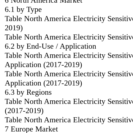
6 North America Market
6.1 by Type
Table North America Electricity Sensiti
2019)
Table North America Electricity Sensiti
6.2 by End-Use / Application
Table North America Electricity Sensiti
Application (2017-2019)
Table North America Electricity Sensiti
Application (2017-2019)
6.3 by Regions
Table North America Electricity Sensiti
(2017-2019)
Table North America Electricity Sensiti
7 Europe Market