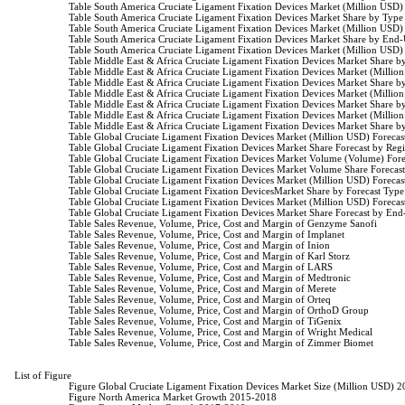
                    Table South America Cruciate Ligament Fixation Devices Market (Million US
                    Table South America Cruciate Ligament Fixation Devices Market Share by Typ
                    Table South America Cruciate Ligament Fixation Devices Market (Million US
                    Table South America Cruciate Ligament Fixation Devices Market Share by End
                    Table South America Cruciate Ligament Fixation Devices Market (Million US
                    Table Middle East & Africa Cruciate Ligament Fixation Devices Market Share
                    Table Middle East & Africa Cruciate Ligament Fixation Devices Market (Mill
                    Table Middle East & Africa Cruciate Ligament Fixation Devices Market Share
                    Table Middle East & Africa Cruciate Ligament Fixation Devices Market (Mill
                    Table Middle East & Africa Cruciate Ligament Fixation Devices Market Share
                    Table Middle East & Africa Cruciate Ligament Fixation Devices Market (Mill
                    Table Middle East & Africa Cruciate Ligament Fixation Devices Market Share
                    Table Global Cruciate Ligament Fixation Devices Market (Million USD) Forec
                    Table Global Cruciate Ligament Fixation Devices Market Share Forecast by Re
                    Table Global Cruciate Ligament Fixation Devices Market Volume (Volume) Fo
                    Table Global Cruciate Ligament Fixation Devices Market Volume Share Foreca
                    Table Global Cruciate Ligament Fixation Devices Market (Million USD) Forec
                    Table Global Cruciate Ligament Fixation DevicesMarket Share by Forecast Typ
                    Table Global Cruciate Ligament Fixation Devices Market (Million USD) Forec
                    Table Global Cruciate Ligament Fixation Devices Market Share Forecast by En
                    Table Sales Revenue, Volume, Price, Cost and Margin of Genzyme Sanofi

                    Table Sales Revenue, Volume, Price, Cost and Margin of Implanet

                    Table Sales Revenue, Volume, Price, Cost and Margin of Inion

                    Table Sales Revenue, Volume, Price, Cost and Margin of Karl Storz

                    Table Sales Revenue, Volume, Price, Cost and Margin of LARS

                    Table Sales Revenue, Volume, Price, Cost and Margin of Medtronic

                    Table Sales Revenue, Volume, Price, Cost and Margin of Merete

                    Table Sales Revenue, Volume, Price, Cost and Margin of Orteq

                    Table Sales Revenue, Volume, Price, Cost and Margin of OrthoD Group

                    Table Sales Revenue, Volume, Price, Cost and Margin of TiGenix

                    Table Sales Revenue, Volume, Price, Cost and Margin of Wright Medical

                    Table Sales Revenue, Volume, Price, Cost and Margin of Zimmer Biomet

List of Figure

                    Figure Global Cruciate Ligament Fixation Devices Market Size (Million USD) 
                    Figure North America Market Growth 2015-2018
