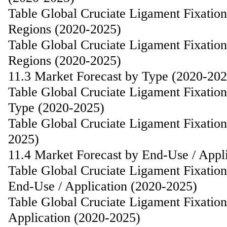
Table Global Cruciate Ligament Fixatio
Regions (2020-2025)
Table Global Cruciate Ligament Fixatio
Regions (2020-2025)
11.3 Market Forecast by Type (2020-202
Table Global Cruciate Ligament Fixatio
Type (2020-2025)
Table Global Cruciate Ligament Fixatio
2025)
11.4 Market Forecast by End-Use / Appl
Table Global Cruciate Ligament Fixatio
End-Use / Application (2020-2025)
Table Global Cruciate Ligament Fixatio
Application (2020-2025)