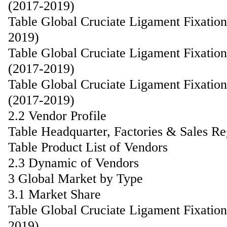
(2017-2019)
Table Global Cruciate Ligament Fixatio
2019)
Table Global Cruciate Ligament Fixati
(2017-2019)
Table Global Cruciate Ligament Fixati
(2017-2019)
2.2 Vendor Profile
Table Headquarter, Factories & Sales R
Table Product List of Vendors
2.3 Dynamic of Vendors
3 Global Market by Type
3.1 Market Share
Table Global Cruciate Ligament Fixatio
2019)