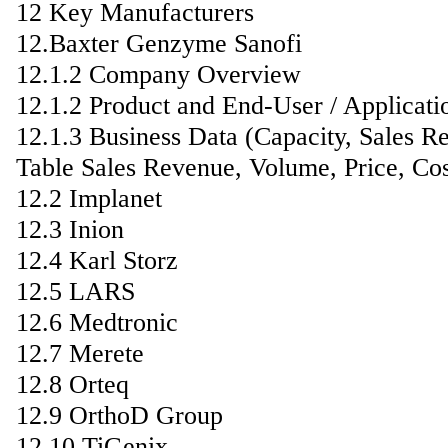
12 Key Manufacturers
12.Baxter Genzyme Sanofi
12.1.2 Company Overview
12.1.2 Product and End-User / Applicati
12.1.3 Business Data (Capacity, Sales R
Table Sales Revenue, Volume, Price, Co
12.2 Implanet
12.3 Inion
12.4 Karl Storz
12.5 LARS
12.6 Medtronic
12.7 Merete
12.8 Orteq
12.9 OrthoD Group
12.10 TiGenix