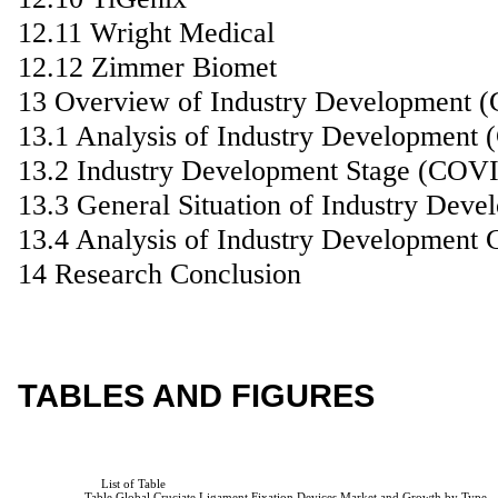
12.11 Wright Medical
12.12 Zimmer Biomet
13 Overview of Industry Development 
13.1 Analysis of Industry Development
13.2 Industry Development Stage (COV
13.3 General Situation of Industry De
13.4 Analysis of Industry Development 
14 Research Conclusion
TABLES AND FIGURES
                         List of Table

                    Table Global Cruciate Ligament Fixation Devices Market and Growth by Type
