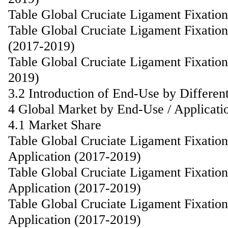
Table Global Cruciate Ligament Fixatio
Table Global Cruciate Ligament Fixati
(2017-2019)
Table Global Cruciate Ligament Fixatio
2019)
3.2 Introduction of End-Use by Differen
4 Global Market by End-Use / Applicati
4.1 Market Share
Table Global Cruciate Ligament Fixatio
Application (2017-2019)
Table Global Cruciate Ligament Fixatio
Application (2017-2019)
Table Global Cruciate Ligament Fixati
Application (2017-2019)