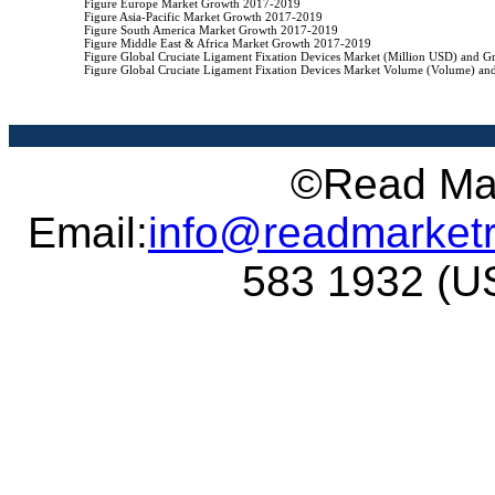
                    Figure Europe Market Growth 2017-2019

                    Figure Asia-Pacific Market Growth 2017-2019

                    Figure South America Market Growth 2017-2019

                    Figure Middle East & Africa Market Growth 2017-2019

                    Figure Global Cruciate Ligament Fixation Devices Market (Million USD) and 
                    Figure Global Cruciate Ligament Fixation Devices Market Volume (Volume) a
©Read Mar
Email:
info@readmarket
583 1932 (US 