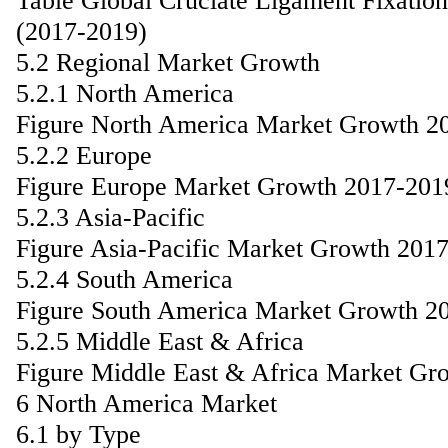
Table Global Cruciate Ligament Fixati
(2017-2019)
5.2 Regional Market Growth
5.2.1 North America
Figure North America Market Growth 2
5.2.2 Europe
Figure Europe Market Growth 2017-201
5.2.3 Asia-Pacific
Figure Asia-Pacific Market Growth 201
5.2.4 South America
Figure South America Market Growth 2
5.2.5 Middle East & Africa
Figure Middle East & Africa Market Gr
6 North America Market
6.1 by Type