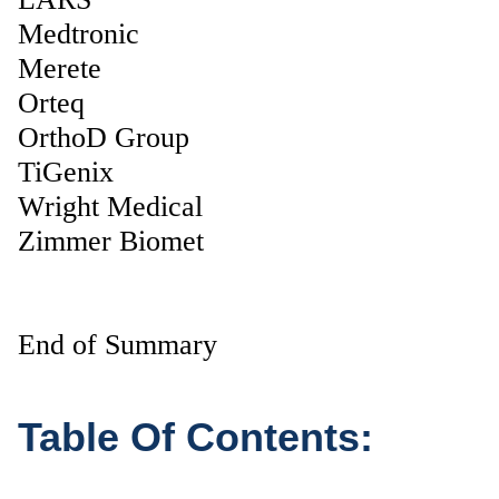
Medtronic
Merete
Orteq
OrthoD Group
TiGenix
Wright Medical
Zimmer Biomet
End of Summary
Table Of Contents: