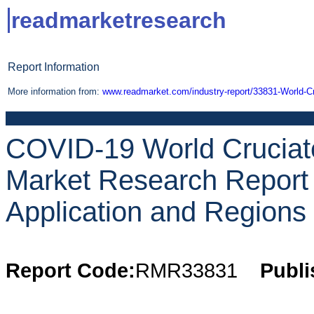
readmarketresearch
Report Information
More information from:
www.readmarket.com/industry-report/33831-World-Cr
COVID-19 World Cruciate
Market Research Report 
Application and Regions 
Report Code:
RMR33831
Publi