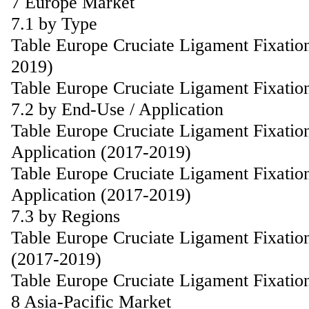
7 Europe Market
7.1 by Type
Table Europe Cruciate Ligament Fixatio
2019)
Table Europe Cruciate Ligament Fixatio
7.2 by End-Use / Application
Table Europe Cruciate Ligament Fixatio
Application (2017-2019)
Table Europe Cruciate Ligament Fixatio
Application (2017-2019)
7.3 by Regions
Table Europe Cruciate Ligament Fixatio
(2017-2019)
Table Europe Cruciate Ligament Fixatio
8 Asia-Pacific Market