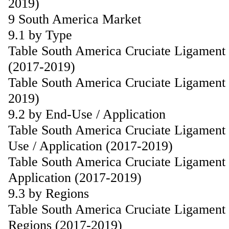
2019)
9 South America Market
9.1 by Type
Table South America Cruciate Ligament
(2017-2019)
Table South America Cruciate Ligament 
2019)
9.2 by End-Use / Application
Table South America Cruciate Ligament
Use / Application (2017-2019)
Table South America Cruciate Ligament 
Application (2017-2019)
9.3 by Regions
Table South America Cruciate Ligament
Regions (2017-2019)