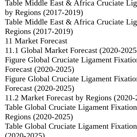
Table Middle East & Africa Cruciate Li
by Regions (2017-2019)
Table Middle East & Africa Cruciate Li
Regions (2017-2019)
11 Market Forecast
11.1 Global Market Forecast (2020-2025
Figure Global Cruciate Ligament Fixat
Forecast (2020-2025)
Figure Global Cruciate Ligament Fixat
Forecast (2020-2025)
11.2 Market Forecast by Regions (2020-
Table Global Cruciate Ligament Fixatio
Regions (2020-2025)
Table Global Cruciate Ligament Fixatio
(2020-2025)