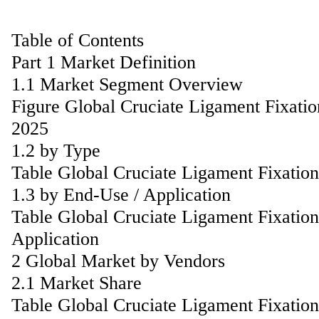
Table of Contents
Part 1 Market Definition
1.1 Market Segment Overview
Figure Global Cruciate Ligament Fixati
2025
1.2 by Type
Table Global Cruciate Ligament Fixati
1.3 by End-Use / Application
Table Global Cruciate Ligament Fixatio
Application
2 Global Market by Vendors
2.1 Market Share
Table Global Cruciate Ligament Fixati