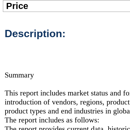
Pric
Description:
Summary
This report includes market status and fo
introduction of vendors, regions, product
product types and end industries in glob
The report includes as follows:
The report provides current data, histori