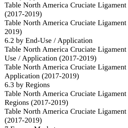
Table North America Cruciate Ligament
(2017-2019)
Table North America Cruciate Ligament 
2019)
6.2 by End-Use / Application
Table North America Cruciate Ligament
Use / Application (2017-2019)
Table North America Cruciate Ligament 
Application (2017-2019)
6.3 by Regions
Table North America Cruciate Ligament
Regions (2017-2019)
Table North America Cruciate Ligament 
(2017-2019)