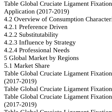
Table Global Cruciate Ligament Fixatio
Application (2017-2019)
4.2 Overview of Consumption Characteri
4.2.1 Preference Driven
4.2.2 Substitutability
4.2.3 Influence by Strategy
4.2.4 Professional Needs
5 Global Market by Regions
5.1 Market Share
Table Global Cruciate Ligament Fixatio
(2017-2019)
Table Global Cruciate Ligament Fixatio
Table Global Cruciate Ligament Fixati
(2017-2019)