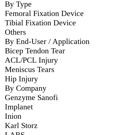
By Type
Femoral Fixation Device
Tibial Fixation Device
Others
By End-User / Application
Bicep Tendon Tear
ACL/PCL Injury
Meniscus Tears
Hip Injury
By Company
Genzyme Sanofi
Implanet
Inion
Karl Storz
LARS