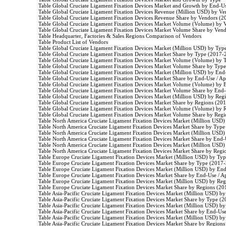
                    Table Global Cruciate Ligament Fixation Devices Market and Growth by End-Us
                    Table Global Cruciate Ligament Fixation Devices Revenue (Million USD) by V
                    Table Global Cruciate Ligament Fixation Devices Revenue Share by Vendors (
                    Table Global Cruciate Ligament Fixation Devices Market Volume (Volume) by
                    Table Global Cruciate Ligament Fixation Devices Market Volume Share by Ven
                    Table Headquarter, Factories & Sales Regions Comparison of Vendors

                    Table Product List of Vendors

                    Table Global Cruciate Ligament Fixation Devices Market (Million USD) by Ty
                    Table Global Cruciate Ligament Fixation Devices Market Share by Type (2017-
                    Table Global Cruciate Ligament Fixation Devices Market Volume (Volume) by
                    Table Global Cruciate Ligament Fixation Devices Market Volume Share by Typ
                    Table Global Cruciate Ligament Fixation Devices Market (Million USD) by En
                    Table Global Cruciate Ligament Fixation Devices Market Share by End-Use / A
                    Table Global Cruciate Ligament Fixation Devices Market Volume (Volume) by
                    Table Global Cruciate Ligament Fixation Devices Market Volume Share by End
                    Table Global Cruciate Ligament Fixation Devices Market (Million USD) by Re
                    Table Global Cruciate Ligament Fixation Devices Market Share by Regions (20
                    Table Global Cruciate Ligament Fixation Devices Market Volume (Volume) by
                    Table Global Cruciate Ligament Fixation Devices Market Volume Share by Reg
                    Table North America Cruciate Ligament Fixation Devices Market (Million US
                    Table North America Cruciate Ligament Fixation Devices Market Share by Typ
                    Table North America Cruciate Ligament Fixation Devices Market (Million US
                    Table North America Cruciate Ligament Fixation Devices Market Share by End
                    Table North America Cruciate Ligament Fixation Devices Market (Million US
                    Table North America Cruciate Ligament Fixation Devices Market Share by Reg
                    Table Europe Cruciate Ligament Fixation Devices Market (Million USD) by Ty
                    Table Europe Cruciate Ligament Fixation Devices Market Share by Type (2017-
                    Table Europe Cruciate Ligament Fixation Devices Market (Million USD) by En
                    Table Europe Cruciate Ligament Fixation Devices Market Share by End-Use / 
                    Table Europe Cruciate Ligament Fixation Devices Market (Million USD) by Re
                    Table Europe Cruciate Ligament Fixation Devices Market Share by Regions (2
                    Table Asia-Pacific Cruciate Ligament Fixation Devices Market (Million USD) 
                    Table Asia-Pacific Cruciate Ligament Fixation Devices Market Share by Type (
                    Table Asia-Pacific Cruciate Ligament Fixation Devices Market (Million USD) 
                    Table Asia-Pacific Cruciate Ligament Fixation Devices Market Share by End-Us
                    Table Asia-Pacific Cruciate Ligament Fixation Devices Market (Million USD) 
                    Table Asia-Pacific Cruciate Ligament Fixation Devices Market Share by Region