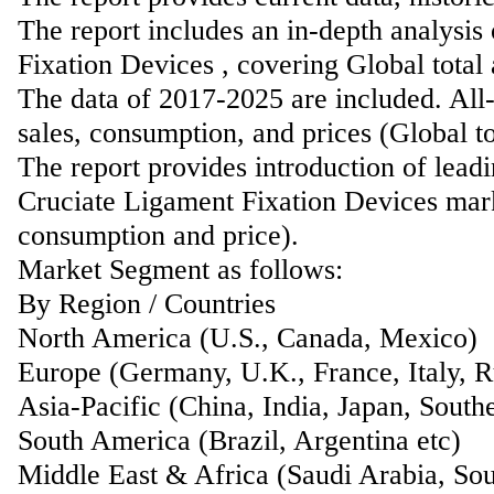
The report includes an in-depth analysis
Fixation Devices , covering Global total
The data of 2017-2025 are included. All-
sales, consumption, and prices (Global t
The report provides introduction of lead
Cruciate Ligament Fixation Devices marke
consumption and price).
Market Segment as follows:
By Region / Countries
North America (U.S., Canada, Mexico)
Europe (Germany, U.K., France, Italy, Ru
Asia-Pacific (China, India, Japan, Southe
South America (Brazil, Argentina etc)
Middle East & Africa (Saudi Arabia, Sou