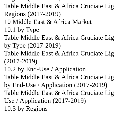
Table Middle East & Africa Cruciate Li
Regions (2017-2019)
10 Middle East & Africa Market
10.1 by Type
Table Middle East & Africa Cruciate Li
by Type (2017-2019)
Table Middle East & Africa Cruciate Li
(2017-2019)
10.2 by End-Use / Application
Table Middle East & Africa Cruciate Li
by End-Use / Application (2017-2019)
Table Middle East & Africa Cruciate Li
Use / Application (2017-2019)
10.3 by Regions