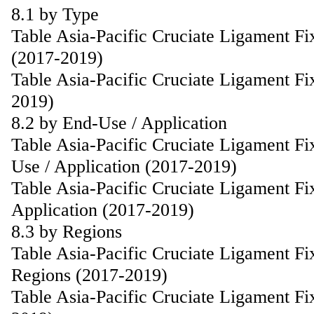
8.1 by Type
Table Asia-Pacific Cruciate Ligament F
(2017-2019)
Table Asia-Pacific Cruciate Ligament F
2019)
8.2 by End-Use / Application
Table Asia-Pacific Cruciate Ligament F
Use / Application (2017-2019)
Table Asia-Pacific Cruciate Ligament F
Application (2017-2019)
8.3 by Regions
Table Asia-Pacific Cruciate Ligament F
Regions (2017-2019)
Table Asia-Pacific Cruciate Ligament F