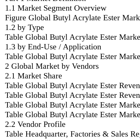
1.1 Market Segment Overview
Figure Global Butyl Acrylate Ester Mar
1.2 by Type
Table Global Butyl Acrylate Ester Mark
1.3 by End-Use / Application
Table Global Butyl Acrylate Ester Mark
2 Global Market by Vendors
2.1 Market Share
Table Global Butyl Acrylate Ester Reve
Table Global Butyl Acrylate Ester Reve
Table Global Butyl Acrylate Ester Mar
Table Global Butyl Acrylate Ester Mark
2.2 Vendor Profile
Table Headquarter, Factories & Sales R