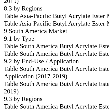
2019)
8.3 by Regions
Table Asia-Pacific Butyl Acrylate Este
Table Asia-Pacific Butyl Acrylate Ester
9 South America Market
9.1 by Type
Table South America Butyl Acrylate Est
Table South America Butyl Acrylate Est
9.2 by End-Use / Application
Table South America Butyl Acrylate Est
Application (2017-2019)
Table South America Butyl Acrylate Est
2019)
9.3 by Regions
Table South America Butyl Acrylate Est