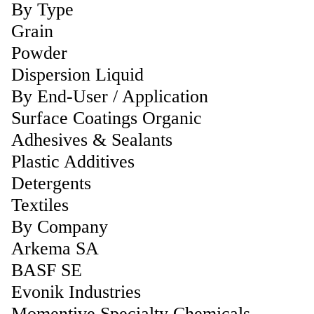
By Type
Grain
Powder
Dispersion Liquid
By End-User / Application
Surface Coatings Organic
Adhesives & Sealants
Plastic Additives
Detergents
Textiles
By Company
Arkema SA
BASF SE
Evonik Industries
Momentive Specialty Chemicals