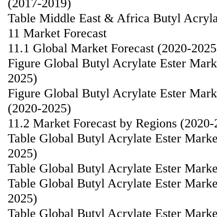
(2017-2019)
Table Middle East & Africa Butyl Acryl
11 Market Forecast
11.1 Global Market Forecast (2020-2025
Figure Global Butyl Acrylate Ester Mar
2025)
Figure Global Butyl Acrylate Ester Mar
(2020-2025)
11.2 Market Forecast by Regions (2020-
Table Global Butyl Acrylate Ester Mark
2025)
Table Global Butyl Acrylate Ester Mark
Table Global Butyl Acrylate Ester Mark
2025)
Table Global Butyl Acrylate Ester Mark