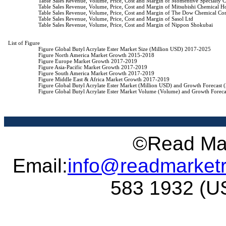
                    Table Sales Revenue, Volume, Price, Cost and Margin of Momentive Specialty C
                    Table Sales Revenue, Volume, Price, Cost and Margin of Mitsubishi Chemical H
                    Table Sales Revenue, Volume, Price, Cost and Margin of The Dow Chemical C
                    Table Sales Revenue, Volume, Price, Cost and Margin of Sasol Ltd

                    Table Sales Revenue, Volume, Price, Cost and Margin of Nippon Shokubai

List of Figure

                    Figure Global Butyl Acrylate Ester Market Size (Million USD) 2017-2025

                    Figure North America Market Growth 2015-2018

                    Figure Europe Market Growth 2017-2019

                    Figure Asia-Pacific Market Growth 2017-2019

                    Figure South America Market Growth 2017-2019

                    Figure Middle East & Africa Market Growth 2017-2019

                    Figure Global Butyl Acrylate Ester Market (Million USD) and Growth Forecast
                    Figure Global Butyl Acrylate Ester Market Volume (Volume) and Growth Forec
©Read Mar
Email:
info@readmarket
583 1932 (US 