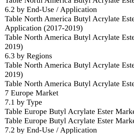
Table North America Butyl Acrylate Est
6.2 by End-Use / Application
Table North America Butyl Acrylate Est
Application (2017-2019)
Table North America Butyl Acrylate Est
2019)
6.3 by Regions
Table North America Butyl Acrylate Est
2019)
Table North America Butyl Acrylate Est
7 Europe Market
7.1 by Type
Table Europe Butyl Acrylate Ester Mark
Table Europe Butyl Acrylate Ester Mark
7.2 by End-Use / Application