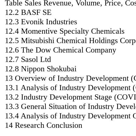
Table Sales Revenue, Volume, Price, C
12.2 BASF SE
12.3 Evonik Industries
12.4 Momentive Specialty Chemicals
12.5 Mitsubishi Chemical Holdings Corp
12.6 The Dow Chemical Company
12.7 Sasol Ltd
12.8 Nippon Shokubai
13 Overview of Industry Development 
13.1 Analysis of Industry Development
13.2 Industry Development Stage (COV
13.3 General Situation of Industry De
13.4 Analysis of Industry Development 
14 Research Conclusion