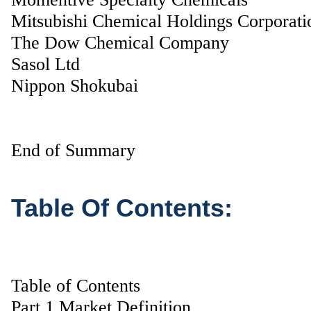
Mitsubishi Chemical Holdings Corporati
The Dow Chemical Company
Sasol Ltd
Nippon Shokubai
End of Summary
Table Of Contents:
Table of Contents
Part 1 Market Definition