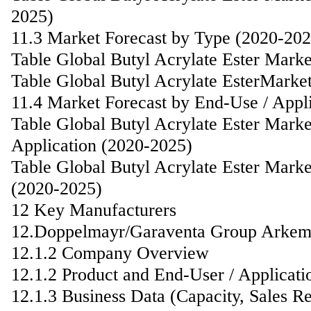
2025)
11.3 Market Forecast by Type (2020-202
Table Global Butyl Acrylate Ester Mark
Table Global Butyl Acrylate EsterMarke
11.4 Market Forecast by End-Use / Appl
Table Global Butyl Acrylate Ester Mark
Application (2020-2025)
Table Global Butyl Acrylate Ester Marke
(2020-2025)
12 Key Manufacturers
12.Doppelmayr/Garaventa Group Arke
12.1.2 Company Overview
12.1.2 Product and End-User / Applicati
12.1.3 Business Data (Capacity, Sales R