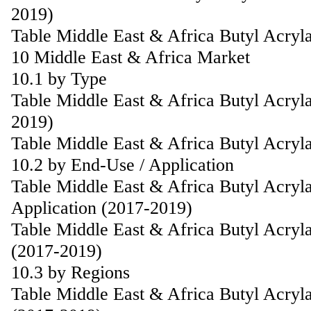
2019)
Table Middle East & Africa Butyl Acryl
10 Middle East & Africa Market
10.1 by Type
Table Middle East & Africa Butyl Acryl
2019)
Table Middle East & Africa Butyl Acryl
10.2 by End-Use / Application
Table Middle East & Africa Butyl Acryl
Application (2017-2019)
Table Middle East & Africa Butyl Acryla
(2017-2019)
10.3 by Regions
Table Middle East & Africa Butyl Acryl