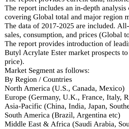
The report includes an in-depth analysis 
covering Global total and major region m
The data of 2017-2025 are included. All-
sales, consumption, and prices (Global t
The report provides introduction of lead
Butyl Acrylate Ester market prospects to
price).
Market Segment as follows:
By Region / Countries
North America (U.S., Canada, Mexico)
Europe (Germany, U.K., France, Italy, Ru
Asia-Pacific (China, India, Japan, Southe
South America (Brazil, Argentina etc)
Middle East & Africa (Saudi Arabia, Sou