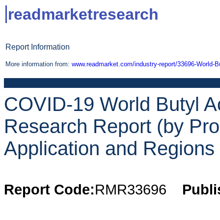
readmarketresearch
Report Information
More information from:
www.readmarket.com/industry-report/33696-World-Bu
COVID-19 World Butyl Ac
Research Report (by Pro
Application and Regions 
Report Code:
RMR33696
Publi