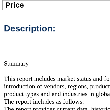
Pric
Description:
Summary
This report includes market status and fo
introduction of vendors, regions, product
product types and end industries in glob
The report includes as follows:
The report provides current data, histori