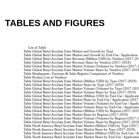
TABLES AND FIGURES
                         List of Table

                    Table Global Butyl Acrylate Ester Market and Growth by Type

                    Table Global Butyl Acrylate Ester Market and Growth by End-Use / Application

                    Table Global Butyl Acrylate Ester Revenue (Million USD) by Vendors (2017-20
                    Table Global Butyl Acrylate Ester Revenue Share by Vendors (2017-2019)

                    Table Global Butyl Acrylate Ester Market Volume (Volume) by Vendors (2017-
                    Table Global Butyl Acrylate Ester Market Volume Share by Vendors (2017-2019
                    Table Headquarter, Factories & Sales Regions Comparison of Vendors

                    Table Product List of Vendors

                    Table Global Butyl Acrylate Ester Market (Million USD) by Type (2017-2019)

                    Table Global Butyl Acrylate Ester Market Share by Type (2017-2019)

                    Table Global Butyl Acrylate Ester Market Volume (Volume) by Type (2017-2019
                    Table Global Butyl Acrylate Ester Market Volume Share by Type (2017-2019)

                    Table Global Butyl Acrylate Ester Market (Million USD) by End-Use / Applicat
                    Table Global Butyl Acrylate Ester Market Share by End-Use / Application (2017
                    Table Global Butyl Acrylate Ester Market Volume (Volume) by End-Use / Appl
                    Table Global Butyl Acrylate Ester Market Volume Share by End-Use / Applicat
                    Table Global Butyl Acrylate Ester Market (Million USD) by Regions (2017-2019
                    Table Global Butyl Acrylate Ester Market Share by Regions (2017-2019)

                    Table Global Butyl Acrylate Ester Market Volume (Volume) by Regions (2017-2
                    Table Global Butyl Acrylate Ester Market Volume Share by Regions (2017-2019)
                    Table North America Butyl Acrylate Ester Market (Million USD) by Type (2017
                    Table North America Butyl Acrylate Ester Market Share by Type (2017-2019)

                    Table North America Butyl Acrylate Ester Market (Million USD) by End-Use / 
                    Table North America Butyl Acrylate Ester Market Share by End-Use / Applicati