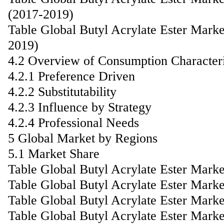
(2017-2019)
Table Global Butyl Acrylate Ester Mark
2019)
4.2 Overview of Consumption Characteri
4.2.1 Preference Driven
4.2.2 Substitutability
4.2.3 Influence by Strategy
4.2.4 Professional Needs
5 Global Market by Regions
5.1 Market Share
Table Global Butyl Acrylate Ester Mark
Table Global Butyl Acrylate Ester Mark
Table Global Butyl Acrylate Ester Mark
Table Global Butyl Acrylate Ester Mark