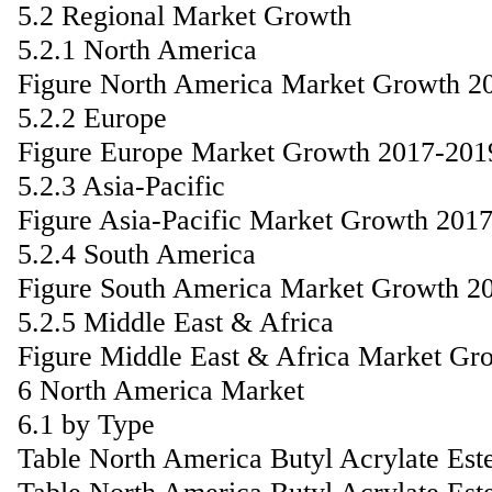
5.2 Regional Market Growth
5.2.1 North America
Figure North America Market Growth 2
5.2.2 Europe
Figure Europe Market Growth 2017-201
5.2.3 Asia-Pacific
Figure Asia-Pacific Market Growth 201
5.2.4 South America
Figure South America Market Growth 2
5.2.5 Middle East & Africa
Figure Middle East & Africa Market Gr
6 North America Market
6.1 by Type
Table North America Butyl Acrylate Est