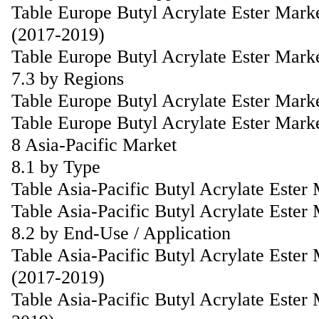
Table Europe Butyl Acrylate Ester Mark
(2017-2019)
Table Europe Butyl Acrylate Ester Mark
7.3 by Regions
Table Europe Butyl Acrylate Ester Mark
Table Europe Butyl Acrylate Ester Mark
8 Asia-Pacific Market
8.1 by Type
Table Asia-Pacific Butyl Acrylate Este
Table Asia-Pacific Butyl Acrylate Ester
8.2 by End-Use / Application
Table Asia-Pacific Butyl Acrylate Ester
(2017-2019)
Table Asia-Pacific Butyl Acrylate Ester