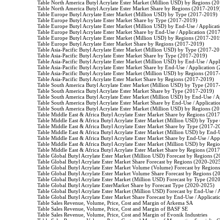
                    Table North America Butyl Acrylate Ester Market (Million USD) by Regions (2
                    Table North America Butyl Acrylate Ester Market Share by Regions (2017-2019)
                    Table Europe Butyl Acrylate Ester Market (Million USD) by Type (2017-2019)

                    Table Europe Butyl Acrylate Ester Market Share by Type (2017-2019)

                    Table Europe Butyl Acrylate Ester Market (Million USD) by End-Use / Applica
                    Table Europe Butyl Acrylate Ester Market Share by End-Use / Application (201
                    Table Europe Butyl Acrylate Ester Market (Million USD) by Regions (2017-2019
                    Table Europe Butyl Acrylate Ester Market Share by Regions (2017-2019)

                    Table Asia-Pacific Butyl Acrylate Ester Market (Million USD) by Type (2017-20
                    Table Asia-Pacific Butyl Acrylate Ester Market Share by Type (2017-2019)

                    Table Asia-Pacific Butyl Acrylate Ester Market (Million USD) by End-Use / Ap
                    Table Asia-Pacific Butyl Acrylate Ester Market Share by End-Use / Application
                    Table Asia-Pacific Butyl Acrylate Ester Market (Million USD) by Regions (2017
                    Table Asia-Pacific Butyl Acrylate Ester Market Share by Regions (2017-2019)

                    Table South America Butyl Acrylate Ester Market (Million USD) by Type (2017
                    Table South America Butyl Acrylate Ester Market Share by Type (2017-2019)

                    Table South America Butyl Acrylate Ester Market (Million USD) by End-Use / 
                    Table South America Butyl Acrylate Ester Market Share by End-Use / Applicati
                    Table South America Butyl Acrylate Ester Market (Million USD) by Regions (2
                    Table Middle East & Africa Butyl Acrylate Ester Market Share by Regions (201
                    Table Middle East & Africa Butyl Acrylate Ester Market (Million USD) by Typ
                    Table Middle East & Africa Butyl Acrylate Ester Market Share by Type (2017-2
                    Table Middle East & Africa Butyl Acrylate Ester Market (Million USD) by End
                    Table Middle East & Africa Butyl Acrylate Ester Market Share by End-Use / Ap
                    Table Middle East & Africa Butyl Acrylate Ester Market (Million USD) by Reg
                    Table Middle East & Africa Butyl Acrylate Ester Market Share by Regions (201
                    Table Global Butyl Acrylate Ester Market (Million USD) Forecast by Regions (
                    Table Global Butyl Acrylate Ester Market Share Forecast by Regions (2020-2025
                    Table Global Butyl Acrylate Ester Market Volume (Volume) Forecast by Region
                    Table Global Butyl Acrylate Ester Market Volume Share Forecast by Regions (2
                    Table Global Butyl Acrylate Ester Market (Million USD) Forecast by Type (202
                    Table Global Butyl Acrylate EsterMarket Share by Forecast Type (2020-2025)

                    Table Global Butyl Acrylate Ester Market (Million USD) Forecast by End-Use /
                    Table Global Butyl Acrylate Ester Market Share Forecast by End-Use / Applicat
                    Table Sales Revenue, Volume, Price, Cost and Margin of Arkema SA

                    Table Sales Revenue, Volume, Price, Cost and Margin of BASF SE

                    Table Sales Revenue, Volume, Price, Cost and Margin of Evonik Industries
