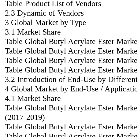
Table Product List of Vendors
2.3 Dynamic of Vendors
3 Global Market by Type
3.1 Market Share
Table Global Butyl Acrylate Ester Mark
Table Global Butyl Acrylate Ester Mark
Table Global Butyl Acrylate Ester Mar
Table Global Butyl Acrylate Ester Mark
3.2 Introduction of End-Use by Differen
4 Global Market by End-Use / Applicati
4.1 Market Share
Table Global Butyl Acrylate Ester Mark
(2017-2019)
Table Global Butyl Acrylate Ester Mark
Table Global Butyl Acrylate Ester Mark