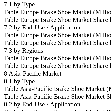
7.1 by Type
Table Europe Brake Shoe Market (Milli
Table Europe Brake Shoe Market Share 
7.2 by End-Use / Application
Table Europe Brake Shoe Market (Milli
Table Europe Brake Shoe Market Share 
7.3 by Regions
Table Europe Brake Shoe Market (Milli
Table Europe Brake Shoe Market Share 
8 Asia-Pacific Market
8.1 by Type
Table Asia-Pacific Brake Shoe Market 
Table Asia-Pacific Brake Shoe Market S
8.2 by End-Use / Application