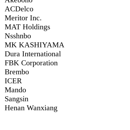
ACDelco
Meritor Inc.
MAT Holdings
Nsshnbo
MK KASHIYAMA
Dura International
FBK Corporation
Brembo
ICER
Mando
Sangsin
Henan Wanxiang