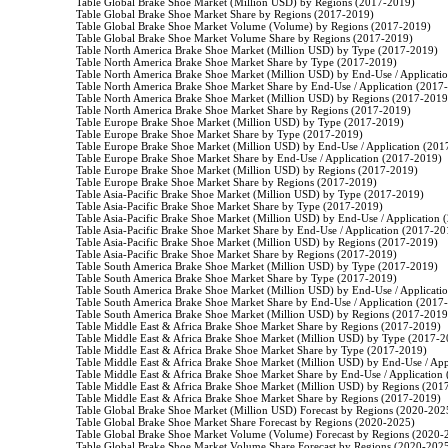
                    Table Global Brake Shoe Market (Million USD) by Regions (2017-2019)

                    Table Global Brake Shoe Market Share by Regions (2017-2019)

                    Table Global Brake Shoe Market Volume (Volume) by Regions (2017-2019)

                    Table Global Brake Shoe Market Volume Share by Regions (2017-2019)

                    Table North America Brake Shoe Market (Million USD) by Type (2017-2019)

                    Table North America Brake Shoe Market Share by Type (2017-2019)

                    Table North America Brake Shoe Market (Million USD) by End-Use / Applicat
                    Table North America Brake Shoe Market Share by End-Use / Application (2017
                    Table North America Brake Shoe Market (Million USD) by Regions (2017-2019)
                    Table North America Brake Shoe Market Share by Regions (2017-2019)

                    Table Europe Brake Shoe Market (Million USD) by Type (2017-2019)

                    Table Europe Brake Shoe Market Share by Type (2017-2019)

                    Table Europe Brake Shoe Market (Million USD) by End-Use / Application (201
                    Table Europe Brake Shoe Market Share by End-Use / Application (2017-2019)

                    Table Europe Brake Shoe Market (Million USD) by Regions (2017-2019)

                    Table Europe Brake Shoe Market Share by Regions (2017-2019)

                    Table Asia-Pacific Brake Shoe Market (Million USD) by Type (2017-2019)

                    Table Asia-Pacific Brake Shoe Market Share by Type (2017-2019)

                    Table Asia-Pacific Brake Shoe Market (Million USD) by End-Use / Application
                    Table Asia-Pacific Brake Shoe Market Share by End-Use / Application (2017-20
                    Table Asia-Pacific Brake Shoe Market (Million USD) by Regions (2017-2019)

                    Table Asia-Pacific Brake Shoe Market Share by Regions (2017-2019)

                    Table South America Brake Shoe Market (Million USD) by Type (2017-2019)

                    Table South America Brake Shoe Market Share by Type (2017-2019)

                    Table South America Brake Shoe Market (Million USD) by End-Use / Applicat
                    Table South America Brake Shoe Market Share by End-Use / Application (2017
                    Table South America Brake Shoe Market (Million USD) by Regions (2017-2019)
                    Table Middle East & Africa Brake Shoe Market Share by Regions (2017-2019)

                    Table Middle East & Africa Brake Shoe Market (Million USD) by Type (2017-2
                    Table Middle East & Africa Brake Shoe Market Share by Type (2017-2019)

                    Table Middle East & Africa Brake Shoe Market (Million USD) by End-Use / Ap
                    Table Middle East & Africa Brake Shoe Market Share by End-Use / Application
                    Table Middle East & Africa Brake Shoe Market (Million USD) by Regions (201
                    Table Middle East & Africa Brake Shoe Market Share by Regions (2017-2019)

                    Table Global Brake Shoe Market (Million USD) Forecast by Regions (2020-2025
                    Table Global Brake Shoe Market Share Forecast by Regions (2020-2025)

                    Table Global Brake Shoe Market Volume (Volume) Forecast by Regions (2020-
                    Table Global Brake Shoe Market Volume Share Forecast by Regions (2020-2025