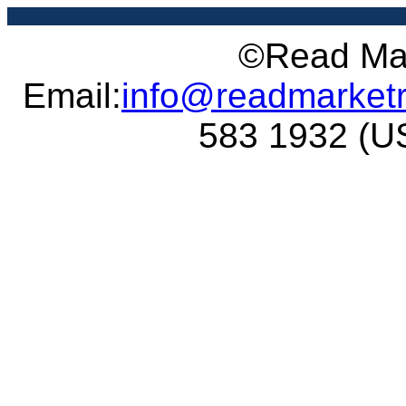
©Read Mar
Email:
info@readmarket
583 1932 (US 