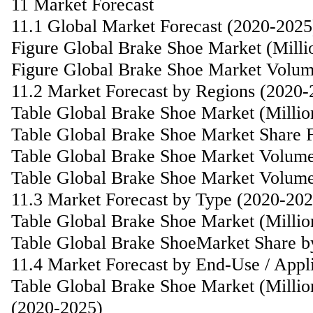
11 Market Forecast
11.1 Global Market Forecast (2020-2025
Figure Global Brake Shoe Market (Mill
Figure Global Brake Shoe Market Volum
11.2 Market Forecast by Regions (2020-
Table Global Brake Shoe Market (Milli
Table Global Brake Shoe Market Share 
Table Global Brake Shoe Market Volume
Table Global Brake Shoe Market Volume
11.3 Market Forecast by Type (2020-202
Table Global Brake Shoe Market (Milli
Table Global Brake ShoeMarket Share b
11.4 Market Forecast by End-Use / Appl
Table Global Brake Shoe Market (Millio
(2020-2025)