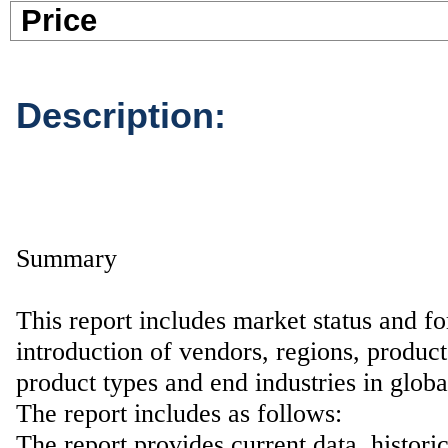
Pric
Description:
Summary
This report includes market status and fo
introduction of vendors, regions, product
product types and end industries in glob
The report includes as follows:
The report provides current data, histori