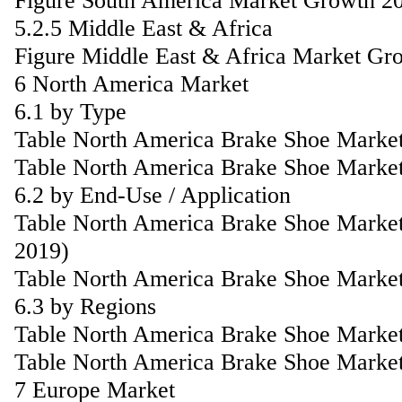
Figure South America Market Growth 2
5.2.5 Middle East & Africa
Figure Middle East & Africa Market Gr
6 North America Market
6.1 by Type
Table North America Brake Shoe Market
Table North America Brake Shoe Market
6.2 by End-Use / Application
Table North America Brake Shoe Market
2019)
Table North America Brake Shoe Market
6.3 by Regions
Table North America Brake Shoe Market
Table North America Brake Shoe Market
7 Europe Market