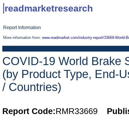
readmarketresearch
Report Information
More information from:
www.readmarket.com/industry-report/33669-World-
COVID-19 World Brake S
(by Product Type, End-Us
/ Countries)
Report Code:
RMR33669
Publi