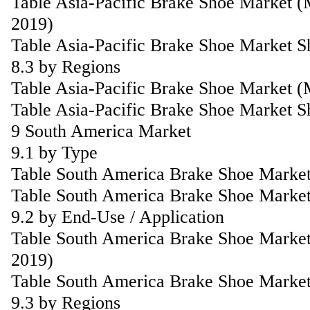
Table Asia-Pacific Brake Shoe Market (
2019)
Table Asia-Pacific Brake Shoe Market S
8.3 by Regions
Table Asia-Pacific Brake Shoe Market 
Table Asia-Pacific Brake Shoe Market S
9 South America Market
9.1 by Type
Table South America Brake Shoe Market
Table South America Brake Shoe Market
9.2 by End-Use / Application
Table South America Brake Shoe Market
2019)
Table South America Brake Shoe Market
9.3 by Regions