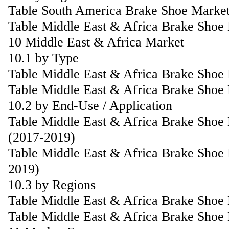
Table South America Brake Shoe Market
Table Middle East & Africa Brake Shoe
10 Middle East & Africa Market
10.1 by Type
Table Middle East & Africa Brake Shoe
Table Middle East & Africa Brake Shoe
10.2 by End-Use / Application
Table Middle East & Africa Brake Shoe 
(2017-2019)
Table Middle East & Africa Brake Shoe 
2019)
10.3 by Regions
Table Middle East & Africa Brake Shoe
Table Middle East & Africa Brake Shoe