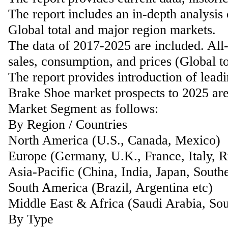
The report includes an in-depth analysis
Global total and major region markets.
The data of 2017-2025 are included. All-
sales, consumption, and prices (Global t
The report provides introduction of lead
Brake Shoe market prospects to 2025 are 
Market Segment as follows:
By Region / Countries
North America (U.S., Canada, Mexico)
Europe (Germany, U.K., France, Italy, Ru
Asia-Pacific (China, India, Japan, Southe
South America (Brazil, Argentina etc)
Middle East & Africa (Saudi Arabia, Sou
By Type