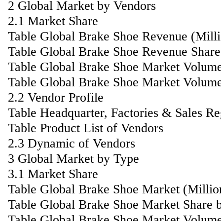
2 Global Market by Vendors
2.1 Market Share
Table Global Brake Shoe Revenue (Mill
Table Global Brake Shoe Revenue Share
Table Global Brake Shoe Market Volum
Table Global Brake Shoe Market Volume
2.2 Vendor Profile
Table Headquarter, Factories & Sales R
Table Product List of Vendors
2.3 Dynamic of Vendors
3 Global Market by Type
3.1 Market Share
Table Global Brake Shoe Market (Milli
Table Global Brake Shoe Market Share 
Table Global Brake Shoe Market Volum