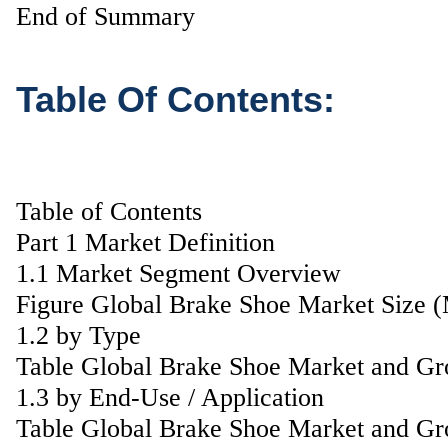
End of Summary
Table Of Contents:
Table of Contents
Part 1 Market Definition
1.1 Market Segment Overview
Figure Global Brake Shoe Market Size 
1.2 by Type
Table Global Brake Shoe Market and Gr
1.3 by End-Use / Application
Table Global Brake Shoe Market and Gr