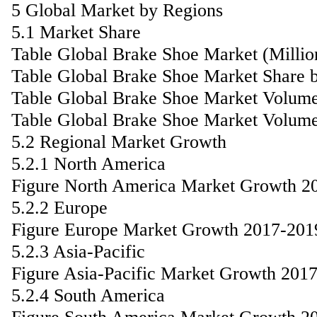
5 Global Market by Regions
5.1 Market Share
Table Global Brake Shoe Market (Milli
Table Global Brake Shoe Market Share 
Table Global Brake Shoe Market Volume
Table Global Brake Shoe Market Volume
5.2 Regional Market Growth
5.2.1 North America
Figure North America Market Growth 2
5.2.2 Europe
Figure Europe Market Growth 2017-201
5.2.3 Asia-Pacific
Figure Asia-Pacific Market Growth 201
5.2.4 South America