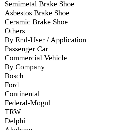
Semimetal Brake Shoe
Asbestos Brake Shoe
Ceramic Brake Shoe
Others
By End-User / Application
Passenger Car
Commercial Vehicle
By Company
Bosch
Ford
Continental
Federal-Mogul
TRW
Delphi
Akebono