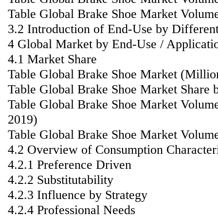
Table Global Brake Shoe Market Volume
3.2 Introduction of End-Use by Differen
4 Global Market by End-Use / Applicati
4.1 Market Share
Table Global Brake Shoe Market (Milli
Table Global Brake Shoe Market Share b
Table Global Brake Shoe Market Volume
2019)
Table Global Brake Shoe Market Volume
4.2 Overview of Consumption Characteri
4.2.1 Preference Driven
4.2.2 Substitutability
4.2.3 Influence by Strategy
4.2.4 Professional Needs