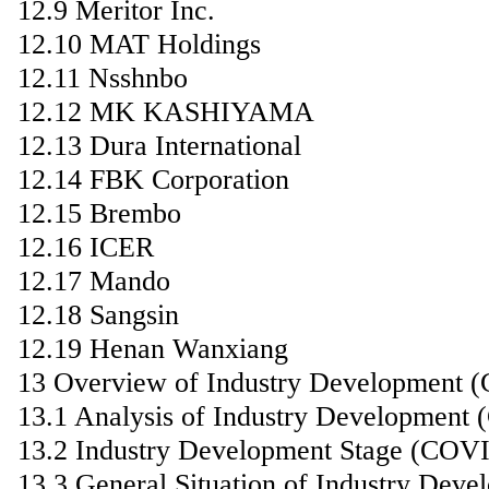
12.9 Meritor Inc.
12.10 MAT Holdings
12.11 Nsshnbo
12.12 MK KASHIYAMA
12.13 Dura International
12.14 FBK Corporation
12.15 Brembo
12.16 ICER
12.17 Mando
12.18 Sangsin
12.19 Henan Wanxiang
13 Overview of Industry Development 
13.1 Analysis of Industry Development
13.2 Industry Development Stage (COV
13.3 General Situation of Industry De