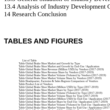
13.4 Analysis of Industry Development 
14 Research Conclusion
TABLES AND FIGURES
                         List of Table

                    Table Global Brake Shoe Market and Growth by Type

                    Table Global Brake Shoe Market and Growth by End-Use / Application

                    Table Global Brake Shoe Revenue (Million USD) by Vendors (2017-2019)

                    Table Global Brake Shoe Revenue Share by Vendors (2017-2019)

                    Table Global Brake Shoe Market Volume (Volume) by Vendors (2017-2019)

                    Table Global Brake Shoe Market Volume Share by Vendors (2017-2019)

                    Table Headquarter, Factories & Sales Regions Comparison of Vendors

                    Table Product List of Vendors

                    Table Global Brake Shoe Market (Million USD) by Type (2017-2019)

                    Table Global Brake Shoe Market Share by Type (2017-2019)

                    Table Global Brake Shoe Market Volume (Volume) by Type (2017-2019)

                    Table Global Brake Shoe Market Volume Share by Type (2017-2019)

                    Table Global Brake Shoe Market (Million USD) by End-Use / Application (201
                    Table Global Brake Shoe Market Share by End-Use / Application (2017-2019)

                    Table Global Brake Shoe Market Volume (Volume) by End-Use / Application (
                    Table Global Brake Shoe Market Volume Share by End-Use / Application (2017