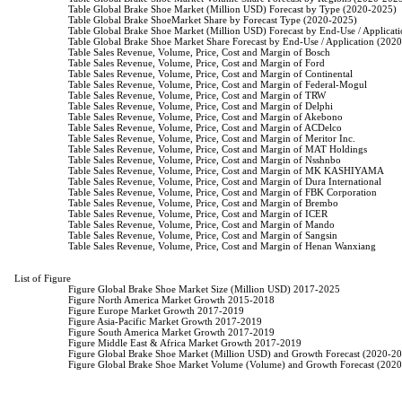
                    Table Global Brake Shoe Market (Million USD) Forecast by Type (2020-2025)

                    Table Global Brake ShoeMarket Share by Forecast Type (2020-2025)

                    Table Global Brake Shoe Market (Million USD) Forecast by End-Use / Applica
                    Table Global Brake Shoe Market Share Forecast by End-Use / Application (202
                    Table Sales Revenue, Volume, Price, Cost and Margin of Bosch

                    Table Sales Revenue, Volume, Price, Cost and Margin of Ford

                    Table Sales Revenue, Volume, Price, Cost and Margin of Continental

                    Table Sales Revenue, Volume, Price, Cost and Margin of Federal-Mogul

                    Table Sales Revenue, Volume, Price, Cost and Margin of TRW

                    Table Sales Revenue, Volume, Price, Cost and Margin of Delphi

                    Table Sales Revenue, Volume, Price, Cost and Margin of Akebono

                    Table Sales Revenue, Volume, Price, Cost and Margin of ACDelco

                    Table Sales Revenue, Volume, Price, Cost and Margin of Meritor Inc.

                    Table Sales Revenue, Volume, Price, Cost and Margin of MAT Holdings

                    Table Sales Revenue, Volume, Price, Cost and Margin of Nsshnbo

                    Table Sales Revenue, Volume, Price, Cost and Margin of MK KASHIYAMA

                    Table Sales Revenue, Volume, Price, Cost and Margin of Dura International

                    Table Sales Revenue, Volume, Price, Cost and Margin of FBK Corporation

                    Table Sales Revenue, Volume, Price, Cost and Margin of Brembo

                    Table Sales Revenue, Volume, Price, Cost and Margin of ICER

                    Table Sales Revenue, Volume, Price, Cost and Margin of Mando

                    Table Sales Revenue, Volume, Price, Cost and Margin of Sangsin

                    Table Sales Revenue, Volume, Price, Cost and Margin of Henan Wanxiang

List of Figure

                    Figure Global Brake Shoe Market Size (Million USD) 2017-2025

                    Figure North America Market Growth 2015-2018

                    Figure Europe Market Growth 2017-2019

                    Figure Asia-Pacific Market Growth 2017-2019

                    Figure South America Market Growth 2017-2019

                    Figure Middle East & Africa Market Growth 2017-2019

                    Figure Global Brake Shoe Market (Million USD) and Growth Forecast (2020-20
                    Figure Global Brake Shoe Market Volume (Volume) and Growth Forecast (2020