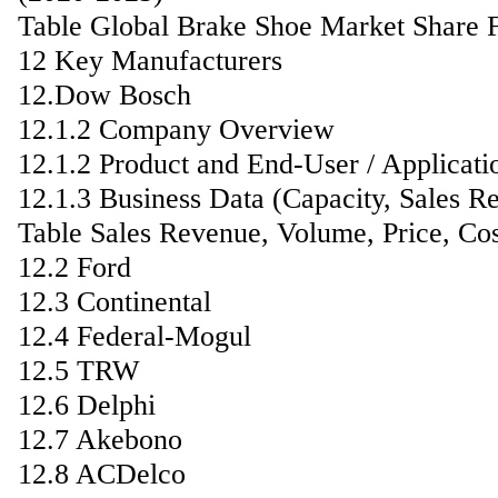
Table Global Brake Shoe Market Share F
12 Key Manufacturers
12.Dow Bosch
12.1.2 Company Overview
12.1.2 Product and End-User / Applicati
12.1.3 Business Data (Capacity, Sales R
Table Sales Revenue, Volume, Price, Co
12.2 Ford
12.3 Continental
12.4 Federal-Mogul
12.5 TRW
12.6 Delphi
12.7 Akebono
12.8 ACDelco