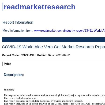
readmarketresearch
Report Information
More information from:
www.readmarket.com/industry-report/33431-World-A
COVID-19 World Aloe Vera Gel Market Research Report 
Report Code:
RMR33431
Publish Date:
2020-09-21
Price
Description:
Summary
This report includes market status and forecast of global and major regions, with introduction
The report includes as follows:
The report provides current data, historical overview and future forecast.
The report includes an in-depth analysis of the Global market for Aloe Vera Gel , covering G