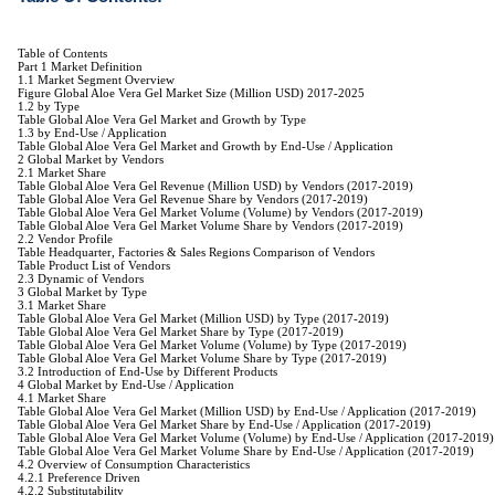
Table of Contents
Part 1 Market Definition
1.1 Market Segment Overview
Figure Global Aloe Vera Gel Market Size (Million USD) 2017-2025
1.2 by Type
Table Global Aloe Vera Gel Market and Growth by Type
1.3 by End-Use / Application
Table Global Aloe Vera Gel Market and Growth by End-Use / Application
2 Global Market by Vendors
2.1 Market Share
Table Global Aloe Vera Gel Revenue (Million USD) by Vendors (2017-2019)
Table Global Aloe Vera Gel Revenue Share by Vendors (2017-2019)
Table Global Aloe Vera Gel Market Volume (Volume) by Vendors (2017-2019)
Table Global Aloe Vera Gel Market Volume Share by Vendors (2017-2019)
2.2 Vendor Profile
Table Headquarter, Factories & Sales Regions Comparison of Vendors
Table Product List of Vendors
2.3 Dynamic of Vendors
3 Global Market by Type
3.1 Market Share
Table Global Aloe Vera Gel Market (Million USD) by Type (2017-2019)
Table Global Aloe Vera Gel Market Share by Type (2017-2019)
Table Global Aloe Vera Gel Market Volume (Volume) by Type (2017-2019)
Table Global Aloe Vera Gel Market Volume Share by Type (2017-2019)
3.2 Introduction of End-Use by Different Products
4 Global Market by End-Use / Application
4.1 Market Share
Table Global Aloe Vera Gel Market (Million USD) by End-Use / Application (2017-2019)
Table Global Aloe Vera Gel Market Share by End-Use / Application (2017-2019)
Table Global Aloe Vera Gel Market Volume (Volume) by End-Use / Application (2017-2019)
Table Global Aloe Vera Gel Market Volume Share by End-Use / Application (2017-2019)
4.2 Overview of Consumption Characteristics
4.2.1 Preference Driven
4.2.2 Substitutability