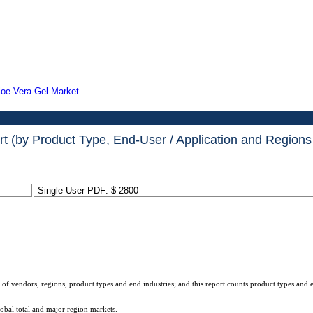
loe-Vera-Gel-Market
(by Product Type, End-User / Application and Regions 
Single User PDF: $ 2800
 of vendors, regions, product types and end industries; and this report counts product types and 
lobal total and major region markets.