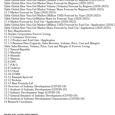
Table Global Aloe Vera Gel Market (Million USD) Forecast by Regions (2020-2025)
Table Global Aloe Vera Gel Market Share Forecast by Regions (2020-2025)
Table Global Aloe Vera Gel Market Volume (Volume) Forecast by Regions (2020-2025)
Table Global Aloe Vera Gel Market Volume Share Forecast by Regions (2020-2025)
11.3 Market Forecast by Type (2020-2025)
Table Global Aloe Vera Gel Market (Million USD) Forecast by Type (2020-2025)
Table Global Aloe Vera GelMarket Share by Forecast Type (2020-2025)
11.4 Market Forecast by End-Use / Application (2020-2025)
Table Global Aloe Vera Gel Market (Million USD) Forecast by End-Use / Application (2020-
Table Global Aloe Vera Gel Market Share Forecast by End-Use / Application (2020-2025)
12 Key Manufacturers
12.Stryker Corporation Forever Living
12.1.2 Company Overview
12.1.2 Product and End-User / Application
12.1.3 Business Data (Capacity, Sales Revenue, Volume, Price, Cost and Margin)
Table Sales Revenue, Volume, Price, Cost and Margin of Forever Living
12.2 Natural Republic
12.3 Marykay
12.4 Shiseido
12.5 Watsons
12.6 GNC
12.7 P & G
12.8 Unilever
12.9 L'Oreal
12.10 LVMH
12.11 Patanjali Ayurved
12.12 Pechoin
12.13 Base Formula Ltd
13 Overview of Industry Development (COVID-19)
13.1 Analysis of Industry Development (COVID-19)
13.2 Industry Development Stage (COVID-19)
13.3 General Situation of Industry Development (COVID-19)
13.4 Analysis of Industry Development Characteristics (COVID-19)
14 Research Conclusion