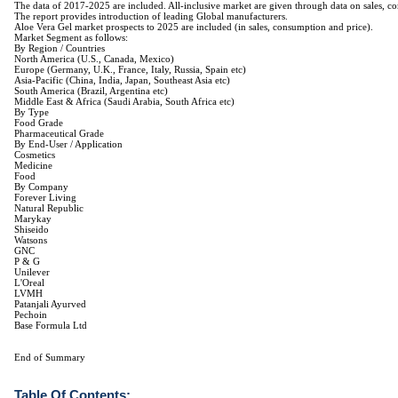
The data of 2017-2025 are included. All-inclusive market are given through data on sales, co
The report provides introduction of leading Global manufacturers.
Aloe Vera Gel market prospects to 2025 are included (in sales, consumption and price).
Market Segment as follows:
By Region / Countries
North America (U.S., Canada, Mexico)
Europe (Germany, U.K., France, Italy, Russia, Spain etc)
Asia-Pacific (China, India, Japan, Southeast Asia etc)
South America (Brazil, Argentina etc)
Middle East & Africa (Saudi Arabia, South Africa etc)
By Type
Food Grade
Pharmaceutical Grade
By End-User / Application
Cosmetics
Medicine
Food
By Company
Forever Living
Natural Republic
Marykay
Shiseido
Watsons
GNC
P & G
Unilever
L'Oreal
LVMH
Patanjali Ayurved
Pechoin
Base Formula Ltd
End of Summary
Table Of Contents: