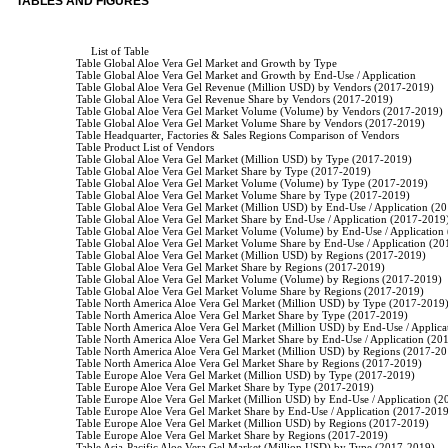
TABLES AND FIGURES
                         List of Table

                    Table Global Aloe Vera Gel Market and Growth by Type

                    Table Global Aloe Vera Gel Market and Growth by End-Use / Application

                    Table Global Aloe Vera Gel Revenue (Million USD) by Vendors (2017-2019)

                    Table Global Aloe Vera Gel Revenue Share by Vendors (2017-2019)

                    Table Global Aloe Vera Gel Market Volume (Volume) by Vendors (2017-2019)

                    Table Global Aloe Vera Gel Market Volume Share by Vendors (2017-2019)

                    Table Headquarter, Factories & Sales Regions Comparison of Vendors

                    Table Product List of Vendors

                    Table Global Aloe Vera Gel Market (Million USD) by Type (2017-2019)

                    Table Global Aloe Vera Gel Market Share by Type (2017-2019)

                    Table Global Aloe Vera Gel Market Volume (Volume) by Type (2017-2019)

                    Table Global Aloe Vera Gel Market Volume Share by Type (2017-2019)

                    Table Global Aloe Vera Gel Market (Million USD) by End-Use / Application (2
                    Table Global Aloe Vera Gel Market Share by End-Use / Application (2017-2019)
                    Table Global Aloe Vera Gel Market Volume (Volume) by End-Use / Application
                    Table Global Aloe Vera Gel Market Volume Share by End-Use / Application (2
                    Table Global Aloe Vera Gel Market (Million USD) by Regions (2017-2019)

                    Table Global Aloe Vera Gel Market Share by Regions (2017-2019)

                    Table Global Aloe Vera Gel Market Volume (Volume) by Regions (2017-2019)

                    Table Global Aloe Vera Gel Market Volume Share by Regions (2017-2019)

                    Table North America Aloe Vera Gel Market (Million USD) by Type (2017-2019)
                    Table North America Aloe Vera Gel Market Share by Type (2017-2019)

                    Table North America Aloe Vera Gel Market (Million USD) by End-Use / Applic
                    Table North America Aloe Vera Gel Market Share by End-Use / Application (20
                    Table North America Aloe Vera Gel Market (Million USD) by Regions (2017-20
                    Table North America Aloe Vera Gel Market Share by Regions (2017-2019)

                    Table Europe Aloe Vera Gel Market (Million USD) by Type (2017-2019)

                    Table Europe Aloe Vera Gel Market Share by Type (2017-2019)

                    Table Europe Aloe Vera Gel Market (Million USD) by End-Use / Application (
                    Table Europe Aloe Vera Gel Market Share by End-Use / Application (2017-2019
                    Table Europe Aloe Vera Gel Market (Million USD) by Regions (2017-2019)

                    Table Europe Aloe Vera Gel Market Share by Regions (2017-2019)

                    Table Asia-Pacific Aloe Vera Gel Market (Million USD) by Type (2017-2019)
