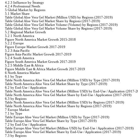
4.2.3 Influence by Strategy
4.2.4 Professional Needs
5 Global Market by Regions
5.1 Market Share
Table Global Aloe Vera Gel Market (Million USD) by Regions (2017-2019)
Table Global Aloe Vera Gel Market Share by Regions (2017-2019)
Table Global Aloe Vera Gel Market Volume (Volume) by Regions (2017-2019)
Table Global Aloe Vera Gel Market Volume Share by Regions (2017-2019)
5.2 Regional Market Growth
5.2.1 North America
Figure North America Market Growth 2015-2018
5.2.2 Europe
Figure Europe Market Growth 2017-2019
5.2.3 Asia-Pacific
Figure Asia-Pacific Market Growth 2017-2019
5.2.4 South America
Figure South America Market Growth 2017-2019
5.2.5 Middle East & Africa
Figure Middle East & Africa Market Growth 2017-2019
6 North America Market
6.1 by Type
Table North America Aloe Vera Gel Market (Million USD) by Type (2017-2019)
Table North America Aloe Vera Gel Market Share by Type (2017-2019)
6.2 by End-Use / Application
Table North America Aloe Vera Gel Market (Million USD) by End-Use / Application (2017-
Table North America Aloe Vera Gel Market Share by End-Use / Application (2017-2019)
6.3 by Regions
Table North America Aloe Vera Gel Market (Million USD) by Regions (2017-2019)
Table North America Aloe Vera Gel Market Share by Regions (2017-2019)
7 Europe Market
7.1 by Type
Table Europe Aloe Vera Gel Market (Million USD) by Type (2017-2019)
Table Europe Aloe Vera Gel Market Share by Type (2017-2019)
7.2 by End-Use / Application
Table Europe Aloe Vera Gel Market (Million USD) by End-Use / Application (2017-2019)
Table Europe Aloe Vera Gel Market Share by End-Use / Application (2017-2019)
7.3 by Regions