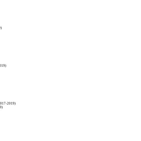
9)
2019)
(2017-2019)
9)