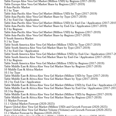
Table Europe Aloe Vera Gel Market (Million USD) by Regions (2017-2019)
Table Europe Aloe Vera Gel Market Share by Regions (2017-2019)
8 Asia-Pacific Market
8.1 by Type
Table Asia-Pacific Aloe Vera Gel Market (Million USD) by Type (2017-2019)
Table Asia-Pacific Aloe Vera Gel Market Share by Type (2017-2019)
8.2 by End-Use / Application
Table Asia-Pacific Aloe Vera Gel Market (Million USD) by End-Use / Application (2017-201
Table Asia-Pacific Aloe Vera Gel Market Share by End-Use / Application (2017-2019)
8.3 by Regions
Table Asia-Pacific Aloe Vera Gel Market (Million USD) by Regions (2017-2019)
Table Asia-Pacific Aloe Vera Gel Market Share by Regions (2017-2019)
9 South America Market
9.1 by Type
Table South America Aloe Vera Gel Market (Million USD) by Type (2017-2019)
Table South America Aloe Vera Gel Market Share by Type (2017-2019)
9.2 by End-Use / Application
Table South America Aloe Vera Gel Market (Million USD) by End-Use / Application (2017-
Table South America Aloe Vera Gel Market Share by End-Use / Application (2017-2019)
9.3 by Regions
Table South America Aloe Vera Gel Market (Million USD) by Regions (2017-2019)
Table Middle East & Africa Aloe Vera Gel Market Share by Regions (2017-2019)
10 Middle East & Africa Market
10.1 by Type
Table Middle East & Africa Aloe Vera Gel Market (Million USD) by Type (2017-2019)
Table Middle East & Africa Aloe Vera Gel Market Share by Type (2017-2019)
10.2 by End-Use / Application
Table Middle East & Africa Aloe Vera Gel Market (Million USD) by End-Use / Application 
Table Middle East & Africa Aloe Vera Gel Market Share by End-Use / Application (2017-201
10.3 by Regions
Table Middle East & Africa Aloe Vera Gel Market (Million USD) by Regions (2017-2019)
Table Middle East & Africa Aloe Vera Gel Market Share by Regions (2017-2019)
11 Market Forecast
11.1 Global Market Forecast (2020-2025)
Figure Global Aloe Vera Gel Market (Million USD) and Growth Forecast (2020-2025)
Figure Global Aloe Vera Gel Market Volume (Volume) and Growth Forecast (2020-2025)
11.2 Market Forecast by Regions (2020-2025)