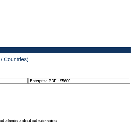
/ Countries)
Enterprise PDF : $5600
end industries in global and major regions.