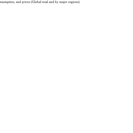
nsumption, and prices (Global total and by major regions).