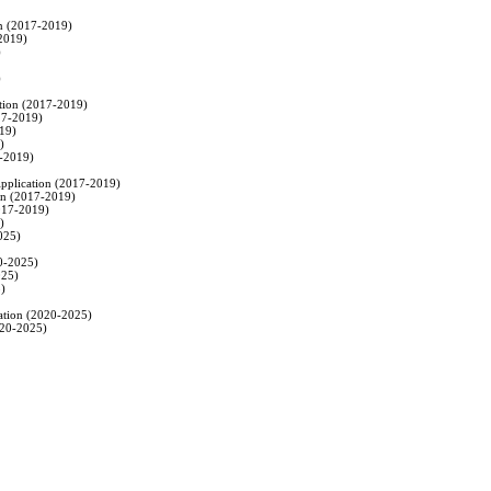
on (2017-2019)

2019)





ation (2017-2019)

17-2019)

19)



-2019)

 Application (2017-2019)

ion (2017-2019)

017-2019)



025)

0-2025)

25)

)

cation (2020-2025)

020-2025)
