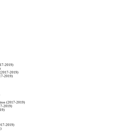
017-2019)



 (2017-2019)

017-2019)



ation (2017-2019)

17-2019)

19)

2017-2019)

)
