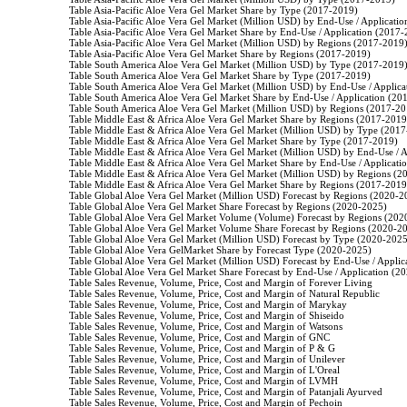
                    Table Asia-Pacific Aloe Vera Gel Market Share by Type (2017-2019)

                    Table Asia-Pacific Aloe Vera Gel Market (Million USD) by End-Use / Applicati
                    Table Asia-Pacific Aloe Vera Gel Market Share by End-Use / Application (2017-
                    Table Asia-Pacific Aloe Vera Gel Market (Million USD) by Regions (2017-2019)
                    Table Asia-Pacific Aloe Vera Gel Market Share by Regions (2017-2019)

                    Table South America Aloe Vera Gel Market (Million USD) by Type (2017-2019)
                    Table South America Aloe Vera Gel Market Share by Type (2017-2019)

                    Table South America Aloe Vera Gel Market (Million USD) by End-Use / Applic
                    Table South America Aloe Vera Gel Market Share by End-Use / Application (20
                    Table South America Aloe Vera Gel Market (Million USD) by Regions (2017-20
                    Table Middle East & Africa Aloe Vera Gel Market Share by Regions (2017-2019)
                    Table Middle East & Africa Aloe Vera Gel Market (Million USD) by Type (2017
                    Table Middle East & Africa Aloe Vera Gel Market Share by Type (2017-2019)

                    Table Middle East & Africa Aloe Vera Gel Market (Million USD) by End-Use /
                    Table Middle East & Africa Aloe Vera Gel Market Share by End-Use / Applicat
                    Table Middle East & Africa Aloe Vera Gel Market (Million USD) by Regions (2
                    Table Middle East & Africa Aloe Vera Gel Market Share by Regions (2017-2019)
                    Table Global Aloe Vera Gel Market (Million USD) Forecast by Regions (2020-2
                    Table Global Aloe Vera Gel Market Share Forecast by Regions (2020-2025)

                    Table Global Aloe Vera Gel Market Volume (Volume) Forecast by Regions (202
                    Table Global Aloe Vera Gel Market Volume Share Forecast by Regions (2020-20
                    Table Global Aloe Vera Gel Market (Million USD) Forecast by Type (2020-2025
                    Table Global Aloe Vera GelMarket Share by Forecast Type (2020-2025)

                    Table Global Aloe Vera Gel Market (Million USD) Forecast by End-Use / Appli
                    Table Global Aloe Vera Gel Market Share Forecast by End-Use / Application (2
                    Table Sales Revenue, Volume, Price, Cost and Margin of Forever Living

                    Table Sales Revenue, Volume, Price, Cost and Margin of Natural Republic

                    Table Sales Revenue, Volume, Price, Cost and Margin of Marykay

                    Table Sales Revenue, Volume, Price, Cost and Margin of Shiseido

                    Table Sales Revenue, Volume, Price, Cost and Margin of Watsons

                    Table Sales Revenue, Volume, Price, Cost and Margin of GNC

                    Table Sales Revenue, Volume, Price, Cost and Margin of P & G

                    Table Sales Revenue, Volume, Price, Cost and Margin of Unilever

                    Table Sales Revenue, Volume, Price, Cost and Margin of L'Oreal

                    Table Sales Revenue, Volume, Price, Cost and Margin of LVMH

                    Table Sales Revenue, Volume, Price, Cost and Margin of Patanjali Ayurved

                    Table Sales Revenue, Volume, Price, Cost and Margin of Pechoin
