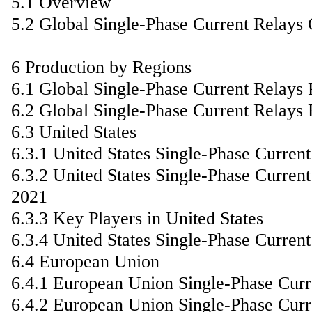
5.1 Overview
5.2 Global Single-Phase Current Relays
6 Production by Regions
6.1 Global Single-Phase Current Relays
6.2 Global Single-Phase Current Relays 
6.3 United States
6.3.1 United States Single-Phase Curre
6.3.2 United States Single-Phase Curren
2021
6.3.3 Key Players in United States
6.3.4 United States Single-Phase Curren
6.4 European Union
6.4.1 European Union Single-Phase Cur
6.4.2 European Union Single-Phase Curr