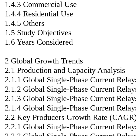
1.4.3 Commercial Use
1.4.4 Residential Use
1.4.5 Others
1.5 Study Objectives
1.6 Years Considered
2 Global Growth Trends
2.1 Production and Capacity Analysis
2.1.1 Global Single-Phase Current Rela
2.1.2 Global Single-Phase Current Rela
2.1.3 Global Single-Phase Current Rela
2.1.4 Global Single-Phase Current Relay
2.2 Key Producers Growth Rate (CAGR
2.2.1 Global Single-Phase Current Rel