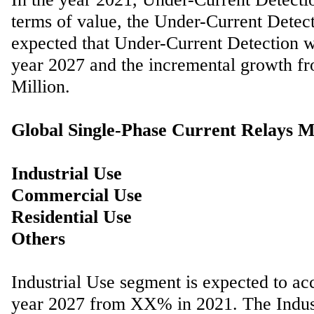
terms of value, the Under-Current Detec
expected that Under-Current Detection 
year 2027 and the incremental growth f
Million.
Global Single-Phase Current Relays M
Industrial Use
Commercial Use
Residential Use
Industrial Use segment is expected to a
year 2027 from XX% in 2021. The Indust