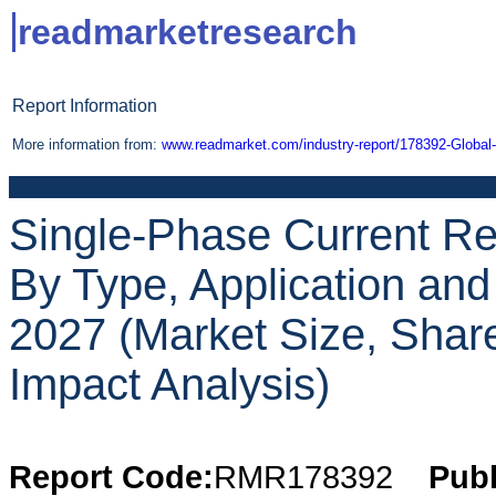
readmarketresearch
Report Information
More information from:
www.readmarket.com/industry-report/178392-Global
Single-Phase Current Re
By Type, Application an
2027 (Market Size, Shar
Impact Analysis)
Report Code:
RMR178392
Publ