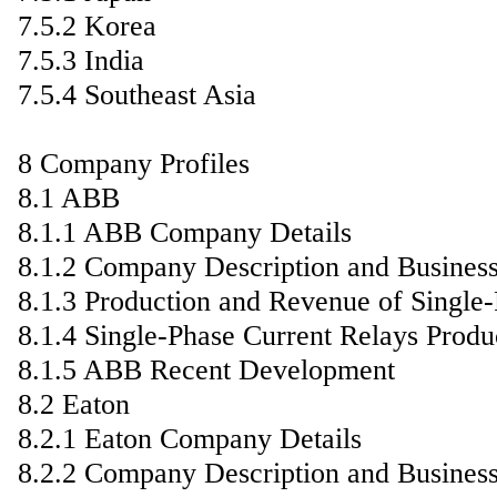
7.5.2 Korea
7.5.3 India
7.5.4 Southeast Asia
8 Company Profiles
8.1 ABB
8.1.1 ABB Company Details
8.1.2 Company Description and Busines
8.1.3 Production and Revenue of Single
8.1.4 Single-Phase Current Relays Produ
8.1.5 ABB Recent Development
8.2 Eaton
8.2.1 Eaton Company Details
8.2.2 Company Description and Busines