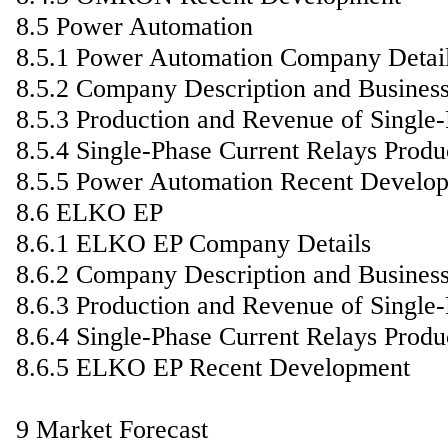
8.5 Power Automation
8.5.1 Power Automation Company Detai
8.5.2 Company Description and Busines
8.5.3 Production and Revenue of Single
8.5.4 Single-Phase Current Relays Produ
8.5.5 Power Automation Recent Develo
8.6 ELKO EP
8.6.1 ELKO EP Company Details
8.6.2 Company Description and Busines
8.6.3 Production and Revenue of Single
8.6.4 Single-Phase Current Relays Produ
8.6.5 ELKO EP Recent Development
9 Market Forecast