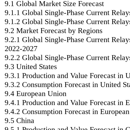
9.1 Global Market Size Forecast
9.1.1 Global Single-Phase Current Relay
9.1.2 Global Single-Phase Current Rela
9.2 Market Forecast by Regions
9.2.1 Global Single-Phase Current Relay
2022-2027
9.2.2 Global Single-Phase Current Rela
9.3 United States
9.3.1 Production and Value Forecast in U
9.3.2 Consumption Forecast in United St
9.4 European Union
9.4.1 Production and Value Forecast in
9.4.2 Consumption Forecast in Europea
9.5 China
9.5.1 Production and Value Forecast in 