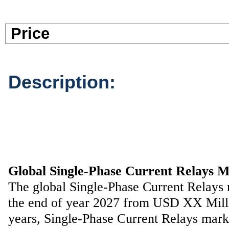
Pric
Description:
Global Single-Phase Current Relays 
The global Single-Phase Current Relays
the end of year 2027 from USD XX Millio
years, Single-Phase Current Relays mar