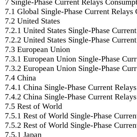
7 Single-Phase Current Relays Consump
7.1 Global Single-Phase Current Relays
7.2 United States
7.2.1 United States Single-Phase Curre
7.2.2 United States Single-Phase Curren
7.3 European Union
7.3.1 European Union Single-Phase Cur
7.3.2 European Union Single-Phase Curr
7.4 China
7.4.1 China Single-Phase Current Relay
7.4.2 China Single-Phase Current Relay
7.5 Rest of World
7.5.1 Rest of World Single-Phase Curre
7.5.2 Rest of World Single-Phase Curre
7.5.1 Japan