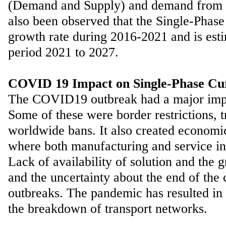
(Demand and Supply) and demand from end
also been observed that the Single-Phas
growth rate during 2016-2021 and is es
period 2021 to 2027.
COVID 19 Impact on Single-Phase Cu
The COVID19 outbreak had a major impact
Some of these were border restrictions, tr
worldwide bans. It also created economic
where both manufacturing and service ind
Lack of availability of solution and th
and the uncertainty about the end of the 
outbreaks. The pandemic has resulted in t
the breakdown of transport networks.