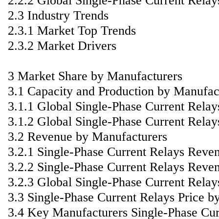
2.2.2 Global Single-Phase Current Rela
2.3 Industry Trends
2.3.1 Market Top Trends
2.3.2 Market Drivers
3 Market Share by Manufacturers
3.1 Capacity and Production by Manufac
3.1.1 Global Single-Phase Current Rela
3.1.2 Global Single-Phase Current Rela
3.2 Revenue by Manufacturers
3.2.1 Single-Phase Current Relays Reve
3.2.2 Single-Phase Current Relays Reve
3.2.3 Global Single-Phase Current Rela
3.3 Single-Phase Current Relays Price b
3.4 Key Manufacturers Single-Phase Curr