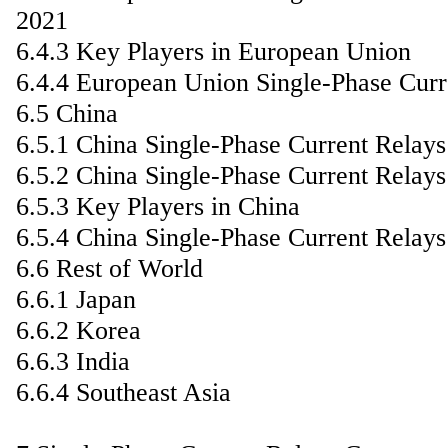
2021
6.4.3 Key Players in European Union
6.4.4 European Union Single-Phase Curr
6.5 China
6.5.1 China Single-Phase Current Relay
6.5.2 China Single-Phase Current Relay
6.5.3 Key Players in China
6.5.4 China Single-Phase Current Relay
6.6 Rest of World
6.6.1 Japan
6.6.2 Korea
6.6.3 India
6.6.4 Southeast Asia