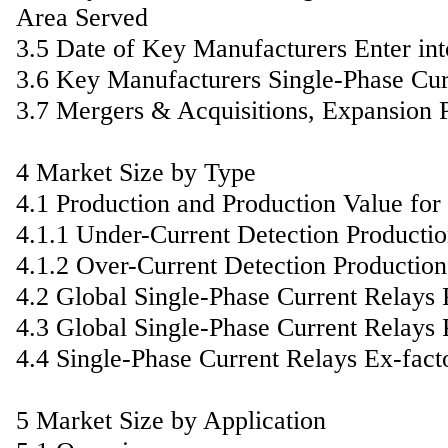
Area Served
3.5 Date of Key Manufacturers Enter in
3.6 Key Manufacturers Single-Phase Cur
3.7 Mergers & Acquisitions, Expansion 
4 Market Size by Type
4.1 Production and Production Value fo
4.1.1 Under-Current Detection Producti
4.1.2 Over-Current Detection Productio
4.2 Global Single-Phase Current Relays
4.3 Global Single-Phase Current Relays
4.4 Single-Phase Current Relays Ex-fact
5 Market Size by Application