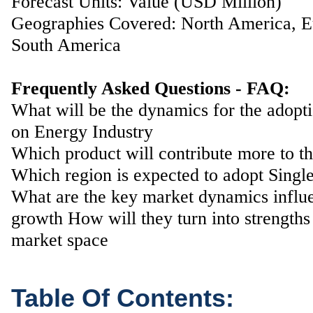
Forecast Units: Value (USD Million)
Geographies Covered: North America, Eu
South America
Frequently Asked Questions - FAQ:
What will be the dynamics for the adopt
on Energy Industry
Which product will contribute more to t
Which region is expected to adopt Single
What are the key market dynamics influ
growth How will they turn into strengths
market space
Table Of Contents: