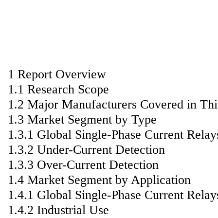
1 Report Overview
1.1 Research Scope
1.2 Major Manufacturers Covered in Thi
1.3 Market Segment by Type
1.3.1 Global Single-Phase Current Rela
1.3.2 Under-Current Detection
1.3.3 Over-Current Detection
1.4 Market Segment by Application
1.4.1 Global Single-Phase Current Rela
1.4.2 Industrial Use