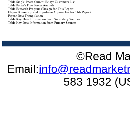
©Read Mar
Email:
info@readmarket
583 1932 (US 