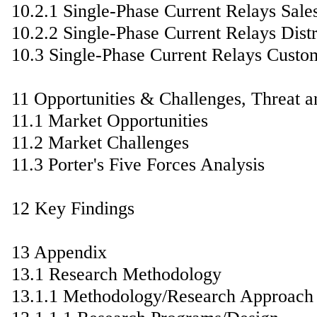
10.2.1 Single-Phase Current Relays Sale
10.2.2 Single-Phase Current Relays Distr
10.3 Single-Phase Current Relays Custo
11 Opportunities & Challenges, Threat a
11.1 Market Opportunities
11.2 Market Challenges
11.3 Porter's Five Forces Analysis
12 Key Findings
13 Appendix
13.1 Research Methodology
13.1.1 Methodology/Research Approach