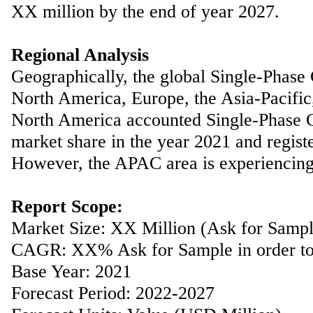
XX million by the end of year 2027.
Regional Analysis
Geographically, the global Single-Phase
North America, Europe, the Asia-Pacific
North America accounted Single-Phase 
market share in the year 2021 and registe
However, the APAC area is experiencing s
Report Scope:
Market Size: XX Million (Ask for Sample 
CAGR: XX% Ask for Sample in order to 
Base Year: 2021
Forecast Period: 2022-2027