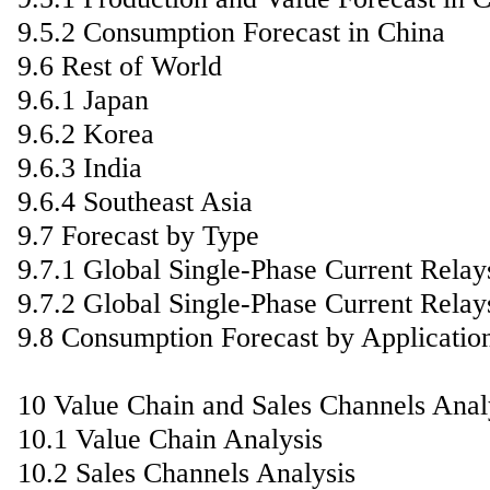
9.5.2 Consumption Forecast in China
9.6 Rest of World
9.6.1 Japan
9.6.2 Korea
9.6.3 India
9.6.4 Southeast Asia
9.7 Forecast by Type
9.7.1 Global Single-Phase Current Relay
9.7.2 Global Single-Phase Current Relay
9.8 Consumption Forecast by Applicatio
10 Value Chain and Sales Channels Anal
10.1 Value Chain Analysis
10.2 Sales Channels Analysis