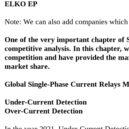
One of the very important chapter of
competitive analysis. In this chapter, 
competition and have provided the ma
market share.
Global Single-Phase Current Relays M
Under-Current Detection
In the year 2021, Under-Current Detect