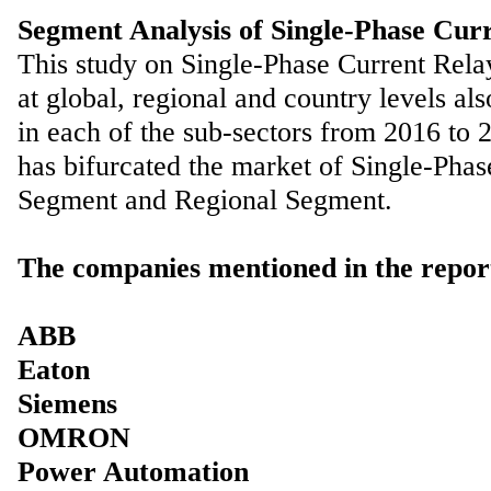
Segment Analysis of Single-Phase Cur
This study on Single-Phase Current Rela
at global, regional and country levels al
in each of the sub-sectors from 2016 to 2
has bifurcated the market of Single-Pha
Segment and Regional Segment.
The companies mentioned in the repor
ABB
Eaton
Siemens
OMRON
Power Automation