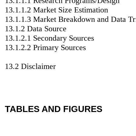
13.1.1.1 Research Programs/Design
13.1.1.2 Market Size Estimation
13.1.1.3 Market Breakdown and Data Tr
13.1.2 Data Source
13.1.2.1 Secondary Sources
13.1.2.2 Primary Sources
13.2 Disclaimer
TABLES AND FIGURES