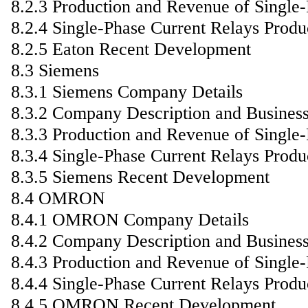
8.2.3 Production and Revenue of Single
8.2.4 Single-Phase Current Relays Produ
8.2.5 Eaton Recent Development
8.3 Siemens
8.3.1 Siemens Company Details
8.3.2 Company Description and Busines
8.3.3 Production and Revenue of Single
8.3.4 Single-Phase Current Relays Produ
8.3.5 Siemens Recent Development
8.4 OMRON
8.4.1 OMRON Company Details
8.4.2 Company Description and Busines
8.4.3 Production and Revenue of Single
8.4.4 Single-Phase Current Relays Produ
8.4.5 OMRON Recent Development