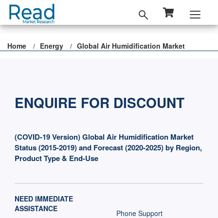
Home
Energy
Global Air Humidification Market
ENQUIRE FOR DISCOUNT
(COVID-19 Version) Global Air Humidification Market
Status (2015-2019) and Forecast (2020-2025) by Region,
Product Type & End-Use
NEED IMMEDIATE
ASSISTANCE
Phone Support