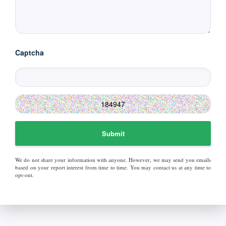
Captcha
Submit
We do not share your information with anyone. However, we may send you emails
based on your report interest from time to time. You may contact us at any time to
opt-out.