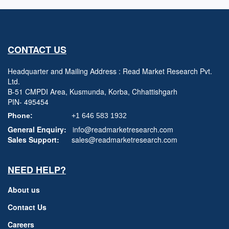
CONTACT US
Headquarter and Mailing Address : Read Market Research Pvt.
Ltd.
B-51 CMPDI Area, Kusmunda, Korba, Chhattishgarh
PIN- 495454
Phone:
+1 646 583 1932
General Enquiry:
info@readmarketresearch.com
Sales Support:
sales@readmarketresearch.com
NEED HELP?
About us
Contact Us
Careers