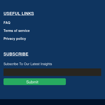
USEFUL LINKS
FAQ
Terms of service
Privacy policy
SUBSCRIBE
Subscribe To Our Latest Insights
Submit