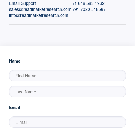
Email Support
+1 646 583 1932
sales@readmarketresearch.com
+91 7020 518567
info@readmarketresearch.com
Name
Email