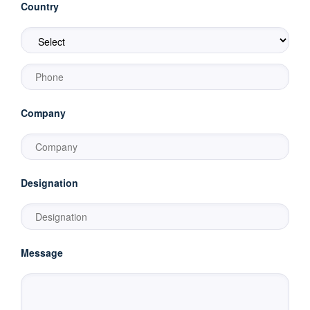
Country
Company
Designation
Message