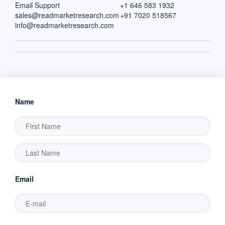
Email Support
+1 646 583 1932
sales@readmarketresearch.com
+91 7020 518567
info@readmarketresearch.com
Name
Email