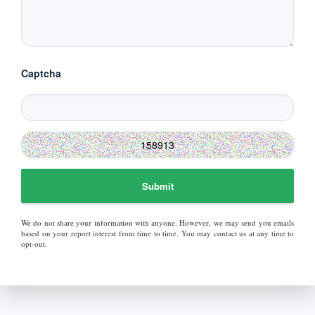
Captcha
Submit
We do not share your information with anyone. However, we may send you emails
based on your report interest from time to time. You may contact us at any time to
opt-out.