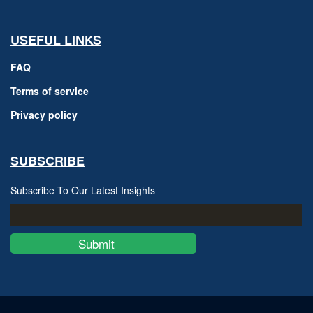
USEFUL LINKS
FAQ
Terms of service
Privacy policy
SUBSCRIBE
Subscribe To Our Latest Insights
Submit