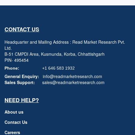
CONTACT US
Headquarter and Mailing Address : Read Market Research Pvt.
Ltd.
B-51 CMPDI Area, Kusmunda, Korba, Chhattishgarh
PIN- 495454
Phone:
+1 646 583 1932
General Enquiry:
info@readmarketresearch.com
Sales Support:
sales@readmarketresearch.com
NEED HELP?
About us
Contact Us
Careers