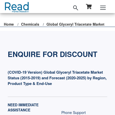
Home
Chemicals
Global Glyceryl Triacetate Market
ENQUIRE FOR DISCOUNT
(COVID-19 Version) Global Glyceryl Triacetate Market
Status (2015-2019) and Forecast (2020-2025) by Region,
Product Type & End-Use
NEED IMMEDIATE
ASSISTANCE
Phone Support