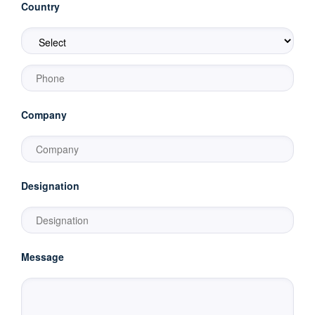
Country
Company
Designation
Message