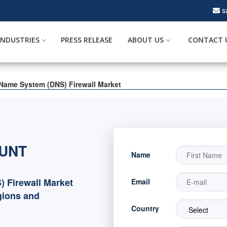
s
INDUSTRIES
PRESS RELEASE
ABOUT US
CONTACT 
Name System (DNS) Firewall Market
OUNT
Name
 Firewall Market
Email
gions and
Country