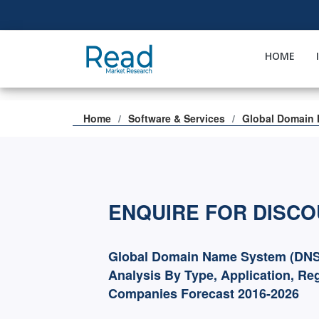
HOME
Home
Software & Services
Global Domain 
ENQUIRE FOR DISC
Global Domain Name System (DNS)
Analysis By Type, Application, Re
Companies Forecast 2016-2026