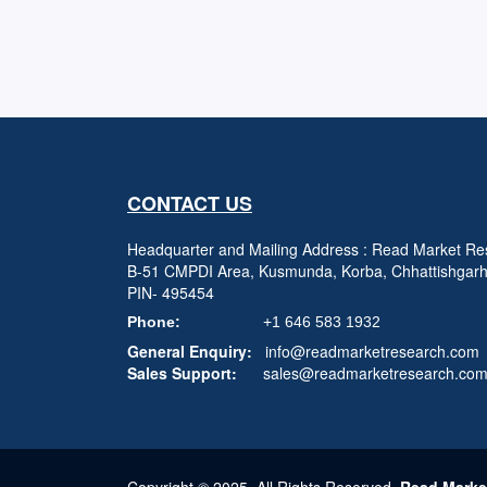
CONTACT US
Headquarter and Mailing Address : Read Market Res
B-51 CMPDI Area, Kusmunda, Korba, Chhattishgar
PIN- 495454
Phone:
+1 646 583 1932
General Enquiry:
info@readmarketresearch.com
Sales Support:
sales@readmarketresearch.co
Copyright © 2025, All Rights Reserved,
Read Marke