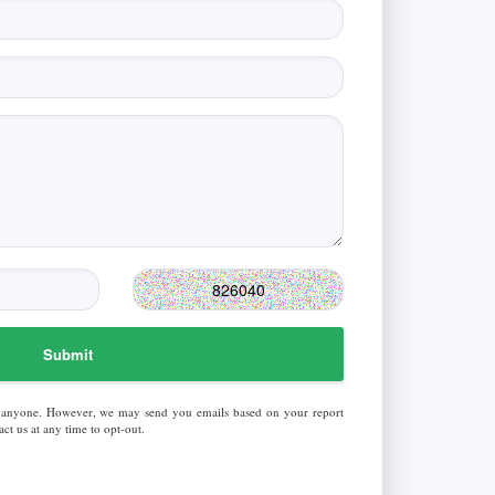
Submit
 anyone. However, we may send you emails based on your report
ct us at any time to opt-out.