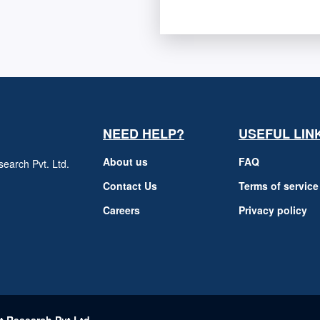
NEED HELP?
USEFUL LIN
About us
FAQ
earch Pvt. Ltd.
h
Contact Us
Terms of service
Careers
Privacy policy
m
t Research Pvt Ltd