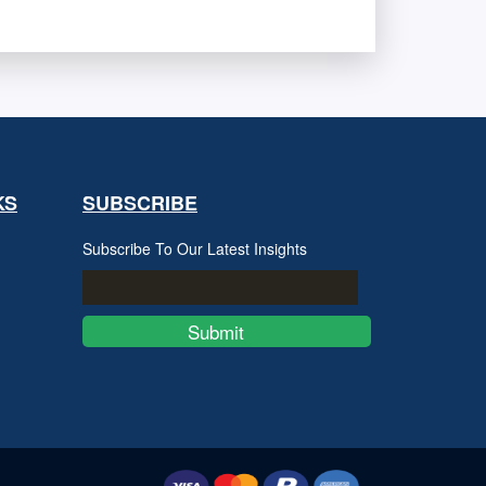
KS
SUBSCRIBE
Subscribe To Our Latest Insights
Submit