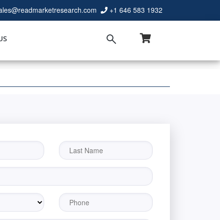
ales@readmarketresearch.com
+1 646 583 1932
US