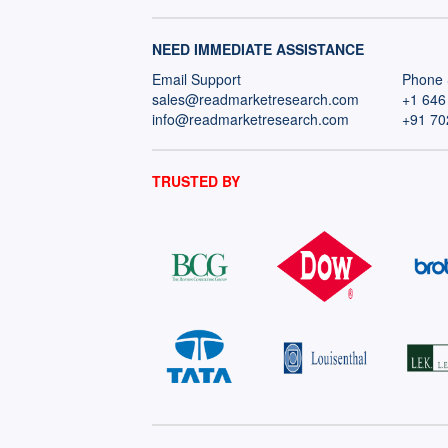
NEED IMMEDIATE ASSISTANCE
Email Support
Phone 
sales@readmarketresearch.com
+1 646
info@readmarketresearch.com
+91 70
TRUSTED BY