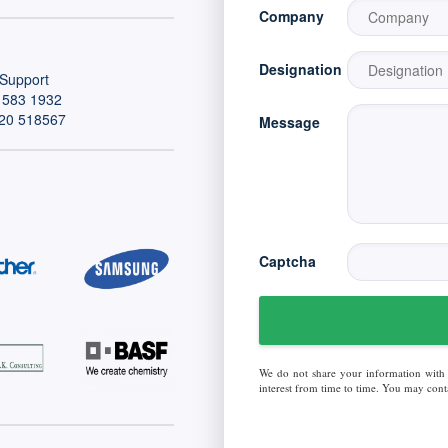
Company
Designation
Support
 583 1932
20 518567
Message
Captcha
We do not share your information with
interest from time to time. You may conta