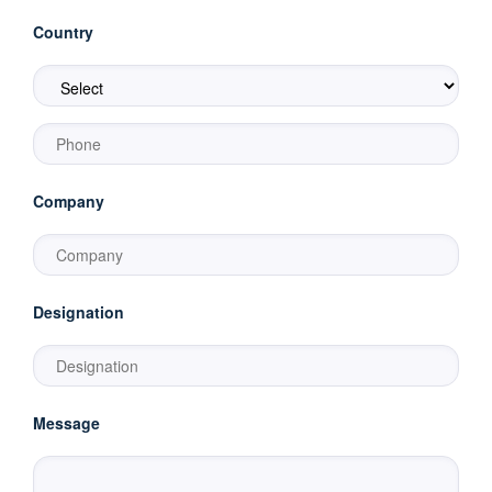
Country
Company
Designation
Message