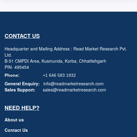
CONTACT US
Headquarter and Mailing Address : Read Market Research Pvt.
Ltd.
B-51 CMPDI Area, Kusmunda, Korba, Chhattishgarh
PIN- 495454
Phone:
+1 646 583 1932
General Enquiry:
info@readmarketresearch.com
Sales Support:
sales@readmarketresearch.com
NEED HELP?
About us
Contact Us