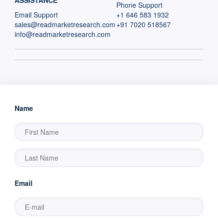
ASSISTANCE
Phone Support
Email Support
+1 646 583 1932
sales@readmarketresearch.com
+91 7020 518567
info@readmarketresearch.com
Name
Email