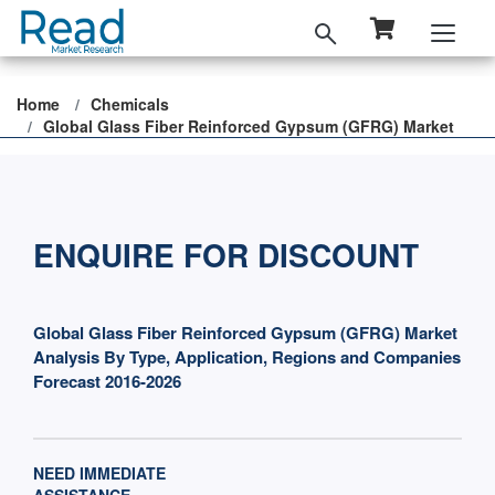
Home
Chemicals
Global Glass Fiber Reinforced Gypsum (GFRG) Market
ENQUIRE FOR DISCOUNT
Global Glass Fiber Reinforced Gypsum (GFRG) Market
Analysis By Type, Application, Regions and Companies
Forecast 2016-2026
NEED IMMEDIATE