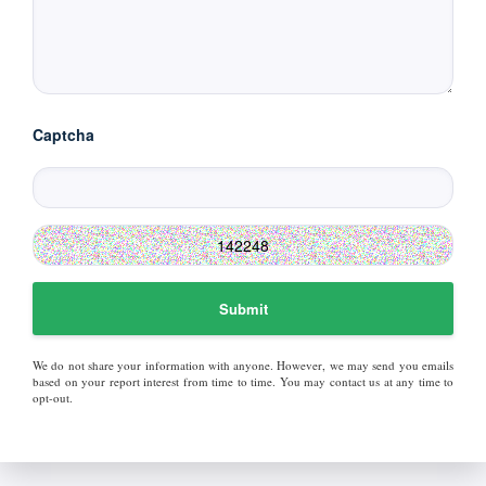
Captcha
Submit
We do not share your information with anyone. However, we may send you emails
based on your report interest from time to time. You may contact us at any time to
opt-out.