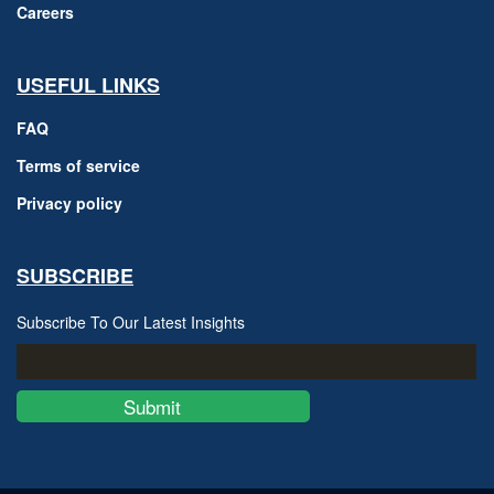
Careers
USEFUL LINKS
FAQ
Terms of service
Privacy policy
SUBSCRIBE
Subscribe To Our Latest Insights
Submit