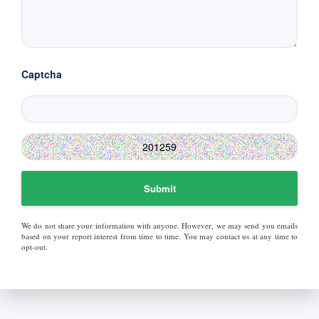
Captcha
Submit
We do not share your information with anyone. However, we may send you emails
based on your report interest from time to time. You may contact us at any time to
opt-out.