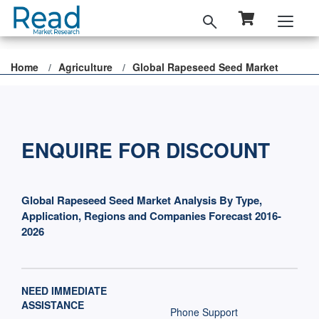
Home
Agriculture
Global Rapeseed Seed Market
ENQUIRE FOR DISCOUNT
Global Rapeseed Seed Market Analysis By Type,
Application, Regions and Companies Forecast 2016-
2026
NEED IMMEDIATE
ASSISTANCE
Phone Support