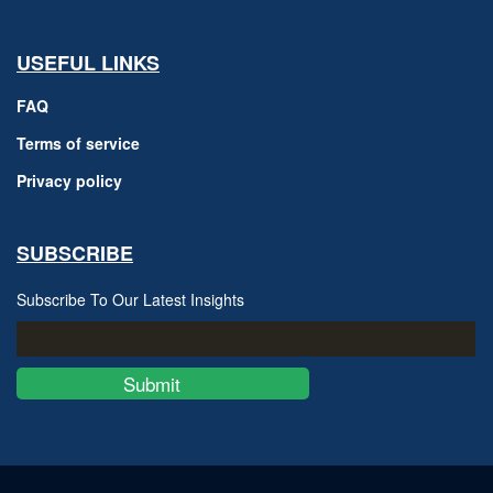
USEFUL LINKS
FAQ
Terms of service
Privacy policy
SUBSCRIBE
Subscribe To Our Latest Insights
Submit