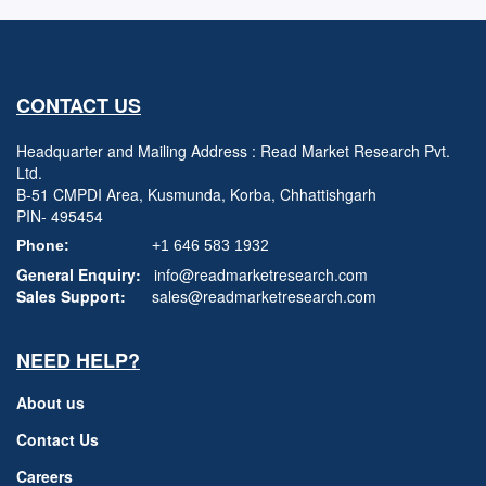
CONTACT US
Headquarter and Mailing Address : Read Market Research Pvt.
Ltd.
B-51 CMPDI Area, Kusmunda, Korba, Chhattishgarh
PIN- 495454
Phone:
+1 646 583 1932
General Enquiry:
info@readmarketresearch.com
Sales Support:
sales@readmarketresearch.com
NEED HELP?
About us
Contact Us
Careers