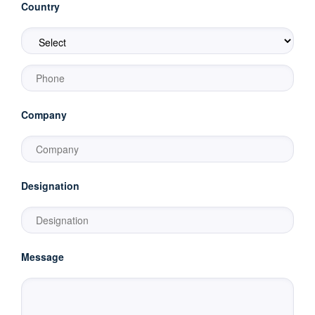
Country
Company
Designation
Message