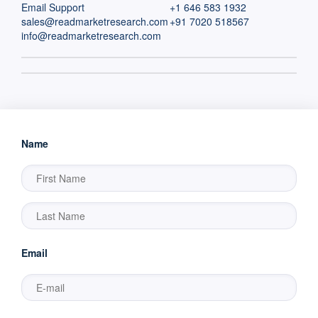
Email Support
+1 646 583 1932
sales@readmarketresearch.com
+91 7020 518567
info@readmarketresearch.com
Name
Email