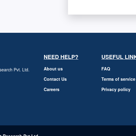
NEED HELP?
USEFUL LIN
About us
FAQ
earch Pvt. Ltd.
h
Contact Us
Terms of service
Careers
Privacy policy
m
t Research Pvt Ltd