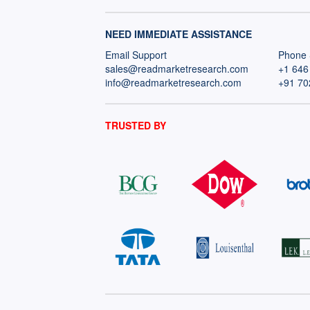
NEED IMMEDIATE ASSISTANCE
Email Support
Phone 
sales@readmarketresearch.com
+1 646
info@readmarketresearch.com
+91 70
TRUSTED BY