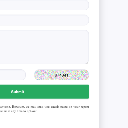
Submit
 anyone. However, we may send you emails based on your report
ct us at any time to opt-out.