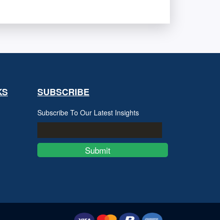
KS
SUBSCRIBE
Subscribe To Our Latest Insights
Submit