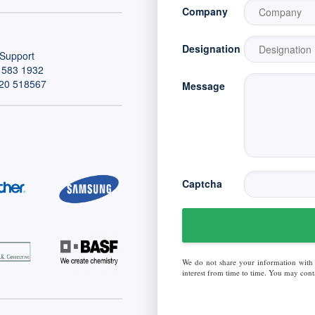
Company
Designation
Support
 583 1932
20 518567
Message
Captcha
We do not share your information with
interest from time to time. You may conta