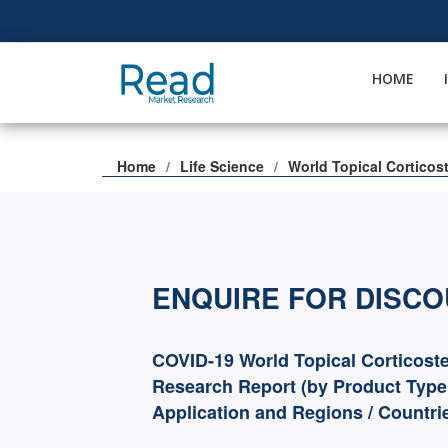
HOME
Home
Life Science
World Topical Corticos
ENQUIRE FOR DISC
COVID-19 World Topical Corticost
Research Report (by Product Type
Application and Regions / Countri