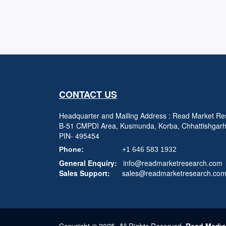
CONTACT US
Headquarter and Mailing Address : Read Market Res
B-51 CMPDI Area, Kusmunda, Korba, Chhattishgar
PIN- 495454
Phone:
+1 646 583 1932
General Enquiry:
info@readmarketresearch.com
Sales Support:
sales@readmarketresearch.co
Copyright © 2025, All Rights Reserved,
Read Marke