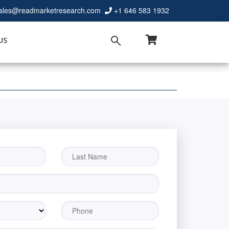
ales@readmarketresearch.com
+1 646 583 1932
US