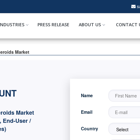
s
INDUSTRIES
PRESS RELEASE
ABOUT US
CONTACT 
teroids Market
OUNT
Name
eroids Market
Email
, End-User /
es)
Country