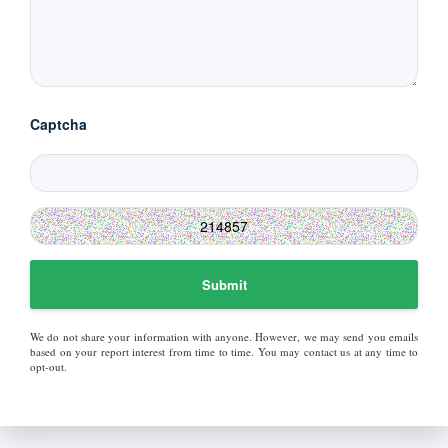
Captcha
Submit
We do not share your information with anyone. However, we may send you emails
based on your report interest from time to time. You may contact us at any time to
opt-out.