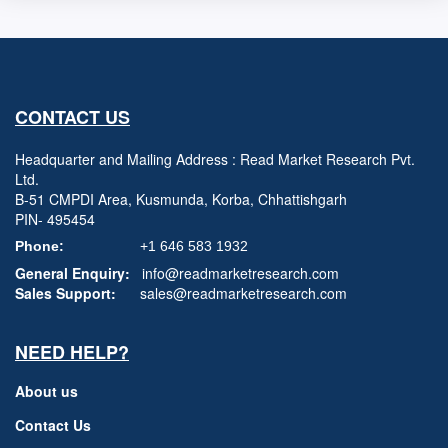
CONTACT US
Headquarter and Mailing Address : Read Market Research Pvt.
Ltd.
B-51 CMPDI Area, Kusmunda, Korba, Chhattishgarh
PIN- 495454
Phone:
+1 646 583 1932
General Enquiry:
info@readmarketresearch.com
Sales Support:
sales@readmarketresearch.com
NEED HELP?
About us
Contact Us