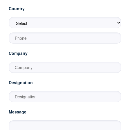
Country
Company
Designation
Message