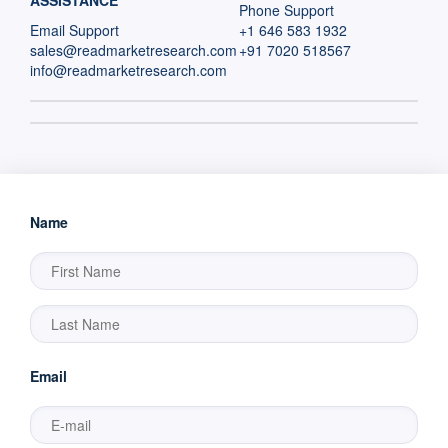
ASSISTANCE
Phone Support
Email Support
+1 646 583 1932
sales@readmarketresearch.com
+91 7020 518567
info@readmarketresearch.com
Name
Email