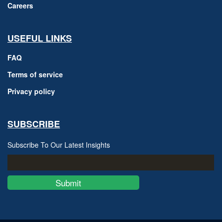
Careers
USEFUL LINKS
FAQ
Terms of service
Privacy policy
SUBSCRIBE
Subscribe To Our Latest Insights
Submit