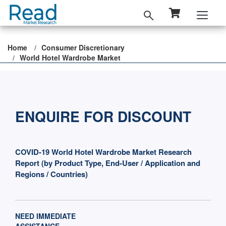
Home
Consumer Discretionary
World Hotel Wardrobe Market
ENQUIRE FOR DISCOUNT
COVID-19 World Hotel Wardrobe Market Research
Report (by Product Type, End-User / Application and
Regions / Countries)
NEED IMMEDIATE