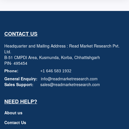
CONTACT US
Headquarter and Mailing Address : Read Market Research Pvt.
Ltd.
B-51 CMPDI Area, Kusmunda, Korba, Chhattishgarh
PIN- 495454
Phone:
+1 646 583 1932
General Enquiry:
info@readmarketresearch.com
Sales Support:
sales@readmarketresearch.com
NEED HELP?
About us
Contact Us