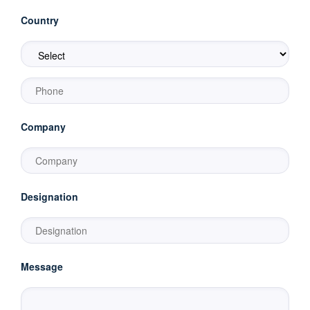
Country
Company
Designation
Message