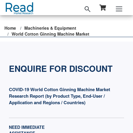
Home
Machineries & Equipment
World Cotton Ginning Machine Market
ENQUIRE FOR DISCOUNT
COVID-19 World Cotton Ginning Machine Market
Research Report (by Product Type, End-User /
Application and Regions / Countries)
NEED IMMEDIATE