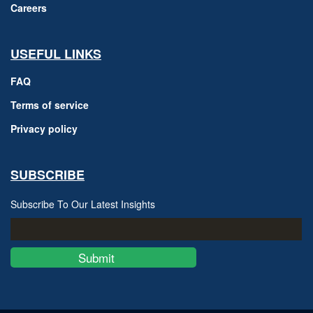
Careers
USEFUL LINKS
FAQ
Terms of service
Privacy policy
SUBSCRIBE
Subscribe To Our Latest Insights
Submit