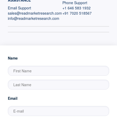
ASSISTANCE
Phone Support
Email Support
+1 646 583 1932
sales@readmarketresearch.com
+91 7020 518567
info@readmarketresearch.com
Name
Email