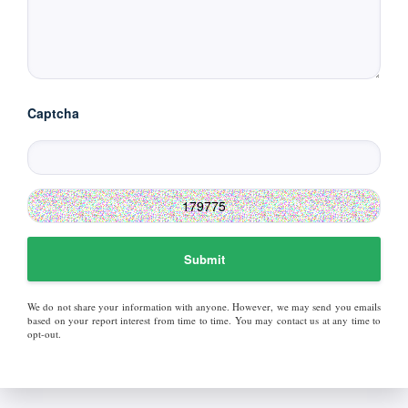
Captcha
Submit
We do not share your information with anyone. However, we may send you emails
based on your report interest from time to time. You may contact us at any time to
opt-out.