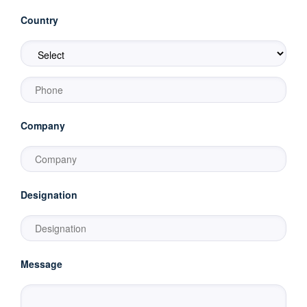
Country
Company
Designation
Message