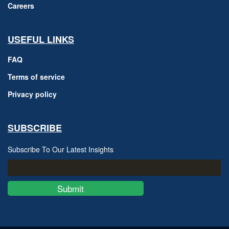
Careers
USEFUL LINKS
FAQ
Terms of service
Privacy policy
SUBSCRIBE
Subscribe To Our Latest Insights
Submit