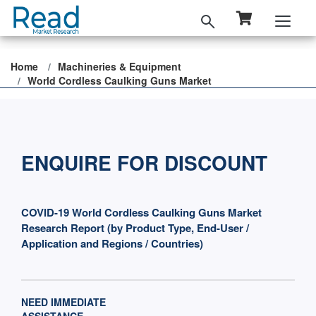
Home
Machineries & Equipment
World Cordless Caulking Guns Market
ENQUIRE FOR DISCOUNT
COVID-19 World Cordless Caulking Guns Market
Research Report (by Product Type, End-User /
Application and Regions / Countries)
NEED IMMEDIATE