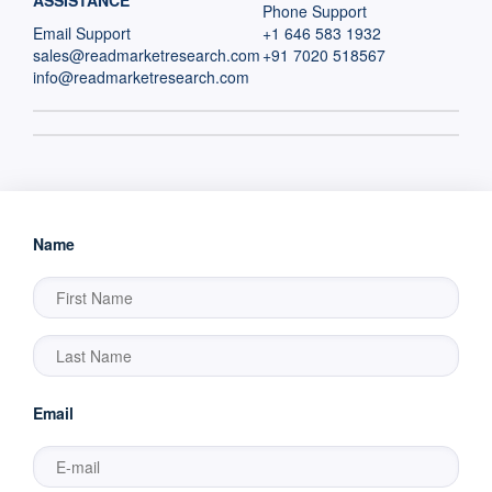
ASSISTANCE
Phone Support
Email Support
+1 646 583 1932
sales@readmarketresearch.com
+91 7020 518567
info@readmarketresearch.com
Name
Email