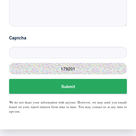
Captcha
Submit
We do not share your information with anyone. However, we may send you emails
based on your report interest from time to time. You may contact us at any time to
opt-out.