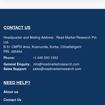
CONTACT US
Headquarter and Mailing Address : Read Market Research Pvt.
Ltd.
B-51 CMPDI Area, Kusmunda, Korba, Chhattishgarh
PIN- 495454
Phone:
+1 646 583 1932
General Enquiry:
info@readmarketresearch.com
Sales Support:
sales@readmarketresearch.com
NEED HELP?
About us
Contact Us