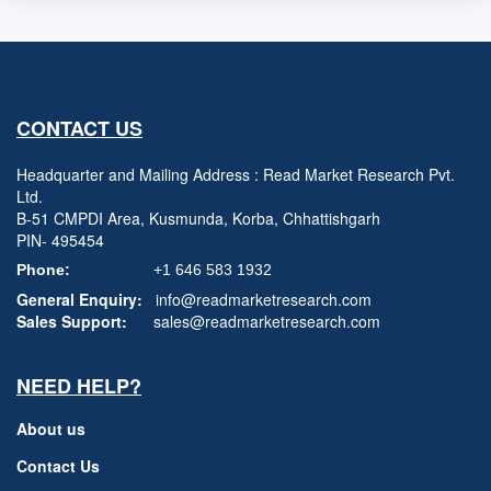
CONTACT US
Headquarter and Mailing Address : Read Market Research Pvt.
Ltd.
B-51 CMPDI Area, Kusmunda, Korba, Chhattishgarh
PIN- 495454
Phone:
+1 646 583 1932
General Enquiry:
info@readmarketresearch.com
Sales Support:
sales@readmarketresearch.com
NEED HELP?
About us
Contact Us