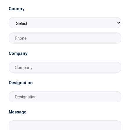
Country
Company
Designation
Message