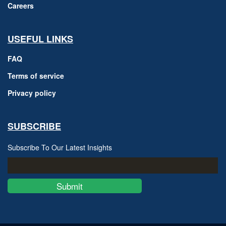
Careers
USEFUL LINKS
FAQ
Terms of service
Privacy policy
SUBSCRIBE
Subscribe To Our Latest Insights
Submit