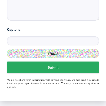
Captcha
Submit
We do not share your information with anyone. However, we may send you emails
based on your report interest from time to time. You may contact us at any time to
opt-out.