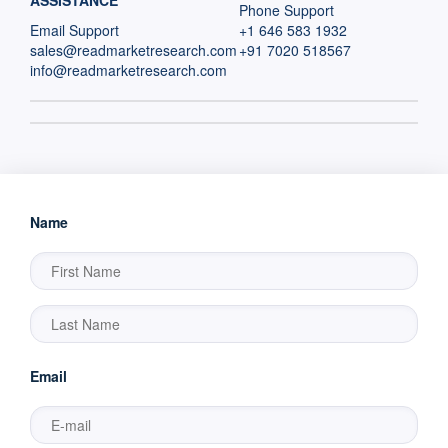
ASSISTANCE
Phone Support
Email Support
+1 646 583 1932
sales@readmarketresearch.com
+91 7020 518567
info@readmarketresearch.com
Name
Email