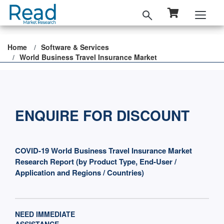
Home
Software & Services
World Business Travel Insurance Market
ENQUIRE FOR DISCOUNT
COVID-19 World Business Travel Insurance Market
Research Report (by Product Type, End-User /
Application and Regions / Countries)
NEED IMMEDIATE