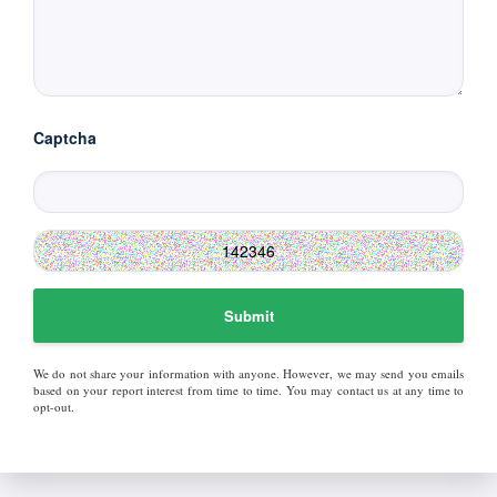
Captcha
Submit
We do not share your information with anyone. However, we may send you emails
based on your report interest from time to time. You may contact us at any time to
opt-out.