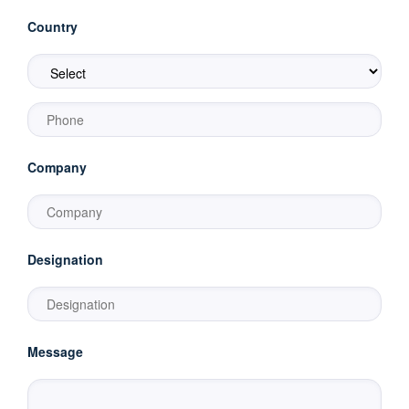
Country
Company
Designation
Message