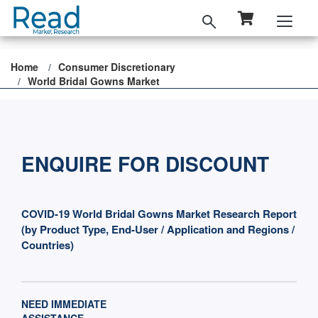
Home
Consumer Discretionary
World Bridal Gowns Market
ENQUIRE FOR DISCOUNT
COVID-19 World Bridal Gowns Market Research Report
(by Product Type, End-User / Application and Regions /
Countries)
NEED IMMEDIATE