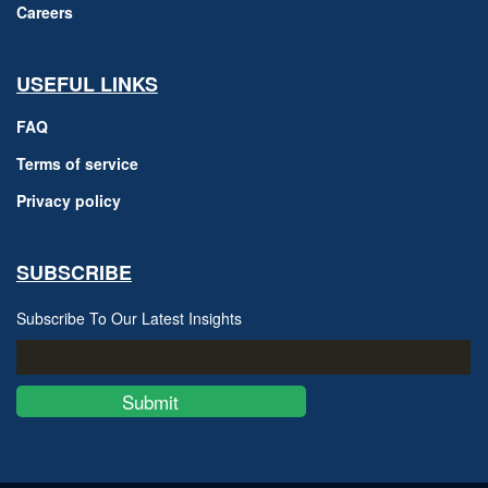
Careers
USEFUL LINKS
FAQ
Terms of service
Privacy policy
SUBSCRIBE
Subscribe To Our Latest Insights
Submit