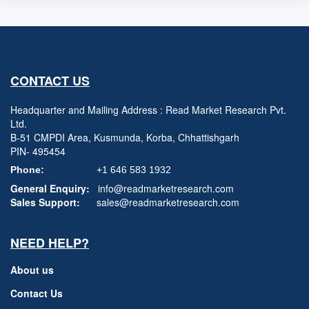
CONTACT US
Headquarter and Mailing Address : Read Market Research Pvt.
Ltd.
B-51 CMPDI Area, Kusmunda, Korba, Chhattishgarh
PIN- 495454
Phone:
+1 646 583 1932
General Enquiry:
info@readmarketresearch.com
Sales Support:
sales@readmarketresearch.com
NEED HELP?
About us
Contact Us