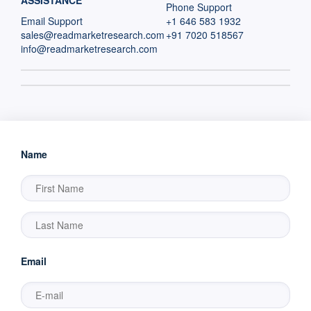
ASSISTANCE
Phone Support
Email Support
+1 646 583 1932
sales@readmarketresearch.com
+91 7020 518567
info@readmarketresearch.com
Name
Email