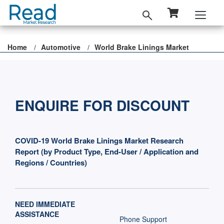
Home
Automotive
World Brake Linings Market
ENQUIRE FOR DISCOUNT
COVID-19 World Brake Linings Market Research
Report (by Product Type, End-User / Application and
Regions / Countries)
NEED IMMEDIATE
ASSISTANCE
Phone Support