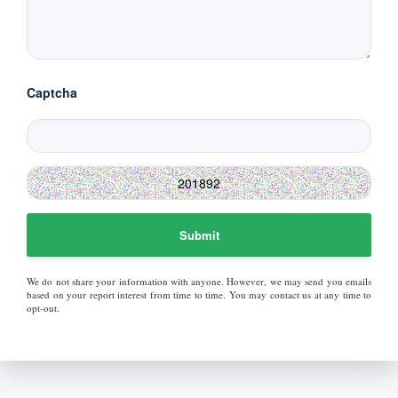
Captcha
Submit
We do not share your information with anyone. However, we may send you emails
based on your report interest from time to time. You may contact us at any time to
opt-out.