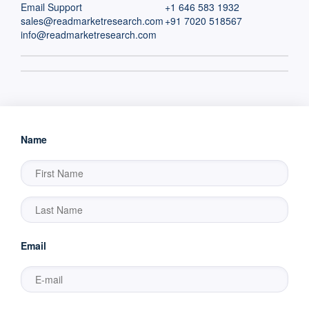
Email Support
+1 646 583 1932
sales@readmarketresearch.com
+91 7020 518567
info@readmarketresearch.com
Name
Email