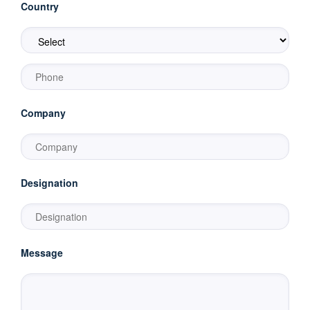
Country
Company
Designation
Message