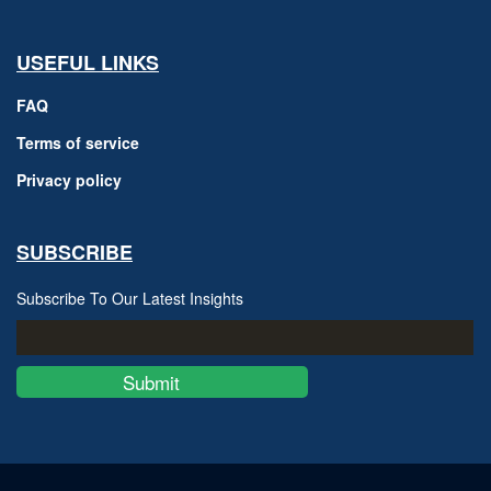
USEFUL LINKS
FAQ
Terms of service
Privacy policy
SUBSCRIBE
Subscribe To Our Latest Insights
Submit