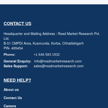
CONTACT US
Headquarter and Mailing Address : Read Market Research Pvt.
Ltd.
B-51 CMPDI Area, Kusmunda, Korba, Chhattishgarh
PIN- 495454
Phone:
+1 646 583 1932
General Enquiry:
info@readmarketresearch.com
Sales Support:
sales@readmarketresearch.com
NEED HELP?
About us
Contact Us
Careers