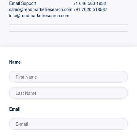
Email Support
+1 646 583 1932
sales@readmarketresearch.com
+91 7020 518567
info@readmarketresearch.com
Name
Email