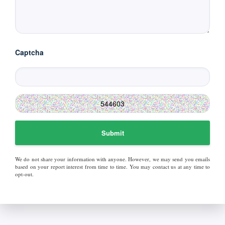
Captcha
Submit
We do not share your information with anyone. However, we may send you emails
based on your report interest from time to time. You may contact us at any time to
opt-out.