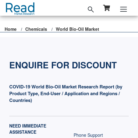
Home
Chemicals
World Bio-Oil Market
ENQUIRE FOR DISCOUNT
COVID-19 World Bio-Oil Market Research Report (by
Product Type, End-User / Application and Regions /
Countries)
NEED IMMEDIATE
ASSISTANCE
Phone Support