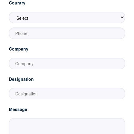
Country
Company
Designation
Message