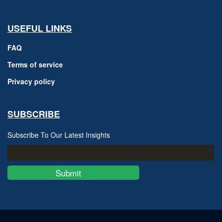
USEFUL LINKS
FAQ
Terms of service
Privacy policy
SUBSCRIBE
Subscribe To Our Latest Insights
Submit