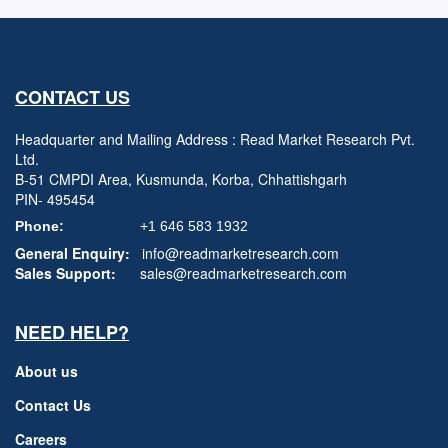
CONTACT US
Headquarter and Mailing Address : Read Market Research Pvt.
Ltd.
B-51 CMPDI Area, Kusmunda, Korba, Chhattishgarh
PIN- 495454
Phone:
+1 646 583 1932
General Enquiry:
info@readmarketresearch.com
Sales Support:
sales@readmarketresearch.com
NEED HELP?
About us
Contact Us
Careers