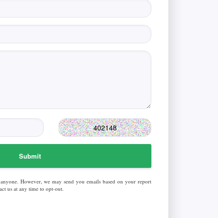
Submit
 anyone. However, we may send you emails based on your report
ct us at any time to opt-out.