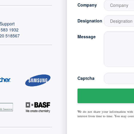
Company
Designation
Support
 583 1932
20 518567
Message
Captcha
We do not share your information with
interest from time to time. You may conta