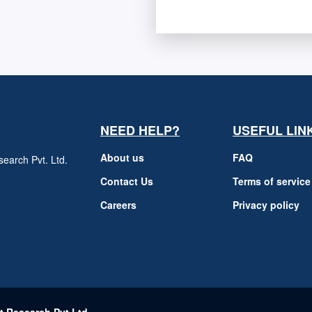
NEED HELP?
USEFUL LIN
About us
FAQ
earch Pvt. Ltd.
h
Contact Us
Terms of service
Careers
Privacy policy
m
t Research Pvt Ltd