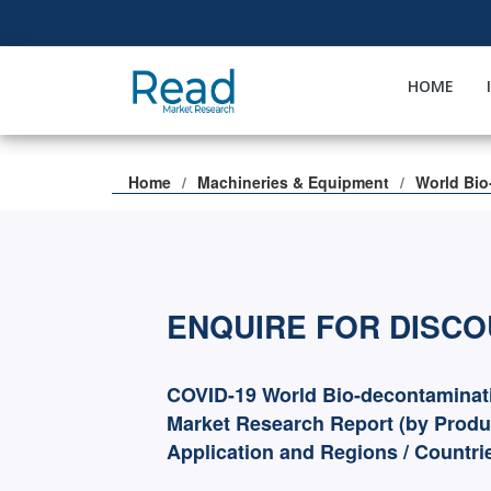
HOME
Home
Machineries & Equipment
World Bio
ENQUIRE FOR DISC
COVID-19 World Bio-decontaminat
Market Research Report (by Produ
Application and Regions / Countri