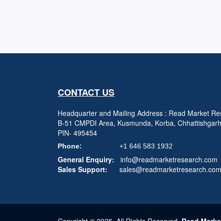
CONTACT US
Headquarter and Mailing Address : Read Market Res
B-51 CMPDI Area, Kusmunda, Korba, Chhattishgar
PIN- 495454
Phone:
+1 646 583 1932
General Enquiry:
info@readmarketresearch.com
Sales Support:
sales@readmarketresearch.co
Copyright © 2025, All Rights Reserved,
Read Marke