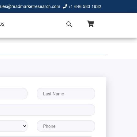
ales@readmarketresearch.com
+1 646 583 1932
US