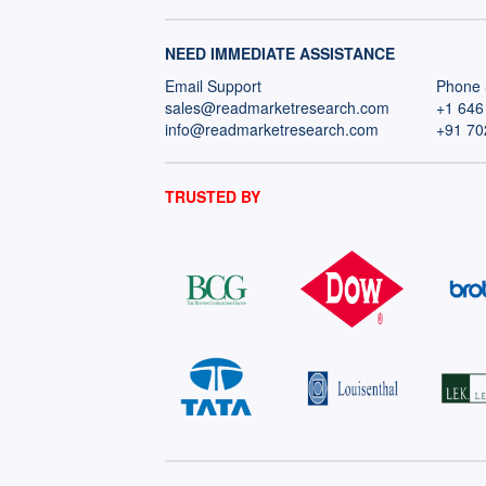
NEED IMMEDIATE ASSISTANCE
Email Support
Phone 
sales@readmarketresearch.com
+1 646
info@readmarketresearch.com
+91 70
TRUSTED BY