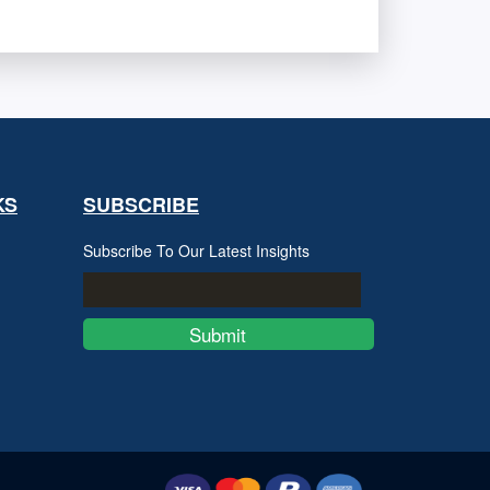
KS
SUBSCRIBE
Subscribe To Our Latest Insights
Submit