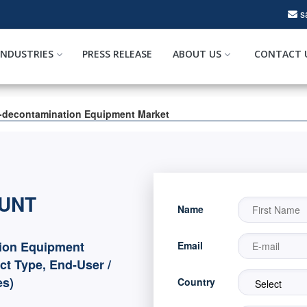
s
INDUSTRIES
PRESS RELEASE
ABOUT US
CONTACT 
-decontamination Equipment Market
OUNT
Name
ion Equipment
Email
ct Type, End-User /
es)
Country