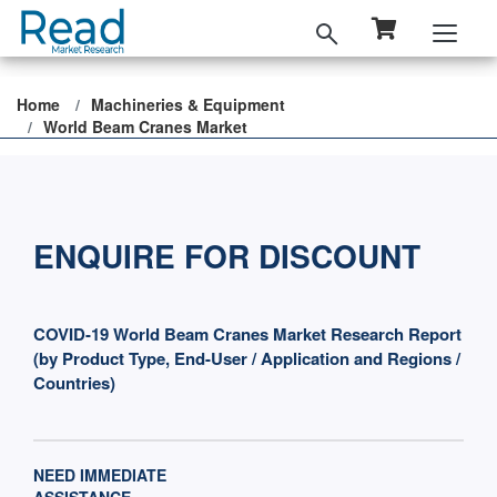
Home
Machineries & Equipment
World Beam Cranes Market
ENQUIRE FOR DISCOUNT
COVID-19 World Beam Cranes Market Research Report
(by Product Type, End-User / Application and Regions /
Countries)
NEED IMMEDIATE