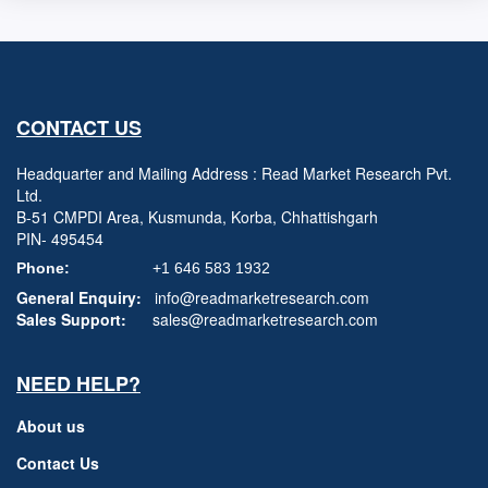
CONTACT US
Headquarter and Mailing Address : Read Market Research Pvt.
Ltd.
B-51 CMPDI Area, Kusmunda, Korba, Chhattishgarh
PIN- 495454
Phone:
+1 646 583 1932
General Enquiry:
info@readmarketresearch.com
Sales Support:
sales@readmarketresearch.com
NEED HELP?
About us
Contact Us