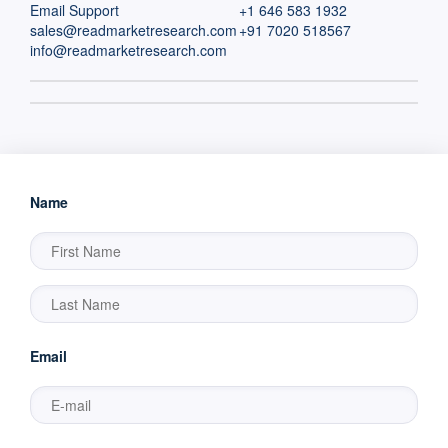
Email Support
+1 646 583 1932
sales@readmarketresearch.com
+91 7020 518567
info@readmarketresearch.com
Name
Email