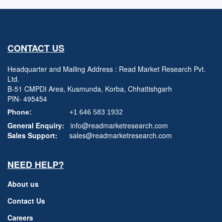
CONTACT US
Headquarter and Mailing Address : Read Market Research Pvt.
Ltd.
B-51 CMPDI Area, Kusmunda, Korba, Chhattishgarh
PIN- 495454
Phone:
+1 646 583 1932
General Enquiry:
info@readmarketresearch.com
Sales Support:
sales@readmarketresearch.com
NEED HELP?
About us
Contact Us
Careers