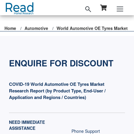
Home
Automotive
World Automotive OE Tyres Market
ENQUIRE FOR DISCOUNT
COVID-19 World Automotive OE Tyres Market
Research Report (by Product Type, End-User /
Application and Regions / Countries)
NEED IMMEDIATE
ASSISTANCE
Phone Support