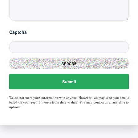
Captcha
Submit
We do not share your information with anyone. However, we may send you emails
based on your report interest from time to time. You may contact us at any time to
opt-out.