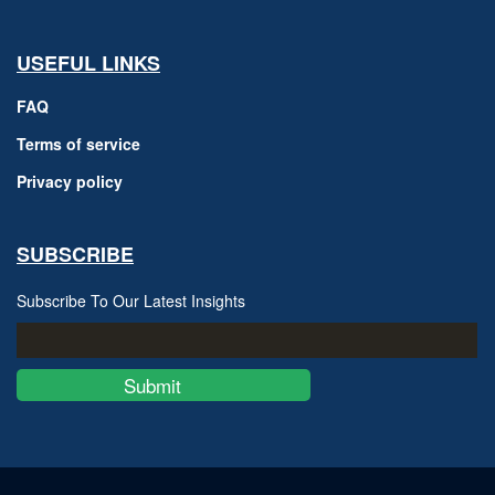
USEFUL LINKS
FAQ
Terms of service
Privacy policy
SUBSCRIBE
Subscribe To Our Latest Insights
Submit