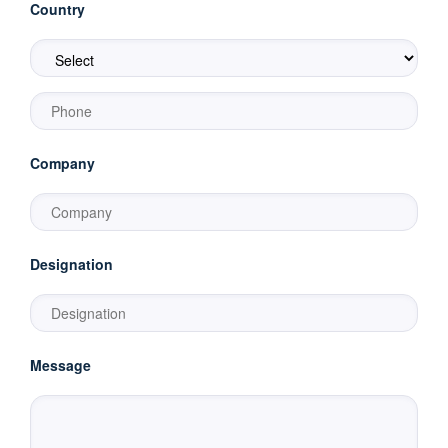
Country
Company
Designation
Message