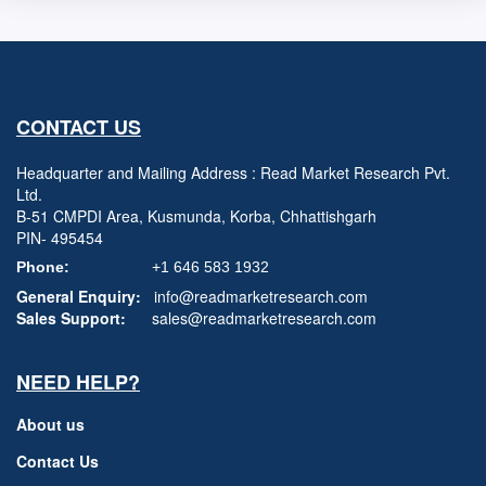
CONTACT US
Headquarter and Mailing Address : Read Market Research Pvt.
Ltd.
B-51 CMPDI Area, Kusmunda, Korba, Chhattishgarh
PIN- 495454
Phone:
+1 646 583 1932
General Enquiry:
info@readmarketresearch.com
Sales Support:
sales@readmarketresearch.com
NEED HELP?
About us
Contact Us