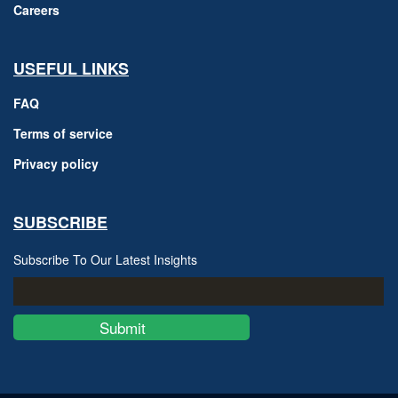
Careers
USEFUL LINKS
FAQ
Terms of service
Privacy policy
SUBSCRIBE
Subscribe To Our Latest Insights
Submit