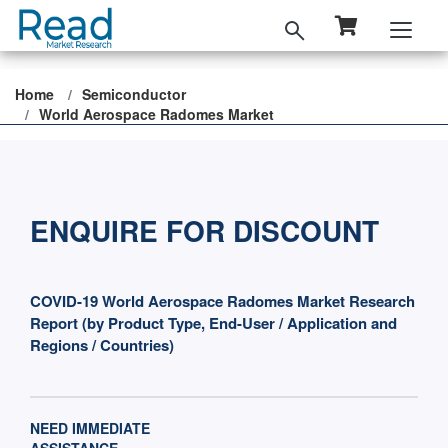
Home
Semiconductor
World Aerospace Radomes Market
ENQUIRE FOR DISCOUNT
COVID-19 World Aerospace Radomes Market Research
Report (by Product Type, End-User / Application and
Regions / Countries)
NEED IMMEDIATE