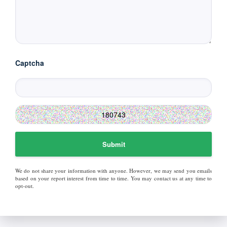
Captcha
Submit
We do not share your information with anyone. However, we may send you emails
based on your report interest from time to time. You may contact us at any time to
opt-out.