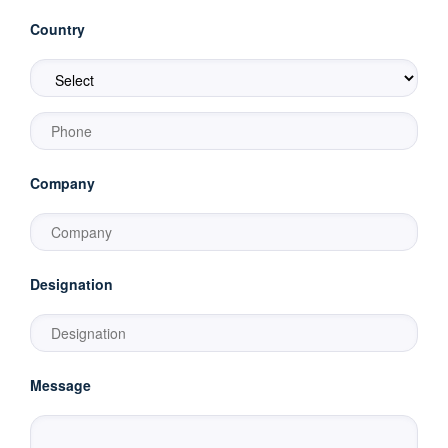
Country
Company
Designation
Message