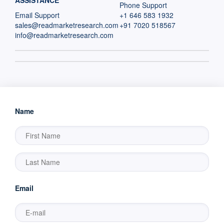
ASSISTANCE
Phone Support
Email Support
+1 646 583 1932
sales@readmarketresearch.com
+91 7020 518567
info@readmarketresearch.com
Name
Email